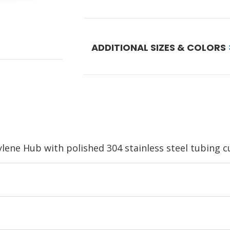
ADDITIONAL SIZES & COLORS
ene Hub with polished 304 stainless steel tubing cut