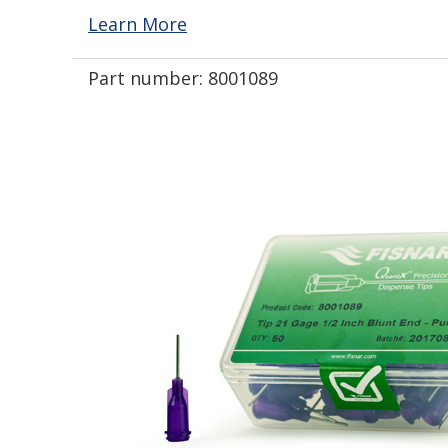
Learn More
Part number:
8001089