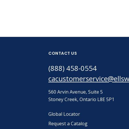
CONTACT US
(888) 458-0554
cacustomerservice@ells
560 Arvin Avenue, Suite 5
Stoney Creek, Ontario L8E 5P1
Global Locator
Request a Catalog