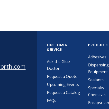
CUSTOMER
PRODUCTS
SERVICE
Adhesives
Ask the Glue
worth.com
Dispensing
Doctor
Equipment
Request a Quote
Sealants
Upcoming Events
Specialty
Request a Catalog
Chemicals
FAQs
Encapsulan