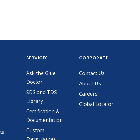
SERVICES
CORPORATE
Ask the Glue
Contact Us
Doctor
About Us
SDS and TDS
Careers
Library
Global Locator
Certification &
Documentation
Custom
ts
Formulation