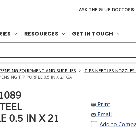
ASK THE GLUE DOCTOR®
RIES
RESOURCES
GET IN TOUCH
PENSING EQUIPMENT AND SUPPLIES
>
TIPS NEEDLES NOZZLES 
NSING TIP PURPLE 0.5 IN X 21 GA
1089
Print
STEEL
Email
 0.5 IN X 21
Add to Comp