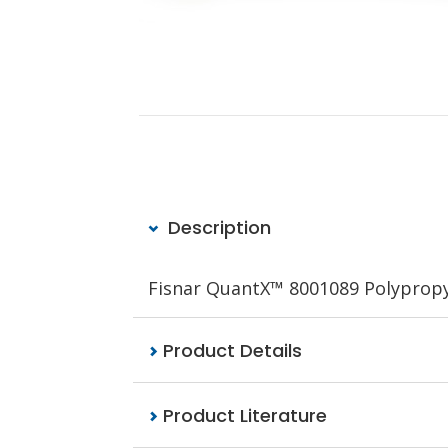
Description
Fisnar
QuantX™
8001089 Polypropyl
Product Details
Product Literature