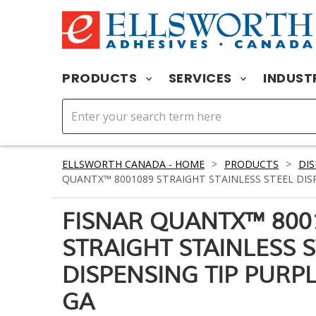
PRODUCTS
SERVICES
INDUST
ELLSWORTH CANADA - HOME
>
PRODUCTS
>
DIS
QUANTX™ 8001089 STRAIGHT STAINLESS STEEL DISPE
FISNAR QUANTX™ 800
STRAIGHT STAINLESS 
DISPENSING TIP PURPLE
GA