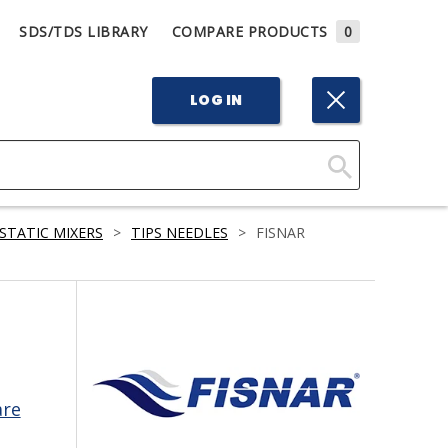
SDS/TDS LIBRARY
COMPARE PRODUCTS
0
LOG IN
Click
Here
STATIC MIXERS
>
TIPS NEEDLES
>
FISNAR
to
Search
are