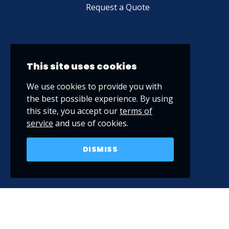
Request a Quote
This site uses cookies
We use cookies to provide you with
the best possible experience. By using
this site, you accept our
terms of
service
and use of cookies.
DISMISS