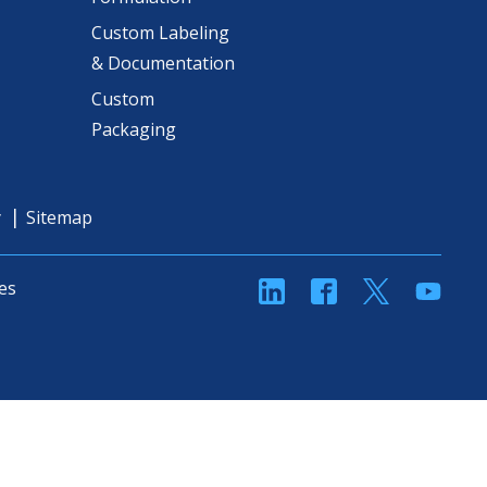
Custom Labeling
& Documentation
Custom
Packaging
y
Sitemap
linkedin
Facebook
Twitter
YouT
es