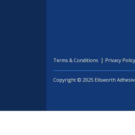
Terms & Conditions
Privacy Polic
Copyright © 2025 Ellsworth Adhesiv