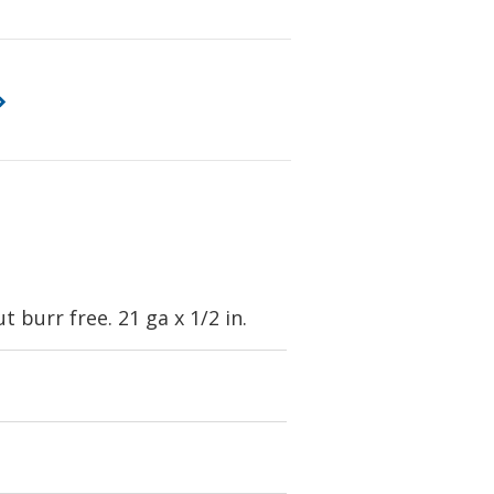
 burr free. 21 ga x 1/2 in.