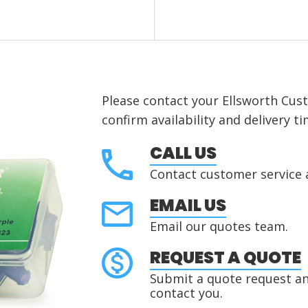
Please contact your Ellsworth Cus
confirm availability and delivery ti
CALL US
Contact customer service 
EMAIL US
Email our quotes team.
REQUEST A QUOTE
Submit a quote request and
contact you.