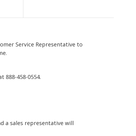
tomer Service Representative to
me.
at 888-458-0554.
 a sales representative will