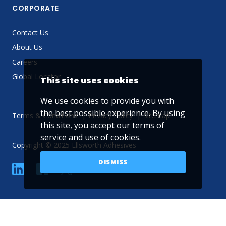
CORPORATE
Contact Us
About Us
Careers
Global Locator
This site uses cookies
We use cookies to provide you with
the best possible experience. By using
Terms & Conditions
Privacy Policy
Sitemap
this site, you accept our
terms of
service
and use of cookies.
Copyright © 2025 Ellsworth Adhesives
DISMISS
linkedin
Facebook
Twitter
YouTube