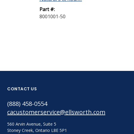
Part #:
Part #:
8001001-50
8001002-40
CONTACT US
(888) 458-0554
cacustomerservice@ellsworth.com
560 Arvin Avenue, Suite 5
Stoney Creek, Ontario L8E 5P1