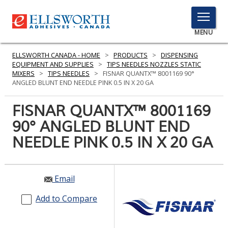
TOGGLE
MENU
MENU
ELLSWORTH CANADA - HOME
>
PRODUCTS
>
DISPENSING
EQUIPMENT AND SUPPLIES
>
TIPS NEEDLES NOZZLES STATIC
MIXERS
>
TIPS NEEDLES
>
FISNAR QUANTX™ 8001169 90°
ANGLED BLUNT END NEEDLE PINK 0.5 IN X 20 GA
Click
Here
FISNAR QUANTX™ 8001169
PRODUCTS
to
90° ANGLED BLUNT END
Search
SERVICES
NEEDLE PINK 0.5 IN X 20 GA
INDUSTRIES
RESOURCES
Email
GET IN TOUCH
Add to Compare