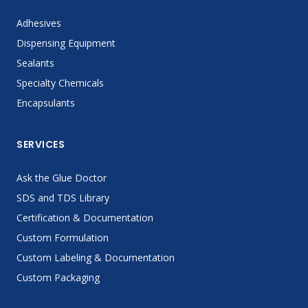
Adhesives
Dispensing Equipment
Sealants
Specialty Chemicals
Encapsulants
SERVICES
Ask the Glue Doctor
SDS and TDS Library
Certification & Documentation
Custom Formulation
Custom Labeling & Documentation
Custom Packaging