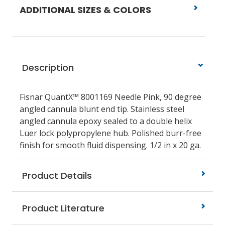
ADDITIONAL SIZES & COLORS
Description
Fisnar QuantX™ 8001169 Needle Pink, 90 degree
angled cannula blunt end tip. Stainless steel
angled cannula epoxy sealed to a double helix
Luer lock polypropylene hub. Polished burr-free
finish for smooth fluid dispensing. 1/2 in x 20 ga.
Product Details
Product Literature