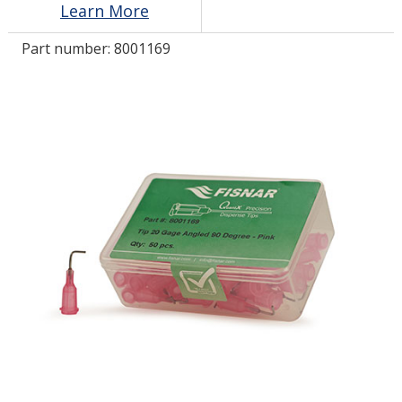
Learn More
Part number:
8001169
LOG IN
ASK THE GLUE DOCTOR®
SDS/TDS LIBRARY
COMPARE PRODUCTS
0