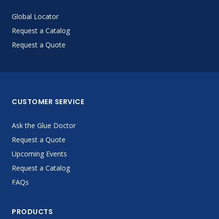
Global Locator
Request a Catalog
Request a Quote
CUSTOMER SERVICE
Ask the Glue Doctor
Request a Quote
Upcoming Events
Request a Catalog
FAQs
PRODUCTS