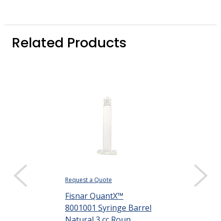
Related Products
Request a Quote
Request a Quote
Fisnar QuantX™
Fisnar Quant
8001001 Syringe Barrel
8001002 Syri
Natural 3 cc Roun...
Natural 5 cc R