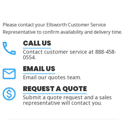
Please contact your Ellsworth Customer Service
Representative to confirm availability and delivery time.
CALL US
Contact customer service at 888-458-
0554.
EMAIL US
Email our quotes team.
REQUEST A QUOTE
Submit a quote request and a sales
representative will contact you.