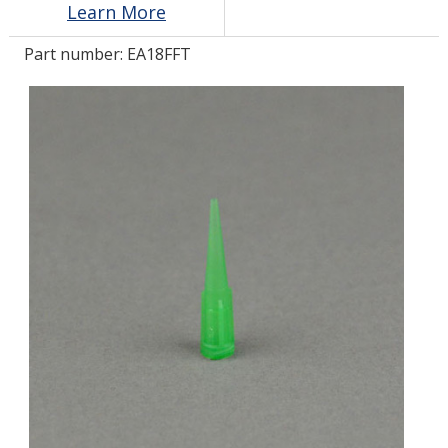
Learn More
Part number:
EA18FFT
LOG IN
ASK THE GLUE DOCTOR®
SDS/TDS LIBRARY
COMPARE PRODUCTS
0