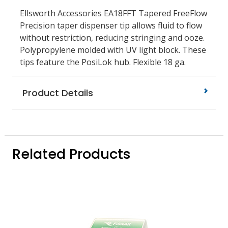
Ellsworth Accessories EA18FFT Tapered FreeFlow
Precision taper dispenser tip allows fluid to flow
without restriction, reducing stringing and ooze.
Polypropylene molded with UV light block. These
tips feature the PosiLok hub. Flexible 18 ga.
Product Details
Related Products