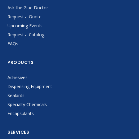
Ask the Glue Doctor
Request a Quote
Upcoming Events
Request a Catalog
FAQs
PRODUCTS
Adhesives
Dispensing Equipment
Sealants
Specialty Chemicals
Encapsulants
SERVICES