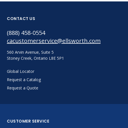
CONTACT US
(888) 458-0554
cacustomerservice@ellsworth.com
560 Arvin Avenue, Suite 5
Stoney Creek, Ontario L8E 5P1
Global Locator
Request a Catalog
Request a Quote
CUSTOMER SERVICE