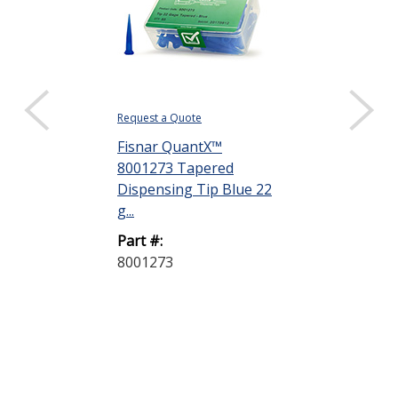
Request a Quote
Request a Quote
Fisnar QuantX™
Fisnar Quant
8001273 Tapered
8001274 Tap
Dispensing Tip Blue 22
Dispensing T
g...
ga
Part #:
Part #:
8001273
8001274