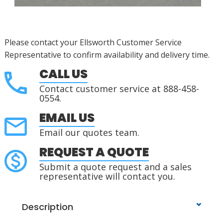
Please contact your Ellsworth Customer Service
Representative to confirm availability and delivery time.
CALL US
Contact customer service at 888-458-
0554.
EMAIL US
Email our quotes team.
REQUEST A QUOTE
Submit a quote request and a sales
representative will contact you.
Description