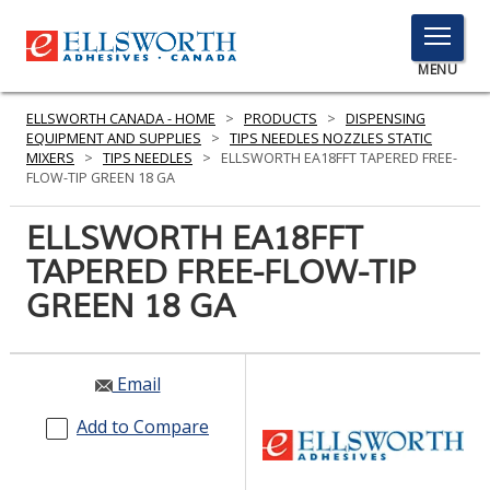
TOGGLE
MENU
MENU
ELLSWORTH CANADA - HOME
>
PRODUCTS
>
DISPENSING
EQUIPMENT AND SUPPLIES
>
TIPS NEEDLES NOZZLES STATIC
MIXERS
>
TIPS NEEDLES
>
ELLSWORTH EA18FFT TAPERED FREE-
FLOW-TIP GREEN 18 GA
Click
Here
ELLSWORTH EA18FFT
PRODUCTS
to
TAPERED FREE-FLOW-TIP
Search
SERVICES
GREEN 18 GA
INDUSTRIES
RESOURCES
Email
GET IN TOUCH
Add to Compare