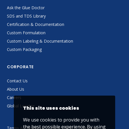
Ask the Glue Doctor
SDS and TDS Library
Certification & Documentation
Custom Formulation
Custom Labeling & Documentation
Custom Packaging
CORPORATE
Contact Us
About Us
Careers
Global Locator
This site uses cookies
We use cookies to provide you with
the best possible experience. By using
Terms & Conditions
Privacy Policy
Sitemap