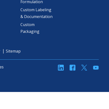
Formulation
Custom Labeling
& Documentation
Custom
Packaging
y
Sitemap
linkedin
Facebook
Twitter
YouT
es