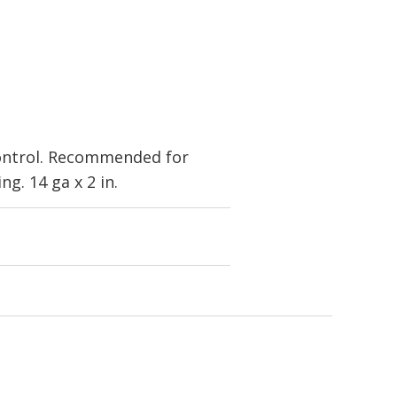
control. Recommended for
g. 14 ga x 2 in.