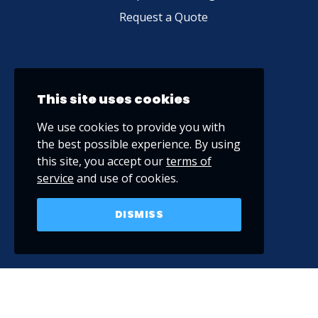
Request a Quote
This site uses cookies
We use cookies to provide you with
the best possible experience. By using
this site, you accept our
terms of
service
and use of cookies.
DISMISS