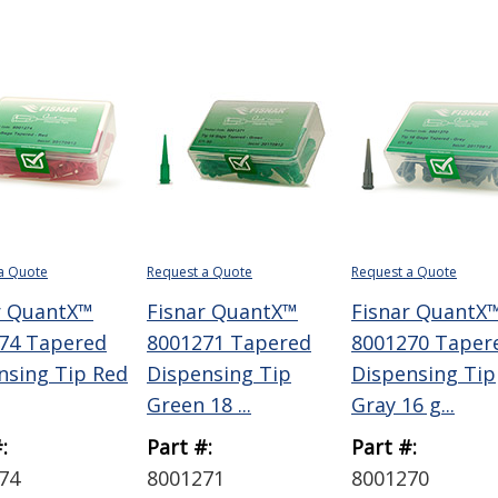
a Quote
Request a Quote
Request a Quote
r QuantX™
Fisnar QuantX™
Fisnar QuantX
74 Tapered
8001271 Tapered
8001270 Taper
nsing Tip Red
Dispensing Tip
Dispensing Tip
Green 18 ...
Gray 16 g...
:
Part #:
Part #:
74
8001271
8001270