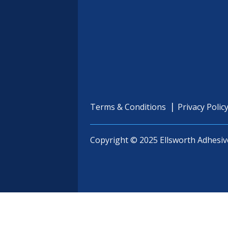
Terms & Conditions
Privacy Polic
Copyright © 2025 Ellsworth Adhesiv