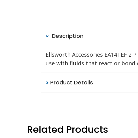
Description
Ellsworth Accessories EA14TEF 2 P
use with fluids that react or bond 
Product Details
Related Products