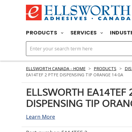
PRODUCTS
SERVICES
INDUST
ELLSWORTH CANADA - HOME
>
PRODUCTS
>
DIS
EA14TEF 2 PTFE DISPENSING TIP ORANGE 14 GA
ELLSWORTH EA14TEF 2
DISPENSING TIP ORAN
Learn More