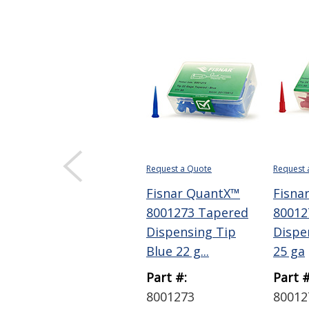
Request a Quote
Request 
Fisnar QuantX™
Fisna
8001273 Tapered
80012
Dispensing Tip
Dispe
Blue 22 g...
25 ga
Part #:
Part #
8001273
80012