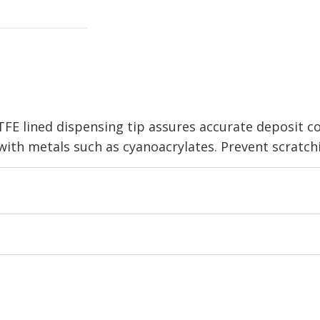
TFE lined dispensing tip assures accurate deposit 
with metals such as cyanoacrylates. Prevent scratchin