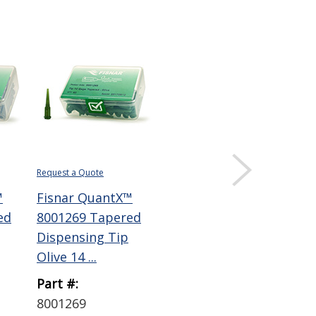
Request a Quote
™
Fisnar QuantX™
ed
8001269 Tapered
Dispensing Tip
Olive 14 ...
Part #:
8001269