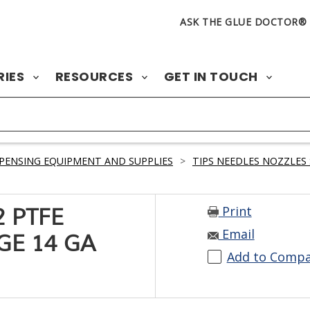
ASK THE GLUE DOCTOR®
RIES
RESOURCES
GET IN TOUCH
PENSING EQUIPMENT AND SUPPLIES
>
TIPS NEEDLES NOZZLES 
Print
 PTFE
Email
GE 14 GA
Add to Comp