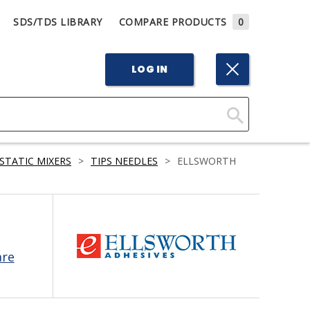
SDS/TDS LIBRARY
COMPARE PRODUCTS
0
LOG IN
Click
Here
STATIC MIXERS
>
TIPS NEEDLES
>
ELLSWORTH
to
Search
are