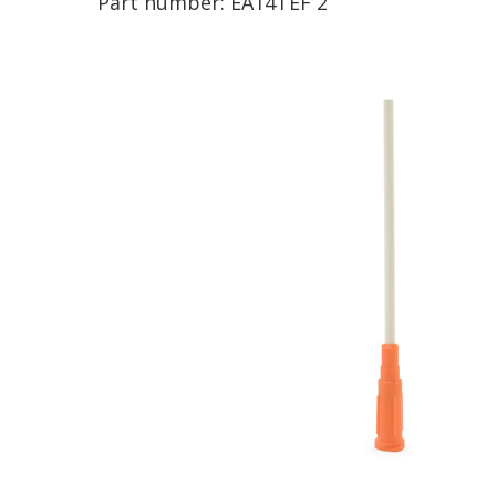
Part number:
EA14TEF 2