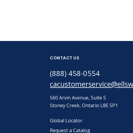
CONTACT US
(888) 458-0554
cacustomerservice@ells
560 Arvin Avenue, Suite 5
Stoney Creek, Ontario L8E 5P1
Global Locator
Request a Catalog