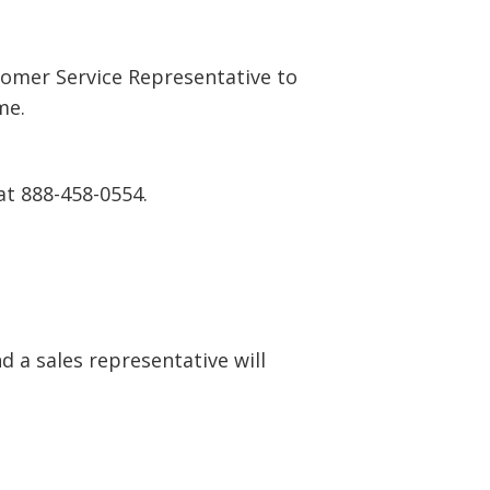
tomer Service Representative to
me.
at 888-458-0554.
 a sales representative will