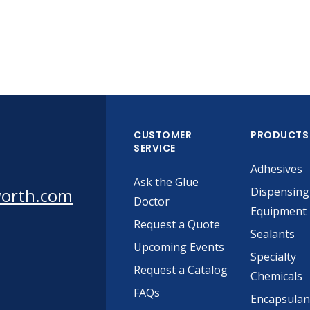
CUSTOMER
PRODUCTS
SERVICE
Adhesives
Ask the Glue
worth.com
Dispensing
Doctor
Equipment
Request a Quote
Sealants
Upcoming Events
Specialty
Request a Catalog
Chemicals
FAQs
Encapsulan