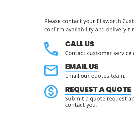
Please contact your Ellsworth Cus
confirm availability and delivery ti
CALL US
Contact customer service 
EMAIL US
Email our quotes team.
REQUEST A QUOTE
Submit a quote request and
contact you.