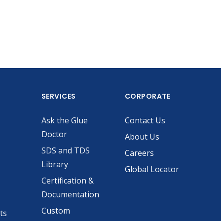
SERVICES
CORPORATE
Ask the Glue
Contact Us
Doctor
About Us
SDS and TDS
Careers
Library
Global Locator
Certification &
Documentation
Custom
ts