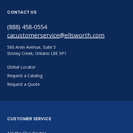
CONTACT US
(888) 458-0554
cacustomerservice@ellsworth.com
560 Arvin Avenue, Suite 5
Stoney Creek, Ontario L8E 5P1
Global Locator
Request a Catalog
Request a Quote
CUSTOMER SERVICE