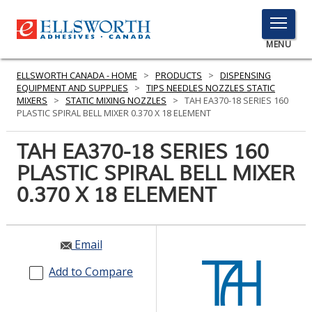
TOGGLE
MENU
MENU
ELLSWORTH CANADA - HOME
>
PRODUCTS
>
DISPENSING
EQUIPMENT AND SUPPLIES
>
TIPS NEEDLES NOZZLES STATIC
MIXERS
>
STATIC MIXING NOZZLES
>
TAH EA370-18 SERIES 160
PLASTIC SPIRAL BELL MIXER 0.370 X 18 ELEMENT
Click
Here
TAH EA370-18 SERIES 160
PRODUCTS
to
PLASTIC SPIRAL BELL MIXER
Search
SERVICES
0.370 X 18 ELEMENT
INDUSTRIES
RESOURCES
Email
GET IN TOUCH
Add to Compare