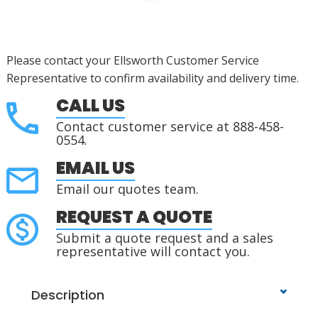
Please contact your Ellsworth Customer Service
Representative to confirm availability and delivery time.
CALL US
Contact customer service at 888-458-
0554.
EMAIL US
Email our quotes team.
REQUEST A QUOTE
Submit a quote request and a sales
representative will contact you.
Description