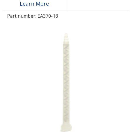
Learn More
Part number:
EA370-18
LOG IN
ASK THE GLUE DOCTOR®
SDS/TDS LIBRARY
COMPARE PRODUCTS
0