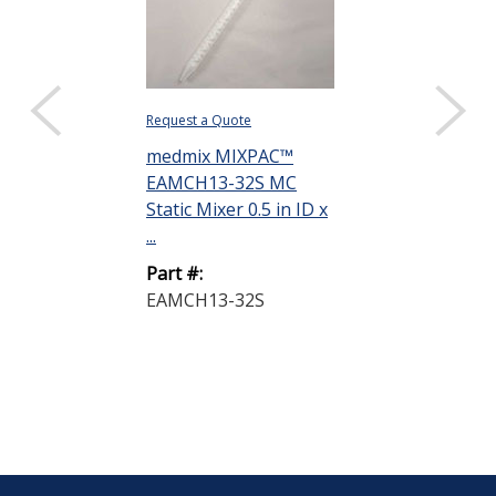
Request a Quote
medmix MIXPAC™
EAMCH13-32S MC
Static Mixer 0.5 in ID x
...
Part #:
EAMCH13-32S