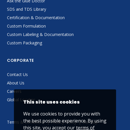
Ask the Glue Doctor
SDS and TDS Library
Certification & Documentation
Custom Formulation
Custom Labeling & Documentation
Custom Packaging
CORPORATE
Contact Us
About Us
Careers
Global Locator
This site uses cookies
We use cookies to provide you with
the best possible experience. By using
Terms & Conditions
Privacy Policy
Sitemap
this site, you accept our
terms of