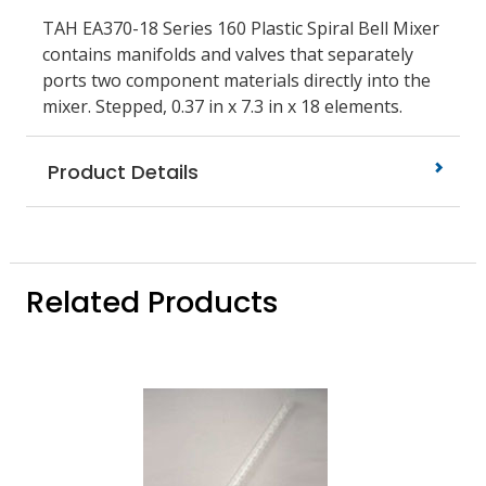
TAH EA370-18 Series 160 Plastic Spiral Bell Mixer
contains manifolds and valves that separately
ports two component materials directly into the
mixer. Stepped, 0.37 in x 7.3 in x 18 elements.
Product Details
Related Products