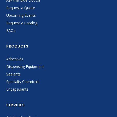
Ask the Glue Doctor
Request a Quote
Upcoming Events
Request a Catalog
FAQs
PRODUCTS
Adhesives
Dispensing Equipment
Sealants
Specialty Chemicals
Encapsulants
SERVICES