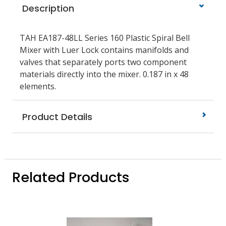
Description
TAH EA187-48LL Series 160 Plastic Spiral Bell
Mixer with Luer Lock contains manifolds and
valves that separately ports two component
materials directly into the mixer. 0.187 in x 48
elements.
Product Details
Related Products