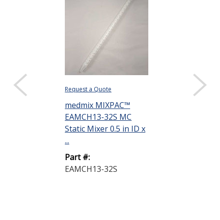
Request a Quote
medmix MIXPAC™
EAMCH13-32S MC
Static Mixer 0.5 in ID x
...
Part #:
EAMCH13-32S