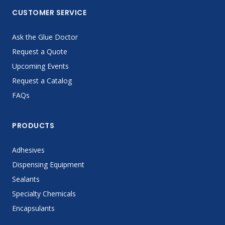
CUSTOMER SERVICE
Ask the Glue Doctor
Request a Quote
Upcoming Events
Request a Catalog
FAQs
PRODUCTS
Adhesives
Dispensing Equipment
Sealants
Specialty Chemicals
Encapsulants