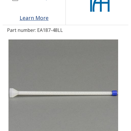
LOG IN
Learn More
ASK THE GLUE DOCTOR®
Part number:
EA187-48LL
SDS/TDS LIBRARY
COMPARE PRODUCTS
0