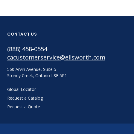
CONTACT US
(888) 458-0554
cacustomerservice@ellsworth.com
560 Arvin Avenue, Suite 5
Stoney Creek, Ontario L8E 5P1
Global Locator
Request a Catalog
Request a Quote