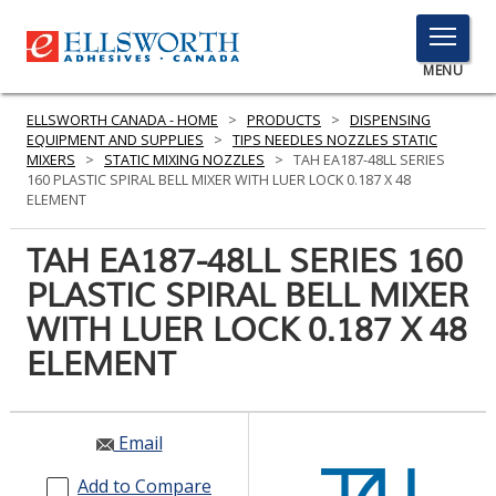
TOGGLE
MENU
MENU
ELLSWORTH CANADA - HOME
>
PRODUCTS
>
DISPENSING
EQUIPMENT AND SUPPLIES
>
TIPS NEEDLES NOZZLES STATIC
MIXERS
>
STATIC MIXING NOZZLES
>
TAH EA187-48LL SERIES
160 PLASTIC SPIRAL BELL MIXER WITH LUER LOCK 0.187 X 48
Click
ELEMENT
Here
PRODUCTS
to
TAH EA187-48LL SERIES 160
Search
SERVICES
PLASTIC SPIRAL BELL MIXER
WITH LUER LOCK 0.187 X 48
INDUSTRIES
ELEMENT
RESOURCES
GET IN TOUCH
Email
Add to Compare