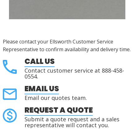
Please contact your Ellsworth Customer Service
Representative to confirm availability and delivery time.
CALL US
Contact customer service at 888-458-
0554.
EMAIL US
Email our quotes team.
REQUEST A QUOTE
Submit a quote request and a sales
representative will contact you.