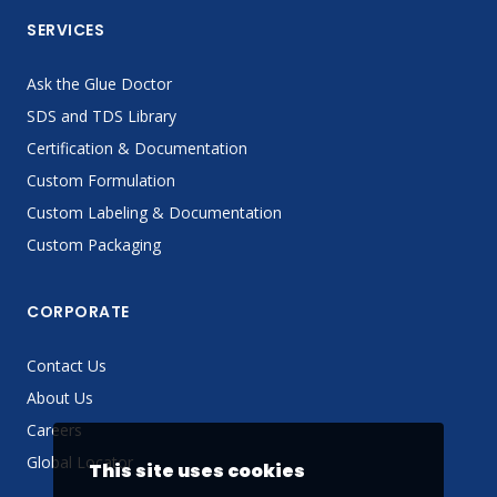
SERVICES
Ask the Glue Doctor
SDS and TDS Library
Certification & Documentation
Custom Formulation
Custom Labeling & Documentation
Custom Packaging
CORPORATE
Contact Us
About Us
Careers
Global Locator
This site uses cookies