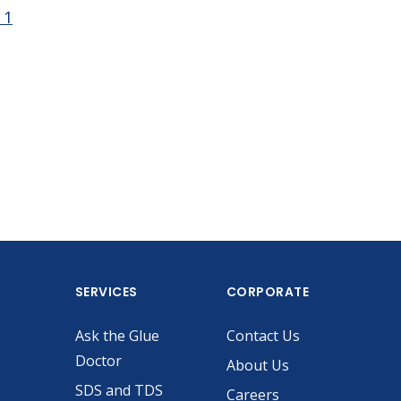
 1
SERVICES
CORPORATE
Ask the Glue
Contact Us
Doctor
About Us
SDS and TDS
Careers