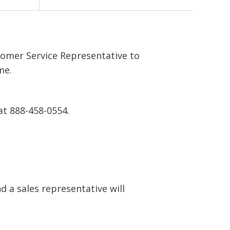
tomer Service Representative to
me.
at 888-458-0554.
 a sales representative will