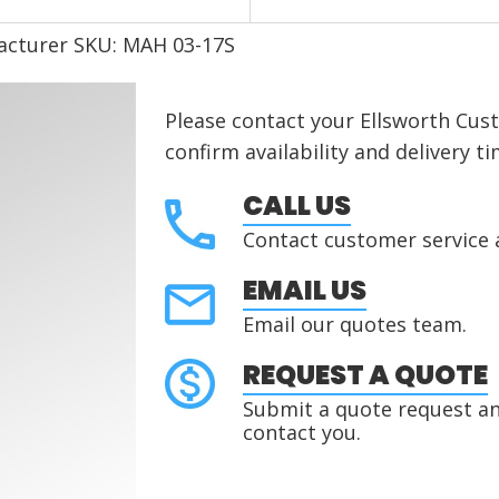
acturer SKU: MAH 03-17S
Please contact your Ellsworth Cus
confirm availability and delivery ti
CALL US
Contact customer service 
EMAIL US
Email our quotes team.
REQUEST A QUOTE
Submit a quote request and
contact you.