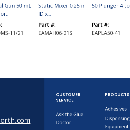
l Gun 50 mL
Static Mixer 0.25 in
50 Plunger 4 to
or...
ID x...
:
Part #:
Part #:
MS-11/21
EAMAH06-21S
EAPLA50-41
CUSTOMER
PRODUCTS
SERVICE
Adhesives
Ask the Glue
worth.com
Dispensing
Doctor
Equipment