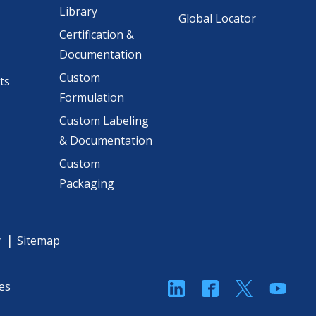
Library
Global Locator
Certification &
Documentation
Custom
ts
Formulation
Custom Labeling
& Documentation
Custom
Packaging
y
Sitemap
linkedin
Facebook
Twitter
YouT
es