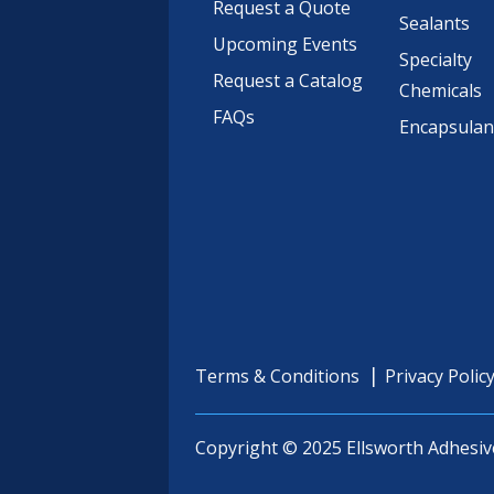
Request a Quote
Sealants
Upcoming Events
Specialty
Request a Catalog
Chemicals
FAQs
Encapsulan
Terms & Conditions
Privacy Polic
Copyright © 2025 Ellsworth Adhesiv