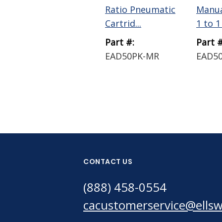
Ratio Pneumatic
Manua
Cartrid...
1 to 1 
Part #:
Part #
EAD50PK-MR
EAD50
CONTACT US
(888) 458-0554
cacustomerservice@ells