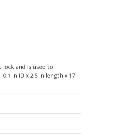
t lock and is used to
.1 in ID x 2.5 in length x 17