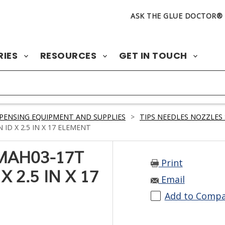
ASK THE GLUE DOCTOR®
RIES
RESOURCES
GET IN TOUCH
PENSING EQUIPMENT AND SUPPLIES
>
TIPS NEEDLES NOZZLES 
ID X 2.5 IN X 17 ELEMENT
MAH03-17T
Print
X 2.5 IN X 17
Email
Add to Comp