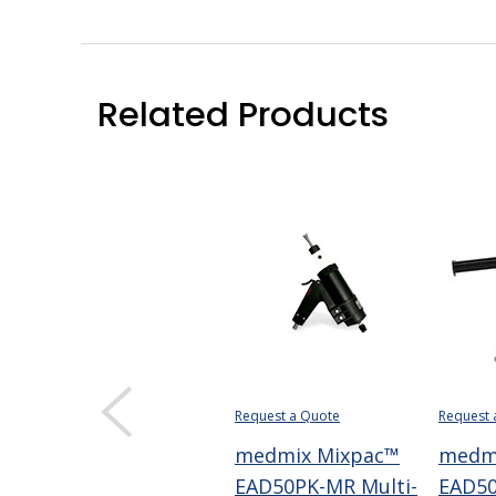
Related Products
Request a Quote
Request 
medmix Mixpac™
medm
EAD50PK-MR Multi-
EAD50