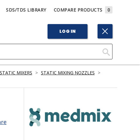
SDS/TDS LIBRARY
COMPARE PRODUCTS
0
LOG IN
Click
Here
STATIC MIXERS
>
STATIC MIXING NOZZLES
>
to
Search
are