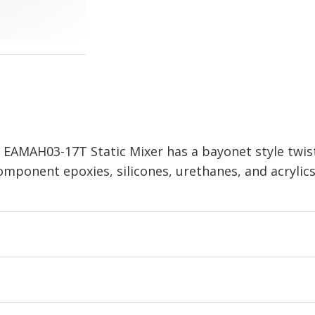
,
EAMAH03-17T
Static Mixer has a bayonet style twis
ponent epoxies, silicones, urethanes, and acrylics. 0