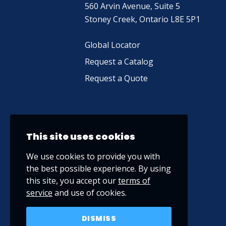
560 Arvin Avenue, Suite 5
Stoney Creek, Ontario L8E 5P1
Global Locator
Request a Catalog
Request a Quote
This site uses cookies
We use cookies to provide you with
the best possible experience. By using
this site, you accept our
terms of
service
and use of cookies.
DISMISS