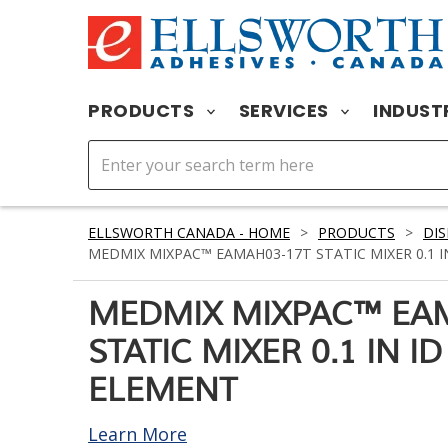
PRODUCTS
SERVICES
INDUST
ELLSWORTH CANADA - HOME
>
PRODUCTS
>
DIS
MEDMIX MIXPAC™ EAMAH03-17T STATIC MIXER 0.1 IN 
MEDMIX MIXPAC™ EA
STATIC MIXER 0.1 IN ID 
ELEMENT
Learn More