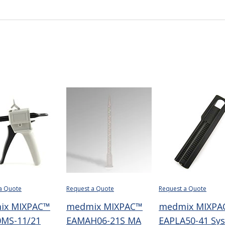
a Quote
Request a Quote
Request a Quote
ix MIXPAC™
medmix MIXPAC™
medmix MIXPA
MS-11/21
EAMAH06-21S MA
EAPLA50-41 Sy