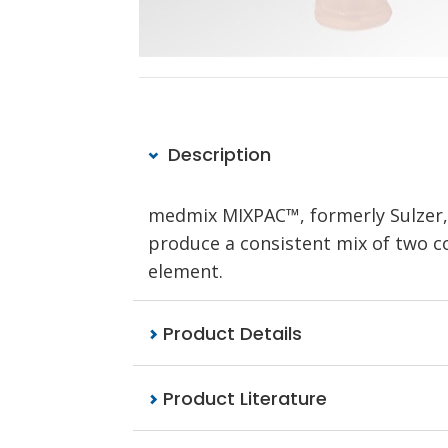
Description
medmix MIXPAC™, formerly Sulzer
produce a consistent mix of two com
element.
Product Details
Product Literature