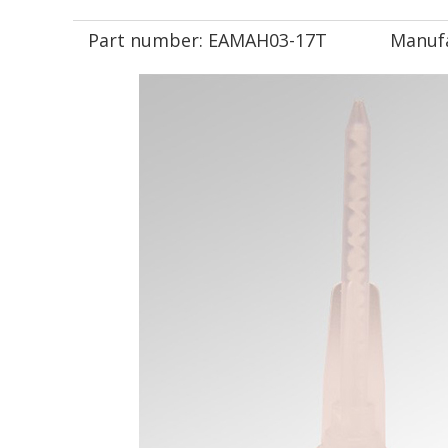
Part number:
EAMAH03-17T
Manuf