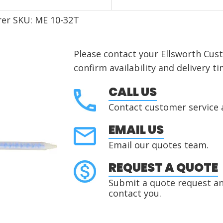
er SKU: ME 10-32T
Please contact your Ellsworth Cus
confirm availability and delivery ti
CALL US
Contact customer service 
EMAIL US
Email our quotes team.
REQUEST A QUOTE
Submit a quote request and
contact you.