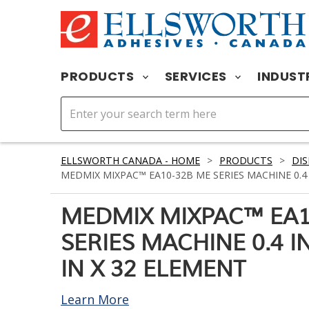
PRODUCTS
SERVICES
INDUST
ELLSWORTH CANADA - HOME
>
PRODUCTS
>
DIS
MEDMIX MIXPAC™ EA10-32B ME SERIES MACHINE 0.4 I
MEDMIX MIXPAC™ EA1
SERIES MACHINE 0.4 IN
IN X 32 ELEMENT
Learn More