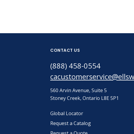
CONTACT US
(888) 458-0554
cacustomerservice@ells
560 Arvin Avenue, Suite 5
Stoney Creek, Ontario L8E 5P1
Global Locator
Request a Catalog
Request a Quote