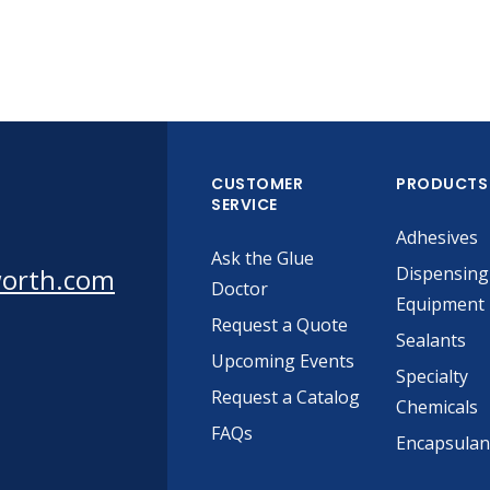
CUSTOMER
PRODUCTS
SERVICE
Adhesives
Ask the Glue
worth.com
Dispensing
Doctor
Equipment
Request a Quote
Sealants
Upcoming Events
Specialty
Request a Catalog
Chemicals
FAQs
Encapsulan