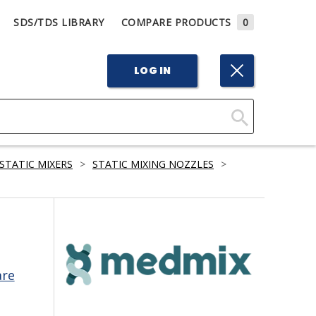
SDS/TDS LIBRARY
COMPARE PRODUCTS
0
LOG IN
Click
Here
STATIC MIXERS
>
STATIC MIXING NOZZLES
>
to
Search
are