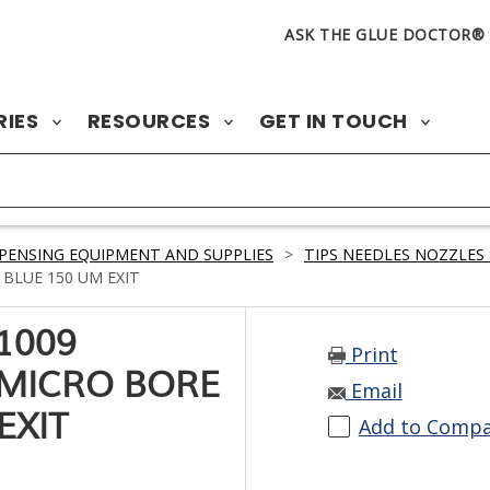
ASK THE GLUE DOCTOR®
RIES
RESOURCES
GET IN TOUCH
PENSING EQUIPMENT AND SUPPLIES
>
TIPS NEEDLES NOZZLES 
BLUE 150 UM EXIT
1009
Print
 MICRO BORE
Email
EXIT
Add to Comp