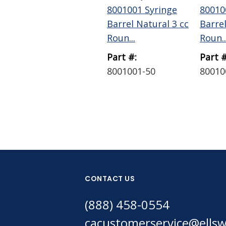
8001001 Syringe
80010
Barrel Natural 3 cc
Barrel
Roun...
Roun..
Part #:
Part #
8001001-50
80010
CONTACT US
(888) 458-0554
cacustomerservice@ells