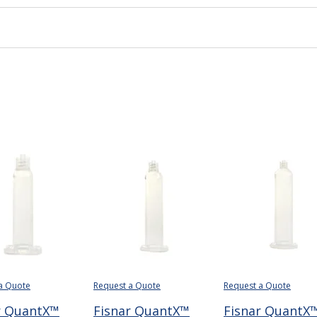
a Quote
Request a Quote
Request a Quote
r QuantX™
Fisnar QuantX™
Fisnar QuantX