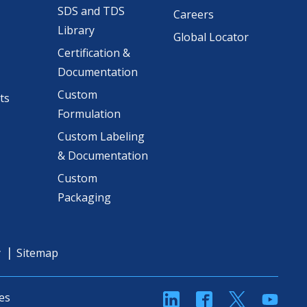
SDS and TDS
Careers
Library
Global Locator
Certification &
Documentation
Custom
ts
Formulation
Custom Labeling
& Documentation
Custom
Packaging
y
Sitemap
linkedin
Facebook
Twitter
YouT
es