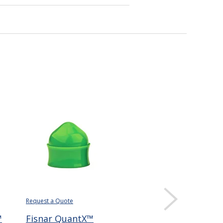
Request a Quote
Request a Quote
Requ
™
Fisnar QuantX™
Fisnar QuantX™
Fi