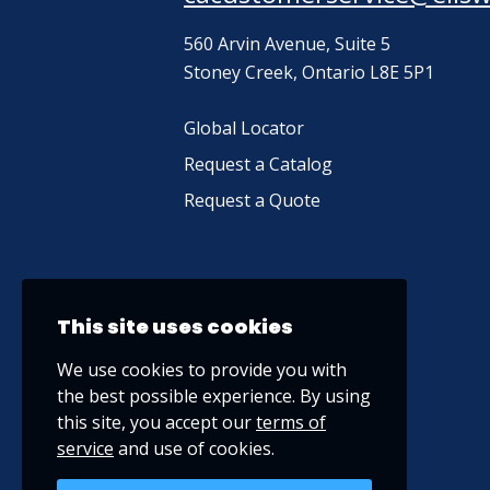
560 Arvin Avenue, Suite 5
Stoney Creek, Ontario L8E 5P1
Global Locator
Request a Catalog
Request a Quote
This site uses cookies
We use cookies to provide you with
the best possible experience. By using
this site, you accept our
terms of
service
and use of cookies.