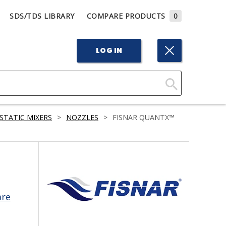
SDS/TDS LIBRARY
COMPARE PRODUCTS
0
LOG IN
Click
Here
STATIC MIXERS
>
NOZZLES
>
FISNAR QUANTX™
to
Search
are