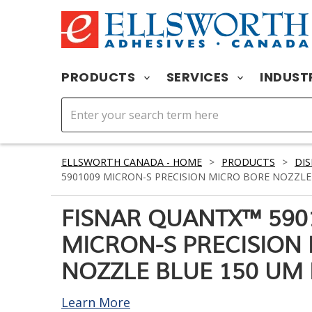
PRODUCTS
SERVICES
INDUST
ELLSWORTH CANADA - HOME
>
PRODUCTS
>
DIS
5901009 MICRON-S PRECISION MICRO BORE NOZZLE 
FISNAR QUANTX™ 590
MICRON-S PRECISION
NOZZLE BLUE 150 UM 
Learn More