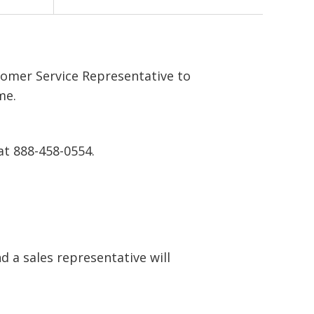
tomer Service Representative to
me.
at 888-458-0554.
 a sales representative will