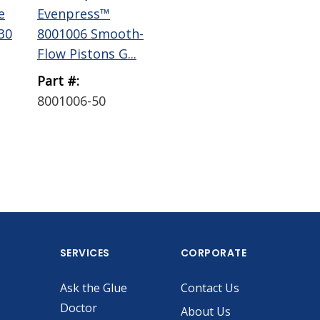
e
Evenpress™
Evenpress™
Ev
30
8001006 Smooth-
8001008 Smooth-
80
Flow Pistons G...
Flow Pistons G...
Flo
Part #:
Part #:
Par
8001006-50
8001008-30
80
SERVICES
CORPORATE
Ask the Glue
Contact Us
Doctor
About Us