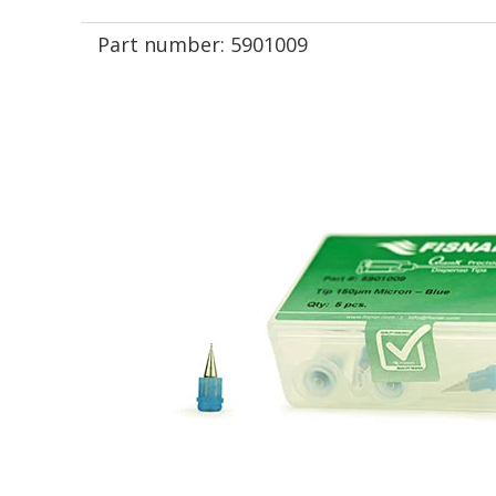
Part number:
5901009