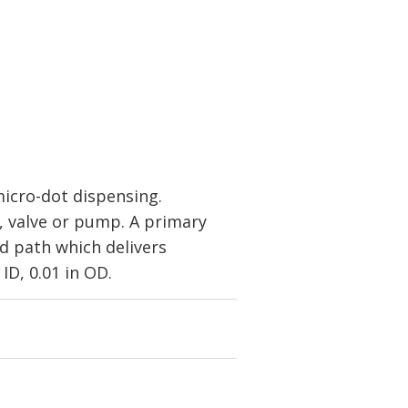
icro-dot dispensing.
, valve or pump. A primary
id path which delivers
ID, 0.01 in OD.