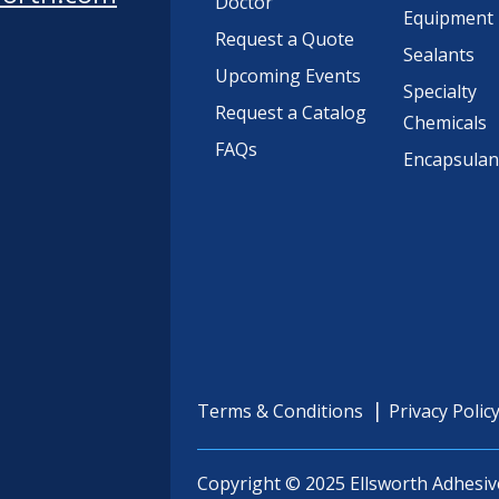
Doctor
Equipment
Request a Quote
Sealants
Upcoming Events
Specialty
Request a Catalog
Chemicals
FAQs
Encapsulan
Terms & Conditions
Privacy Polic
Copyright © 2025 Ellsworth Adhesiv