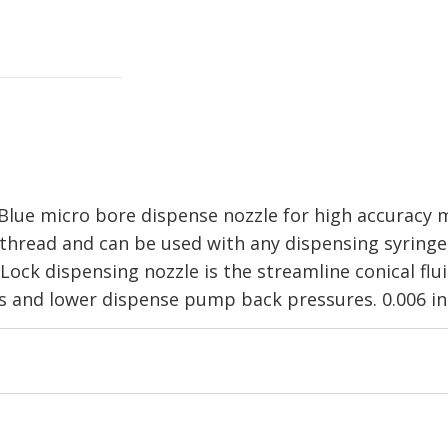
lue micro bore dispense nozzle for high accuracy m
 thread and can be used with any dispensing syringe
Lock dispensing nozzle is the streamline conical flu
es and lower dispense pump back pressures. 0.006 in 