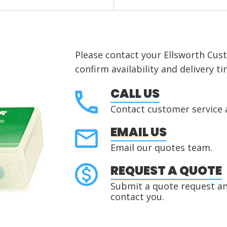
Please contact your Ellsworth Cus
confirm availability and delivery ti
CALL US
Contact customer service 
EMAIL US
Email our quotes team.
REQUEST A QUOTE
Submit a quote request and
contact you.