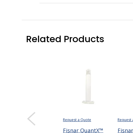
Related Products
Request a Quote
Request 
Fisnar QuantX™
Fisna