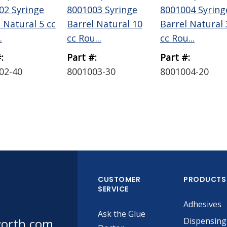
02 Syringe
8001003 Syringe
8001004 Syring
 Natural 5 cc
Barrel Natural 10
Barrel Natural 
.
cc Rou...
cc Rou...
:
Part #:
Part #:
02-40
8001003-30
8001004-20
CUSTOMER
PRODUCTS
SERVICE
Adhesives
Ask the Glue
worth.com
Dispensing