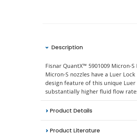
Description
Fisnar QuantX™ 5901009 Micron-S B
Micron-S nozzles have a Luer Lock
design feature of this unique Luer 
substantially higher fluid flow rat
Product Details
Product Literature