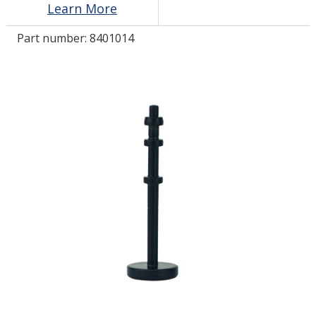
Learn More
Part number:
8401014
LOG IN
ASK THE GLUE DOCTOR®
SDS/TDS LIBRARY
COMPARE PRODUCTS
0