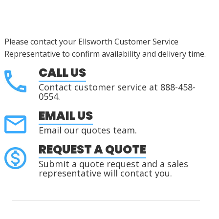
Please contact your Ellsworth Customer Service
Representative to confirm availability and delivery time.
CALL US
Contact customer service at 888-458-
0554.
EMAIL US
Email our quotes team.
REQUEST A QUOTE
Submit a quote request and a sales
representative will contact you.