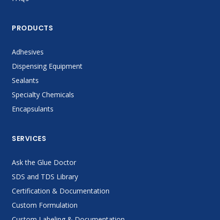
PRODUCTS
Adhesives
Dispensing Equipment
Sealants
Specialty Chemicals
Encapsulants
SERVICES
Ask the Glue Doctor
SDS and TDS Library
Certification & Documentation
Custom Formulation
Custom Labeling & Documentation