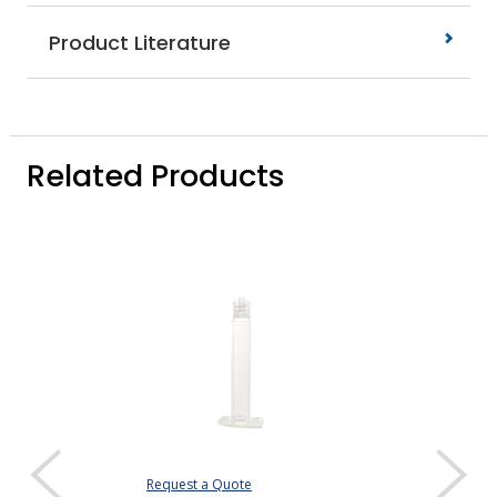
Product Literature
Related Products
Request a Quote
Request a Quote