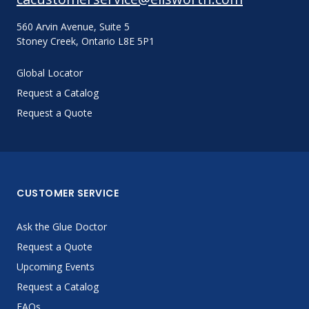
560 Arvin Avenue, Suite 5
Stoney Creek, Ontario L8E 5P1
Global Locator
Request a Catalog
Request a Quote
CUSTOMER SERVICE
Ask the Glue Doctor
Request a Quote
Upcoming Events
Request a Catalog
FAQs