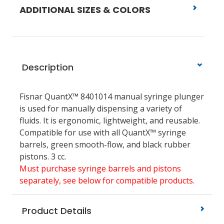
ADDITIONAL SIZES & COLORS
Description
Fisnar QuantX™ 8401014 manual syringe plunger
is used for manually dispensing a variety of
fluids. It is ergonomic, lightweight, and reusable.
Compatible for use with all QuantX™ syringe
barrels, green smooth-flow, and black rubber
pistons. 3 cc.
Must purchase syringe barrels and pistons
separately, see below for compatible products.
Product Details