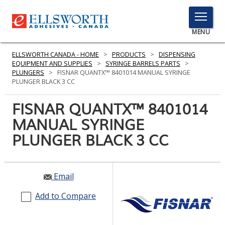
TOGGLE
MENU
MENU
ELLSWORTH CANADA - HOME
>
PRODUCTS
>
DISPENSING
EQUIPMENT AND SUPPLIES
>
SYRINGE BARRELS PARTS
>
PLUNGERS
>
FISNAR QUANTX™ 8401014 MANUAL SYRINGE
PLUNGER BLACK 3 CC
Click
Here
FISNAR QUANTX™ 8401014
PRODUCTS
to
MANUAL SYRINGE
Search
SERVICES
PLUNGER BLACK 3 CC
INDUSTRIES
RESOURCES
Email
GET IN TOUCH
Add to Compare