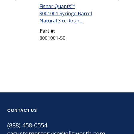
Fisnar QuantX™
Fisnar Quant
8001001 Syringe Barrel
Evenpress™ 
Natural 3 cc Roun...
Smooth-Flow 
G...
Part #:
8001001-50
Part #:
8001006-50
CONTACT US
(888) 458-0554
cacustomerservice@ellsworth.com