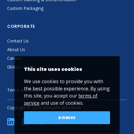
Custom Packaging
CORPORATE
Contact Us
About Us
Careers
Global Locator
This site uses cookies
We use cookies to provide you with
the best possible experience. By using
Terms & Conditions
Privacy Policy
Sitemap
this site, you accept our
terms of
service
and use of cookies.
Copyright © 2025 Ellsworth Adhesives
DISMISS
linkedin
Facebook
Twitter
YouTube