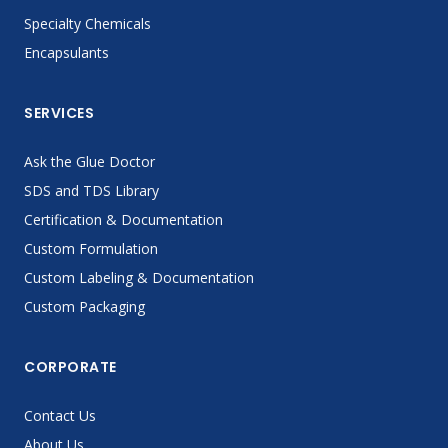
Specialty Chemicals
Encapsulants
SERVICES
Ask the Glue Doctor
SDS and TDS Library
Certification & Documentation
Custom Formulation
Custom Labeling & Documentation
Custom Packaging
CORPORATE
Contact Us
About Us