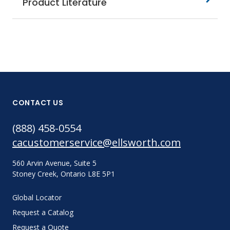
Product Literature
CONTACT US
(888) 458-0554
cacustomerservice@ellsworth.com
560 Arvin Avenue, Suite 5
Stoney Creek, Ontario L8E 5P1
Global Locator
Request a Catalog
Request a Quote