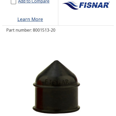
Add to Compare
LOG IN
Learn More
ASK THE GLUE DOCTOR®
Part number:
8001513-20
SDS/TDS LIBRARY
COMPARE PRODUCTS
0