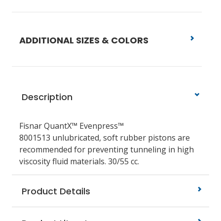
ADDITIONAL SIZES & COLORS
Description
Fisnar QuantX™ Evenpress™
8001513
unlubricated, soft rubber pistons are
recommended for preventing tunneling in high
viscosity fluid materials.
30/55 cc.
Product Details