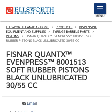
TOGGLE
MENU
MENU
ELLSWORTH CANADA - HOME
>
PRODUCTS
>
DISPENSING
EQUIPMENT AND SUPPLIES
>
SYRINGE BARRELS PARTS
>
PISTONS
>
FISNAR QUANTX™ EVENPRESS™ 8001513 SOFT
RUBBER PISTONS BLACK UNLUBRICATED 30/55 CC
Click
Here
FISNAR QUANTX™
PRODUCTS
to
EVENPRESS™ 8001513
Search
SERVICES
SOFT RUBBER PISTONS
INDUSTRIES
BLACK UNLUBRICATED
30/55 CC
RESOURCES
GET IN TOUCH
Email