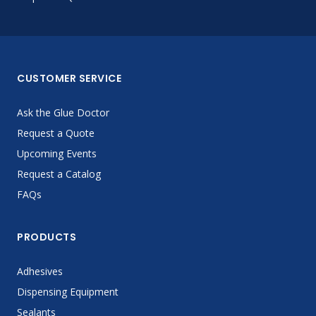
CUSTOMER SERVICE
Ask the Glue Doctor
Request a Quote
Upcoming Events
Request a Catalog
FAQs
PRODUCTS
Adhesives
Dispensing Equipment
Sealants