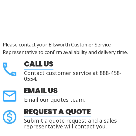
Please contact your Ellsworth Customer Service
Representative to confirm availability and delivery time.
CALL US
Contact customer service at 888-458-
0554.
EMAIL US
Email our quotes team.
REQUEST A QUOTE
Submit a quote request and a sales
representative will contact you.