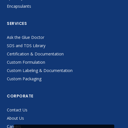
Encapsulants
SERVICES
Ask the Glue Doctor
SDS and TDS Library
Certification & Documentation
Custom Formulation
Custom Labeling & Documentation
Custom Packaging
CORPORATE
Contact Us
About Us
Careers