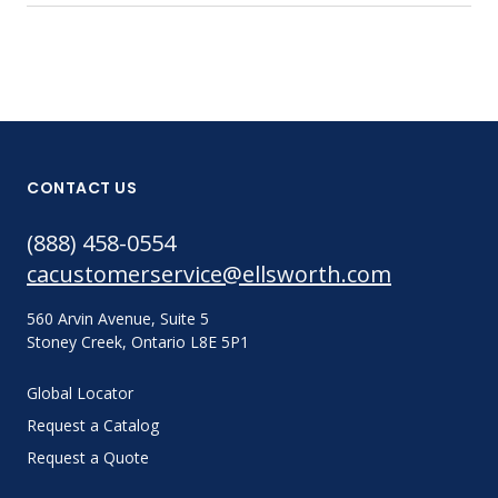
CONTACT US
(888) 458-0554
cacustomerservice@ellsworth.com
560 Arvin Avenue, Suite 5
Stoney Creek, Ontario L8E 5P1
Global Locator
Request a Catalog
Request a Quote