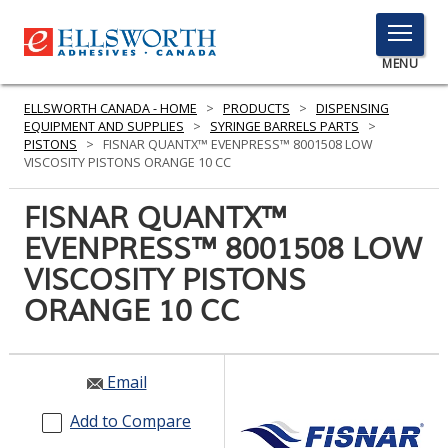
TOGGLE
MENU
MENU
ELLSWORTH CANADA - HOME
>
PRODUCTS
>
DISPENSING
EQUIPMENT AND SUPPLIES
>
SYRINGE BARRELS PARTS
>
PISTONS
>
FISNAR QUANTX™ EVENPRESS™ 8001508 LOW
VISCOSITY PISTONS ORANGE 10 CC
Click
Here
FISNAR QUANTX™
PRODUCTS
to
EVENPRESS™ 8001508 LOW
Search
SERVICES
VISCOSITY PISTONS
INDUSTRIES
ORANGE 10 CC
RESOURCES
Email
GET IN TOUCH
Add to Compare