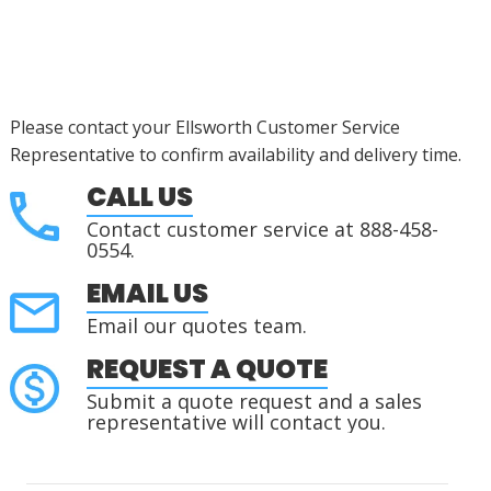
Please contact your Ellsworth Customer Service
Representative to confirm availability and delivery time.
CALL US
Contact customer service at 888-458-
0554.
EMAIL US
Email our quotes team.
REQUEST A QUOTE
Submit a quote request and a sales
representative will contact you.