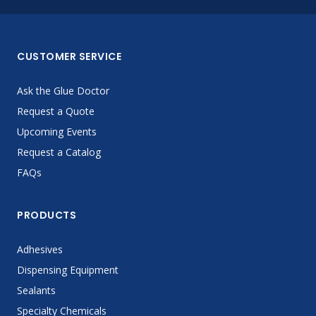
CUSTOMER SERVICE
Ask the Glue Doctor
Request a Quote
Upcoming Events
Request a Catalog
FAQs
PRODUCTS
Adhesives
Dispensing Equipment
Sealants
Specialty Chemicals