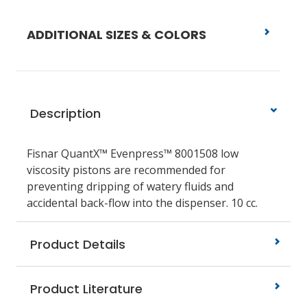
ADDITIONAL SIZES & COLORS
Description
Fisnar QuantX™ Evenpress™ 8001508
low
viscosity pistons
are recommended for
preventing dripping of watery fluids and
accidental back-flow into the dispenser.
10 cc.
Product Details
Product Literature