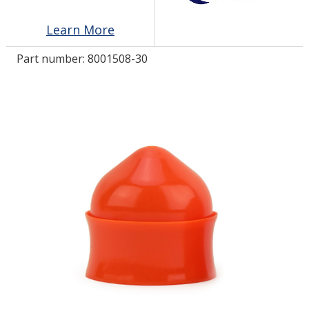
Learn More
LOG IN
Part number:
8001508-30
ASK THE GLUE DOCTOR®
SDS/TDS LIBRARY
COMPARE PRODUCTS
0