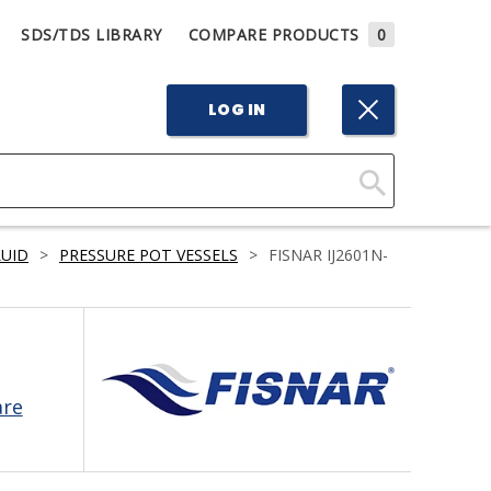
SDS/TDS LIBRARY
COMPARE PRODUCTS
0
LOG IN
Click
Here
LUID
>
PRESSURE POT VESSELS
>
FISNAR IJ2601N-
to
Search
are