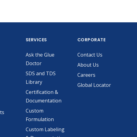
SERVICES
CORPORATE
Ask the Glue
Contact Us
Doctor
About Us
SDS and TDS
Careers
Library
Global Locator
Certification &
Documentation
Custom
ts
Formulation
Custom Labeling