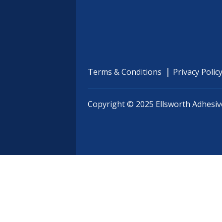
Terms & Conditions
Privacy Polic
Copyright © 2025 Ellsworth Adhesiv