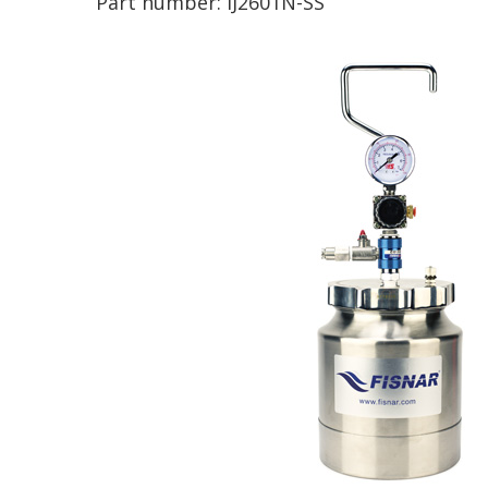
Part number:
IJ2601N-SS