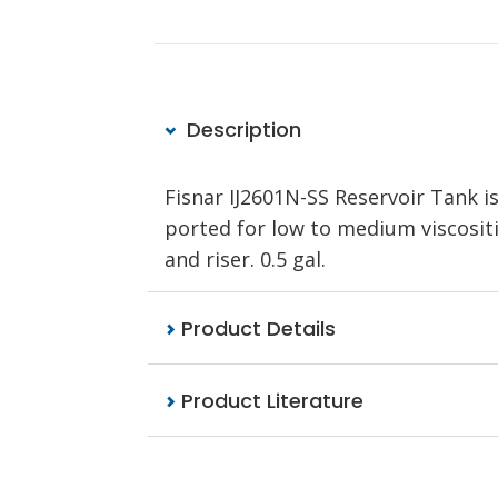
Description
Fisnar IJ2601N-SS Reservoir Tank is
ported for low to medium viscositi
and riser. 0.5 gal.
Product Details
Product Literature