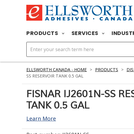
PRODUCTS
SERVICES
INDUST
ELLSWORTH CANADA - HOME
>
PRODUCTS
>
DIS
SS RESERVOIR TANK 0.5 GAL
FISNAR IJ2601N-SS RE
TANK 0.5 GAL
Learn More