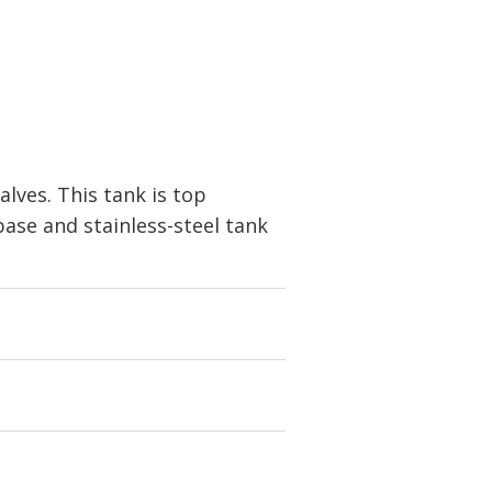
alves. This tank is top
base and stainless-steel tank