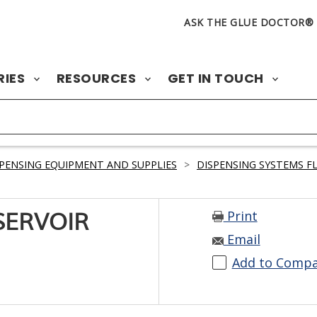
ASK THE GLUE DOCTOR®
RIES
RESOURCES
GET IN TOUCH
PENSING EQUIPMENT AND SUPPLIES
>
DISPENSING SYSTEMS F
Print
SERVOIR
Email
Add to Comp