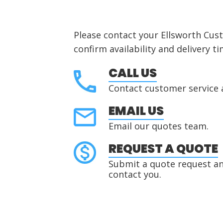
Please contact your Ellsworth Cus
confirm availability and delivery ti
CALL US
Contact customer service 
EMAIL US
Email our quotes team.
REQUEST A QUOTE
Submit a quote request and
contact you.