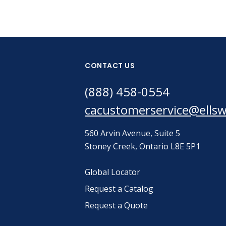
CONTACT US
(888) 458-0554
cacustomerservice@ells
560 Arvin Avenue, Suite 5
Stoney Creek, Ontario L8E 5P1
Global Locator
Request a Catalog
Request a Quote