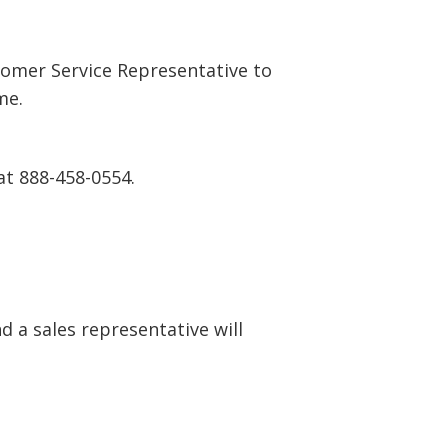
tomer Service Representative to
me.
at 888-458-0554.
 a sales representative will