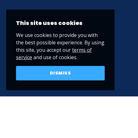
This site uses cookies
We use cookies to provide you with
the best possible experience. By using
this site, you accept our
terms of
service
and use of cookies.
DISMISS