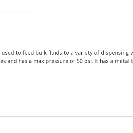
 used to feed bulk fluids to a variety of dispensing v
es and has a max pressure of 50 psi. It has a metal 