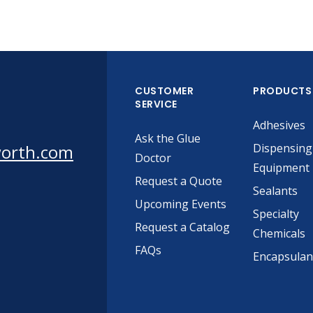
CUSTOMER
PRODUCTS
SERVICE
Adhesives
Ask the Glue
worth.com
Dispensing
Doctor
Equipment
Request a Quote
Sealants
Upcoming Events
Specialty
Request a Catalog
Chemicals
FAQs
Encapsulan