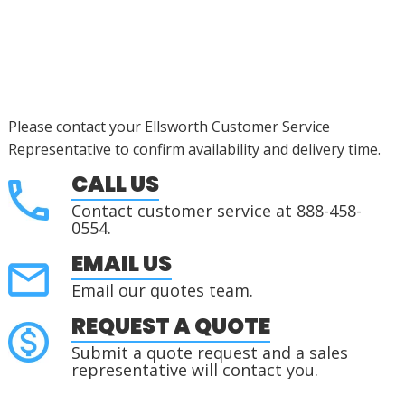
Please contact your Ellsworth Customer Service
Representative to confirm availability and delivery time.
CALL US
Contact customer service at 888-458-
0554.
EMAIL US
Email our quotes team.
REQUEST A QUOTE
Submit a quote request and a sales
representative will contact you.