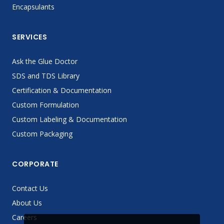
Encapsulants
SERVICES
Ask the Glue Doctor
SDS and TDS Library
Certification & Documentation
Custom Formulation
Custom Labeling & Documentation
Custom Packaging
CORPORATE
Contact Us
About Us
Careers