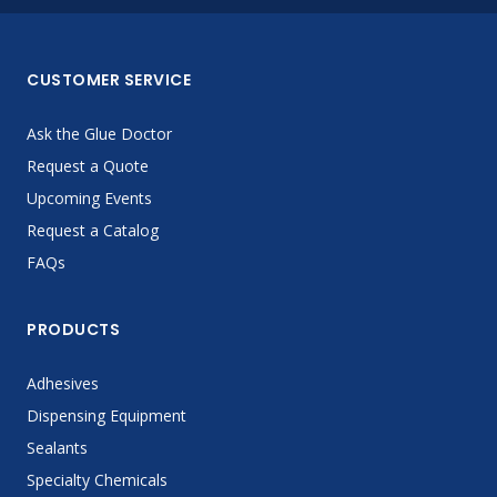
CUSTOMER SERVICE
Ask the Glue Doctor
Request a Quote
Upcoming Events
Request a Catalog
FAQs
PRODUCTS
Adhesives
Dispensing Equipment
Sealants
Specialty Chemicals