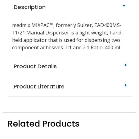
Description
medmix MIXPAC™, formerly Sulzer, EAD400MS-
11/21 Manual Dispenser is a light weight, hand-
held applicator that is used for dispensing two
component adhesives. 1:1 and 2:1 Ratio. 400 mL.
Product Details
Product Literature
Related Products