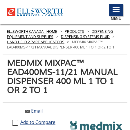
TOGGLE
MENU
MENU
ELLSWORTH CANADA - HOME
>
PRODUCTS
>
DISPENSING
EQUIPMENT AND SUPPLIES
>
DISPENSING SYSTEMS FLUID
>
HAND HELD 2 PART APPLICATORS
>
MEDMIX MIXPAC™
EAD400MS-11/21 MANUAL DISPENSER 400 ML 1 TO 1 OR 2 TO 1
Click
Here
MEDMIX MIXPAC™
PRODUCTS
to
EAD400MS-11/21 MANUAL
Search
SERVICES
DISPENSER 400 ML 1 TO 1
INDUSTRIES
OR 2 TO 1
RESOURCES
Email
GET IN TOUCH
Add to Compare