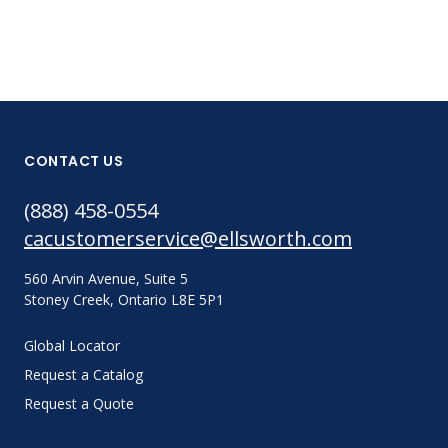
CONTACT US
(888) 458-0554
cacustomerservice@ellsworth.com
560 Arvin Avenue, Suite 5
Stoney Creek, Ontario L8E 5P1
Global Locator
Request a Catalog
Request a Quote