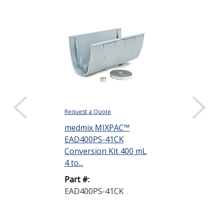
Request a Quote
Request a Quote
medmix MIXPAC™
medmix MIX
EAD400PS-41CK
EAD400PS-1
Conversion Kit 400 mL
Conversion K
4 to...
10 ...
Part #:
Part #:
EAD400PS-41CK
EAD400PS-1