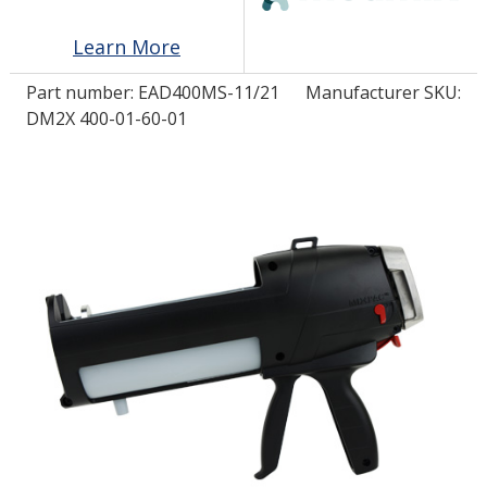
Learn More
LOG IN
Part number:
EAD400MS-11/21
Manufacturer SKU:
ASK THE GLUE DOCTOR®
DM2X 400-01-60-01
SDS/TDS LIBRARY
COMPARE PRODUCTS
0