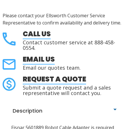
Please contact your Ellsworth Customer Service
Representative to confirm availability and delivery time.
CALL US
Contact customer service at 888-458-
0554.
EMAIL US
Email our quotes team.
REQUEST A QUOTE
Submit a quote request and a sales
representative will contact you.
Description
Fisnar 5601889 Robot Cable Adapter is required