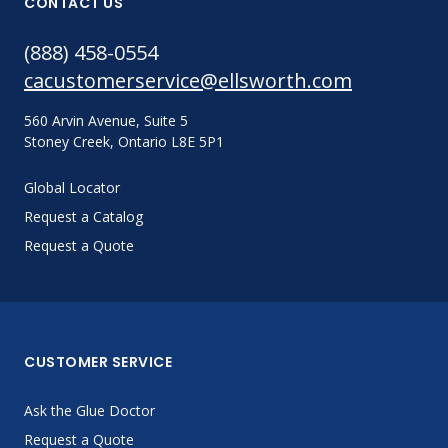
CONTACT US
(888) 458-0554
cacustomerservice@ellsworth.com
560 Arvin Avenue, Suite 5
Stoney Creek, Ontario L8E 5P1
Global Locator
Request a Catalog
Request a Quote
CUSTOMER SERVICE
Ask the Glue Doctor
Request a Quote