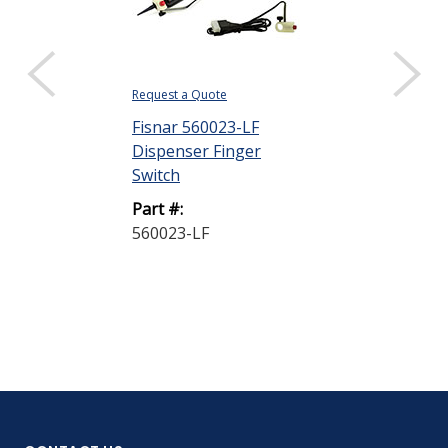
Request a Quote
Request a Quote
Fisnar 560023-LF
Fisnar FS-50
Dispenser Finger
Dispenser Fi
Switch
Switch
Part #:
Part #:
560023-LF
FS-501V