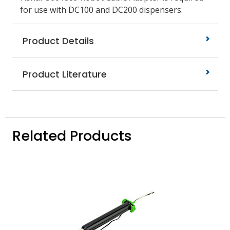
for use with DC100 and DC200 dispensers.
Product Details
Product Literature
Related Products