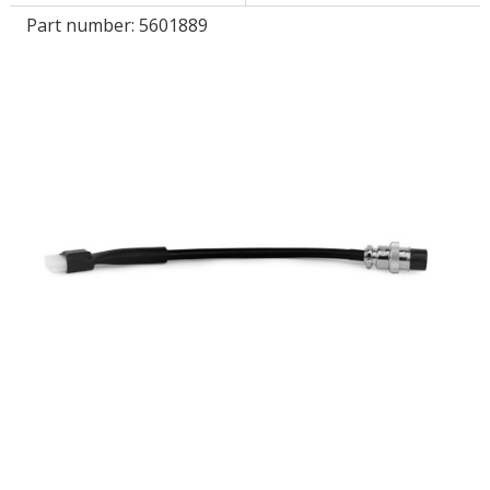
Part number:
5601889
LOG IN
ASK THE GLUE DOCTOR®
SDS/TDS LIBRARY
COMPARE PRODUCTS
0