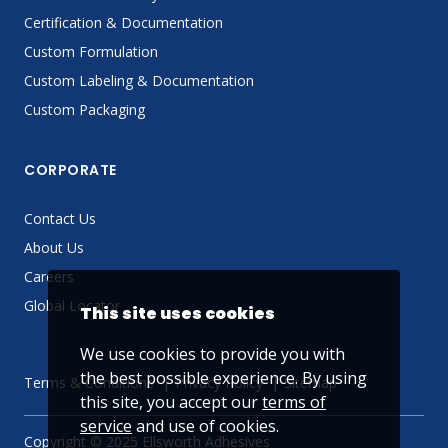
Certification & Documentation
Custom Formulation
Custom Labeling & Documentation
Custom Packaging
CORPORATE
Contact Us
About Us
Careers
Global Locator
This site uses cookies
We use cookies to provide you with
the best possible experience. By using
Terms & Conditions
Privacy Policy
Sitemap
this site, you accept our
terms of
service
and use of cookies.
Copyright © 2025 Ellsworth Adhesives