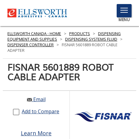
TOGGLE
MENU
MENU
ELLSWORTH CANADA - HOME
>
PRODUCTS
>
DISPENSING
EQUIPMENT AND SUPPLIES
>
DISPENSING SYSTEMS FLUID
>
DISPENSER CONTROLLER
>
FISNAR 5601889 ROBOT CABLE
ADAPTER
Click
Here
FISNAR 5601889 ROBOT
PRODUCTS
to
CABLE ADAPTER
Search
SERVICES
INDUSTRIES
Email
RESOURCES
Add to Compare
GET IN TOUCH
Learn More