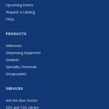
Upcoming Events
Request a Catalog
FAQs
PRODUCTS
Adhesives
Dispensing Equipment
Sealants
Specialty Chemicals
Encapsulants
SERVICES
Ask the Glue Doctor
SDS and TDS Library