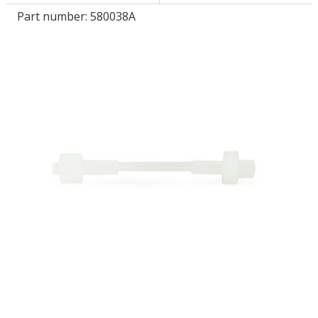
Part number:
580038A
LOG IN
ASK THE GLUE DOCTOR®
SDS/TDS LIBRARY
COMPARE PRODUCTS
0