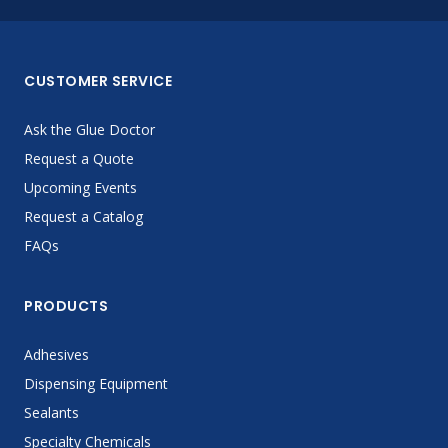
CUSTOMER SERVICE
Ask the Glue Doctor
Request a Quote
Upcoming Events
Request a Catalog
FAQs
PRODUCTS
Adhesives
Dispensing Equipment
Sealants
Specialty Chemicals