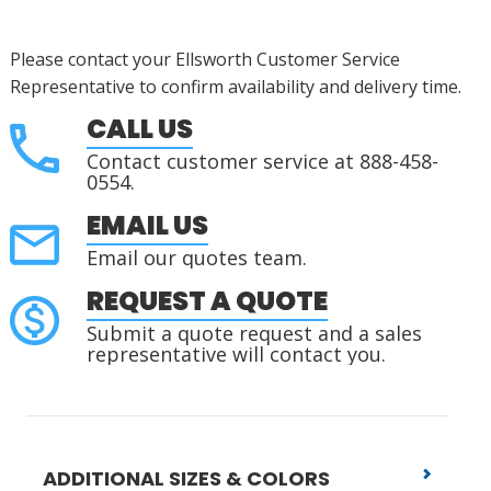
Please contact your Ellsworth Customer Service
Representative to confirm availability and delivery time.
CALL US
Contact customer service at 888-458-
0554.
EMAIL US
Email our quotes team.
REQUEST A QUOTE
Submit a quote request and a sales
representative will contact you.
ADDITIONAL SIZES & COLORS