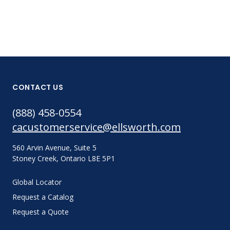
CONTACT US
(888) 458-0554
cacustomerservice@ellsworth.com
560 Arvin Avenue, Suite 5
Stoney Creek, Ontario L8E 5P1
Global Locator
Request a Catalog
Request a Quote