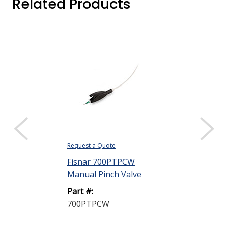
Related Products
Request a Quote
Fisnar 700PTPCW
Manual Pinch Valve
Part #:
700PTPCW