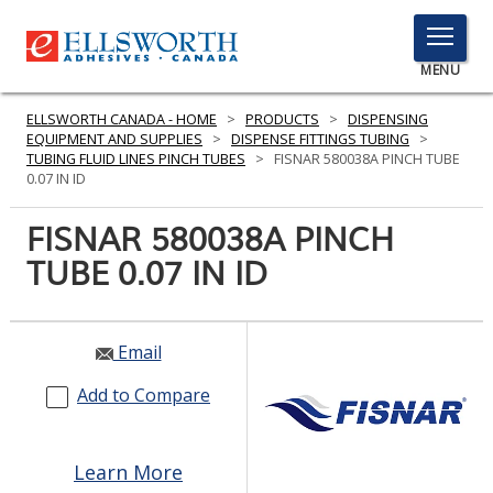
TOGGLE
MENU
MENU
ELLSWORTH CANADA - HOME
>
PRODUCTS
>
DISPENSING
EQUIPMENT AND SUPPLIES
>
DISPENSE FITTINGS TUBING
>
TUBING FLUID LINES PINCH TUBES
>
FISNAR 580038A PINCH TUBE
0.07 IN ID
Click
Here
FISNAR 580038A PINCH
PRODUCTS
to
TUBE 0.07 IN ID
Search
SERVICES
INDUSTRIES
Email
RESOURCES
Add to Compare
GET IN TOUCH
Learn More