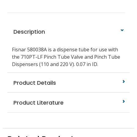
Description
Fisnar 580038A is a dispense tube for use with
the 710PT-LF Pinch Tube Valve and Pinch Tube
Dispensers (110 and 220 V). 0.07 in ID.
Product Details
Product Literature