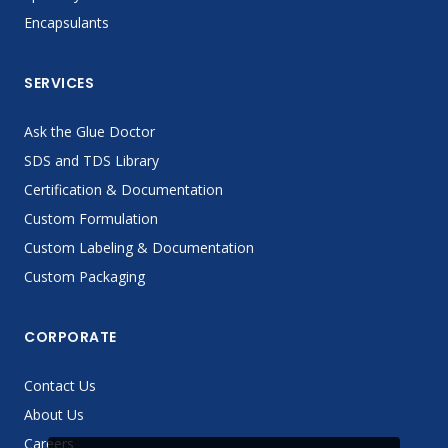
Encapsulants
SERVICES
Ask the Glue Doctor
SDS and TDS Library
Certification & Documentation
Custom Formulation
Custom Labeling & Documentation
Custom Packaging
CORPORATE
Contact Us
About Us
Careers