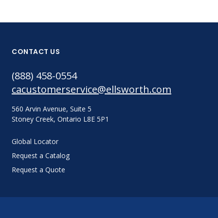
CONTACT US
(888) 458-0554
cacustomerservice@ellsworth.com
560 Arvin Avenue, Suite 5
Stoney Creek, Ontario L8E 5P1
Global Locator
Request a Catalog
Request a Quote