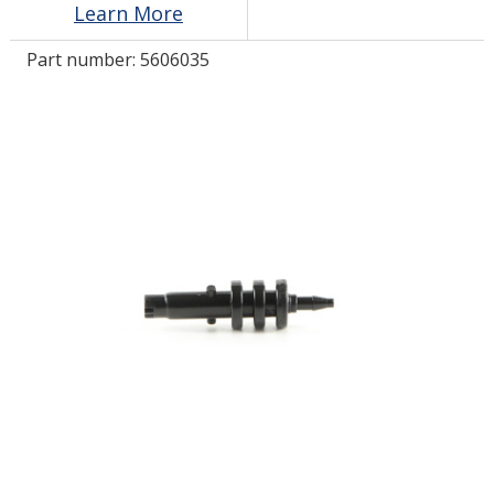
Learn More
Part number:
5606035
LOG IN
ASK THE GLUE DOCTOR®
SDS/TDS LIBRARY
COMPARE PRODUCTS
0