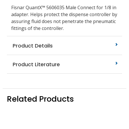
Fisnar QuantX™ 5606035 Male Connect for 1/8 in
adapter. Helps protect the dispense controller by
assuring fluid does not penetrate the pneumatic
fittings of the controller.
Product Details
Product Literature
Related Products