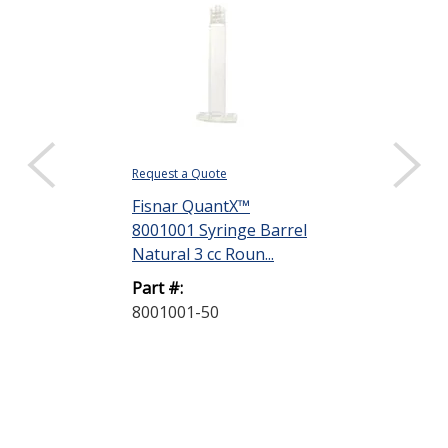
Request a Quote
Request a Quote
Fisnar QuantX™
Fisnar Quant
8001001 Syringe Barrel
8001002 Syri
Natural 3 cc Roun...
Natural 5 cc R
Part #:
Part #:
8001001-50
8001002-40