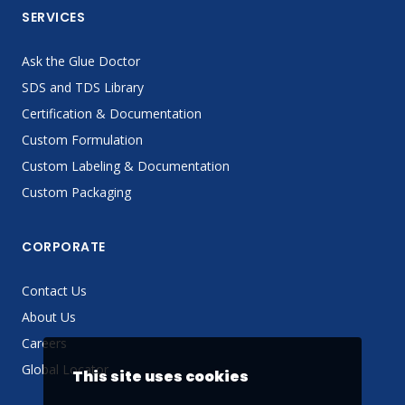
SERVICES
Ask the Glue Doctor
SDS and TDS Library
Certification & Documentation
Custom Formulation
Custom Labeling & Documentation
Custom Packaging
CORPORATE
Contact Us
About Us
Careers
Global Locator
This site uses cookies