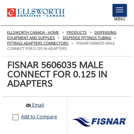
TOGGLE
MENU
MENU
ELLSWORTH CANADA - HOME
>
PRODUCTS
>
DISPENSING
EQUIPMENT AND SUPPLIES
>
DISPENSE FITTINGS TUBING
>
FITTINGS ADAPTERS CONNECTORS
>
FISNAR 5606035 MALE
CONNECT FOR 0.125 IN ADAPTERS
Click
Here
FISNAR 5606035 MALE
PRODUCTS
to
CONNECT FOR 0.125 IN
Search
SERVICES
ADAPTERS
INDUSTRIES
RESOURCES
Email
GET IN TOUCH
Add to Compare