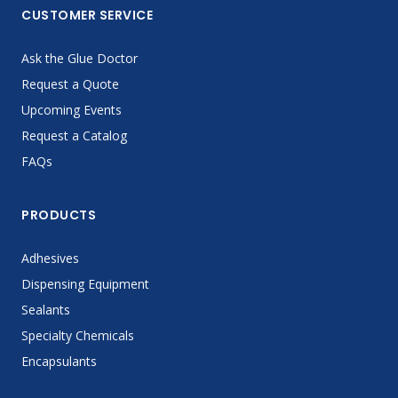
CUSTOMER SERVICE
Ask the Glue Doctor
Request a Quote
Upcoming Events
Request a Catalog
FAQs
PRODUCTS
Adhesives
Dispensing Equipment
Sealants
Specialty Chemicals
Encapsulants