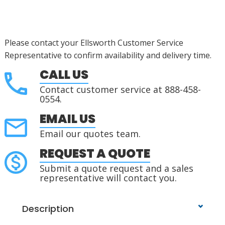
Please contact your Ellsworth Customer Service
Representative to confirm availability and delivery time.
CALL US
Contact customer service at 888-458-
0554.
EMAIL US
Email our quotes team.
REQUEST A QUOTE
Submit a quote request and a sales
representative will contact you.
Description