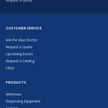
Request a Quote
CUSTOMER SERVICE
Ask the Glue Doctor
Request a Quote
Upcoming Events
Request a Catalog
FAQs
PRODUCTS
Adhesives
Dispensing Equipment