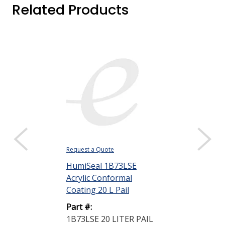
Related Products
Request a Quote
Request a Quote
HumiSeal 1B73LSE
HumiSeal 521
Acrylic Conformal
Clear 20 L Pai
Coating 20 L Pail
Part #:
Part #:
521 THINNER
1B73LSE 20 LITER PAIL
PAIL