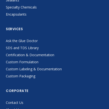
Sealants
Specialty Chemicals
Encapsulants
SERVICES
Ask the Glue Doctor
SDS and TDS Library
Certification & Documentation
Custom Formulation
Custom Labeling & Documentation
Custom Packaging
CORPORATE
Contact Us