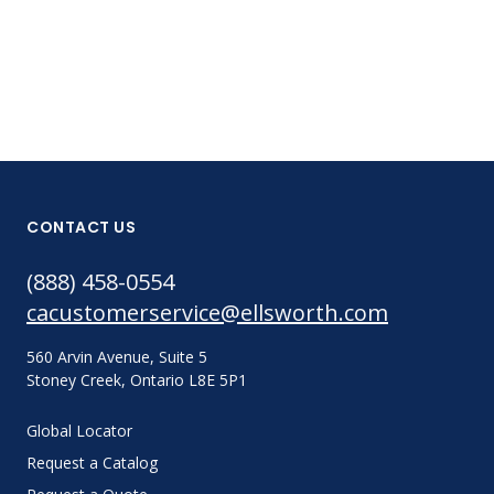
CONTACT US
(888) 458-0554
cacustomerservice@ellsworth.com
560 Arvin Avenue, Suite 5
Stoney Creek, Ontario L8E 5P1
Global Locator
Request a Catalog