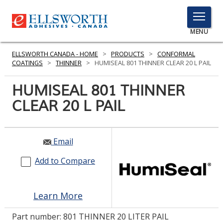
TOGGLE
MENU
MENU
ELLSWORTH CANADA - HOME
>
PRODUCTS
>
CONFORMAL
COATINGS
>
THINNER
>
HUMISEAL 801 THINNER CLEAR 20 L PAIL
HUMISEAL 801 THINNER
Click
Here
CLEAR 20 L PAIL
PRODUCTS
to
Search
SERVICES
Email
INDUSTRIES
Add to Compare
RESOURCES
GET IN TOUCH
Learn More
Part number:
801 THINNER 20 LITER PAIL