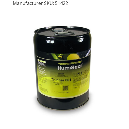
Manufacturer SKU: 51422
LOG IN
ASK THE GLUE DOCTOR®
SDS/TDS LIBRARY
COMPARE PRODUCTS
0