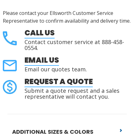
Please contact your Ellsworth Customer Service
Representative to confirm availability and delivery time.
CALL US
Contact customer service at 888-458-
0554.
EMAIL US
Email our quotes team.
REQUEST A QUOTE
Submit a quote request and a sales
representative will contact you.
ADDITIONAL SIZES & COLORS