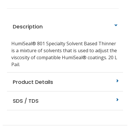
Description
HumiSeal® 801 Specialty Solvent Based Thinner
is a mixture of solvents that is used to adjust the
viscosity of compatible HumiSeal® coatings. 20 L
Pail.
Product Details
SDS / TDS