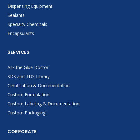
Dispensing Equipment
Sealants
Specialty Chemicals
Encapsulants
SERVICES
Ask the Glue Doctor
SDS and TDS Library
Certification & Documentation
Custom Formulation
Custom Labeling & Documentation
Custom Packaging
CORPORATE