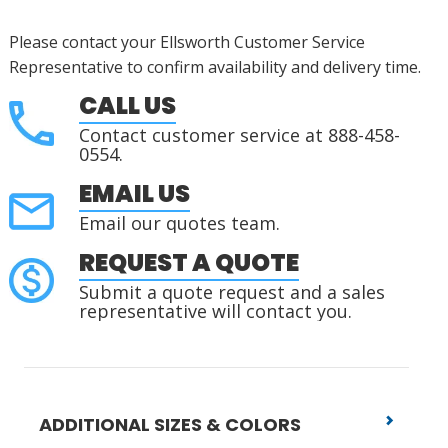
Please contact your Ellsworth Customer Service
Representative to confirm availability and delivery time.
CALL US
Contact customer service at 888-458-
0554.
EMAIL US
Email our quotes team.
REQUEST A QUOTE
Submit a quote request and a sales
representative will contact you.
ADDITIONAL SIZES & COLORS