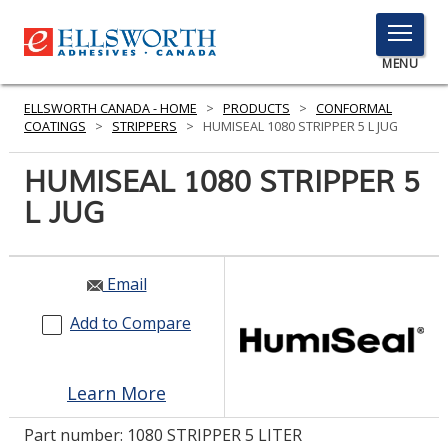
TOGGLE
MENU
MENU
ELLSWORTH CANADA - HOME
>
PRODUCTS
>
CONFORMAL
COATINGS
>
STRIPPERS
>
HUMISEAL 1080 STRIPPER 5 L JUG
HUMISEAL 1080 STRIPPER 5
Click
Here
L JUG
PRODUCTS
to
Search
SERVICES
Email
INDUSTRIES
Add to Compare
RESOURCES
GET IN TOUCH
Learn More
Part number:
1080 STRIPPER 5 LITER