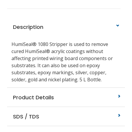
Description
HumiSeal® 1080 Stripper is used to remove
cured HumiSeal® acrylic coatings without
affecting printed wiring board components or
substrates. It can also be used on epoxy
substrates, epoxy markings, silver, copper,
solder, gold and nickel plating. 5 L Bottle.
Product Details
SDS / TDS