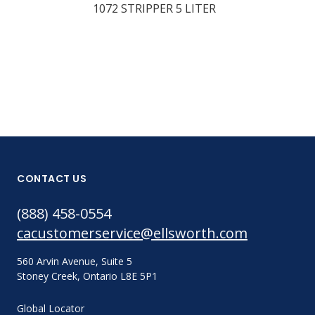
1072 STRIPPER 5 LITER
1063 STRIPP
GALLON
CONTACT US
(888) 458-0554
cacustomerservice@ellsworth.com
560 Arvin Avenue, Suite 5
Stoney Creek, Ontario L8E 5P1
Global Locator