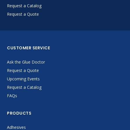
Request a Catalog
Request a Quote
CUSTOMER SERVICE
Ask the Glue Doctor
Request a Quote
Upcoming Events
Request a Catalog
FAQs
PRODUCTS
Adhesives