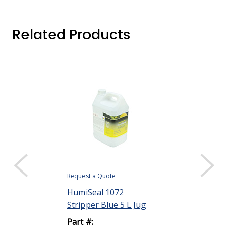
Related Products
Request a Quote
Request a Quote
HumiSeal 1072
HumiSeal 10
Stripper Blue 5 L Jug
Stripper Clear
Part #:
Part #: