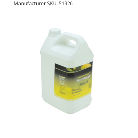
Manufacturer SKU: 51326
LOG IN
ASK THE GLUE DOCTOR®
SDS/TDS LIBRARY
COMPARE PRODUCTS
0