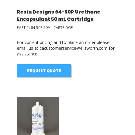
Resin Designs 64-50P Urethane
Encapsulant 50 mL Cartridge
PART #:
64-50P 50ML CARTRIDGE
For current pricing and to place an order please
email us at cacustomerservice@ellsworth.com for
assistance.
REQUEST QUOTE