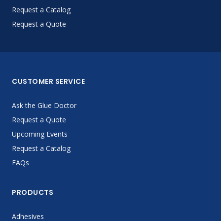
Request a Catalog
Request a Quote
CUSTOMER SERVICE
Ask the Glue Doctor
Request a Quote
Upcoming Events
Request a Catalog
FAQs
PRODUCTS
Adhesives