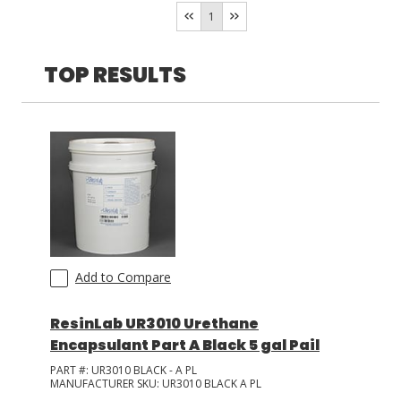
Resin Designs
(
1
)
1
LOG IN
TOP RESULTS
ASK THE GLUE DOCTOR®
SDS/TDS LIBRARY
COMPARE PRODUCTS
0
Add to Compare
ResinLab UR3010 Urethane
Encapsulant Part A Black 5 gal Pail
PART #:
UR3010 BLACK - A PL
MANUFACTURER SKU:
UR3010 BLACK A PL