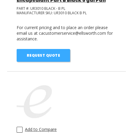
Encapsulant Part B Black 5 gal Pail
PART #:
UR3010 BLACK - B PL
MANUFACTURER SKU:
UR3010 BLACK B PL
For current pricing and to place an order please
email us at cacustomerservice@ellsworth.com for
assistance.
REQUEST QUOTE
Add to Compare