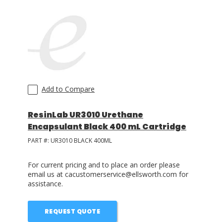
Add to Compare
ResinLab UR3010 Urethane
Encapsulant Black 400 mL Cartridge
PART #:
UR3010 BLACK 400ML
For current pricing and to place an order please
email us at cacustomerservice@ellsworth.com for
assistance.
REQUEST QUOTE