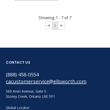
Showing
1
-
7
of
7
1
CONTACT US
(888) 458-0554
cacustomerservice@ellsworth.com
560 Arvin Avenue, Suite 5
Stoney Creek, Ontario L8E 5P1
Global Locator