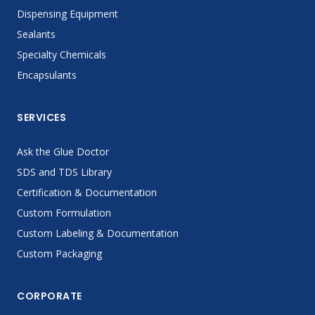
Dispensing Equipment
Sealants
Specialty Chemicals
Encapsulants
SERVICES
Ask the Glue Doctor
SDS and TDS Library
Certification & Documentation
Custom Formulation
Custom Labeling & Documentation
Custom Packaging
CORPORATE