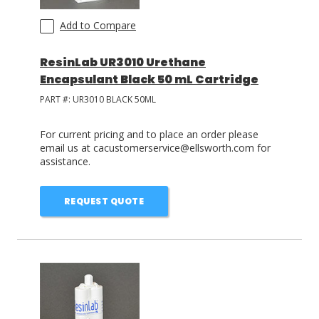
Add to Compare
ResinLab UR3010 Urethane
Encapsulant Black 50 mL Cartridge
PART #:
UR3010 BLACK 50ML
For current pricing and to place an order please
email us at cacustomerservice@ellsworth.com for
assistance.
REQUEST QUOTE