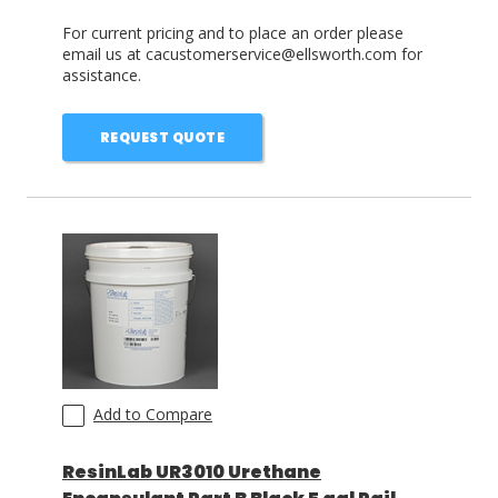
For current pricing and to place an order please
email us at cacustomerservice@ellsworth.com for
assistance.
REQUEST QUOTE
Add to Compare
ResinLab UR3010 Urethane