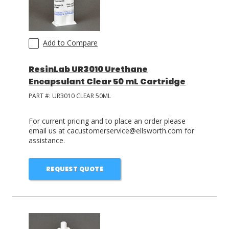
Add to Compare
ResinLab UR3010 Urethane
Encapsulant Clear 50 mL Cartridge
PART #:
UR3010 CLEAR 50ML
For current pricing and to place an order please
email us at cacustomerservice@ellsworth.com for
assistance.
REQUEST QUOTE