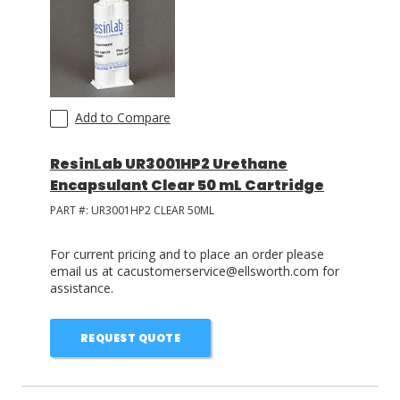
Add to Compare
ResinLab UR3001HP2 Urethane
Encapsulant Clear 50 mL Cartridge
PART #:
UR3001HP2 CLEAR 50ML
For current pricing and to place an order please
email us at cacustomerservice@ellsworth.com for
assistance.
REQUEST QUOTE