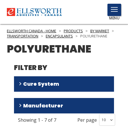
TOGGLE
MENU
MENU
ELLSWORTH CANADA - HOME
>
PRODUCTS
>
BY MARKET
>
TRANSPORTATION
>
ENCAPSULANTS
>
POLYURETHANE
POLYURETHANE
Click
Here
PRODUCTS
to
FILTER BY
Search
SERVICES
Cure System
INDUSTRIES
RESOURCES
Room Temperature/Heat
(
6
)
Manufacturer
Room Temperature
(
1
)
GET IN TOUCH
Showing
1
-
7
of
7
Per page
Resinlab
(
6
)