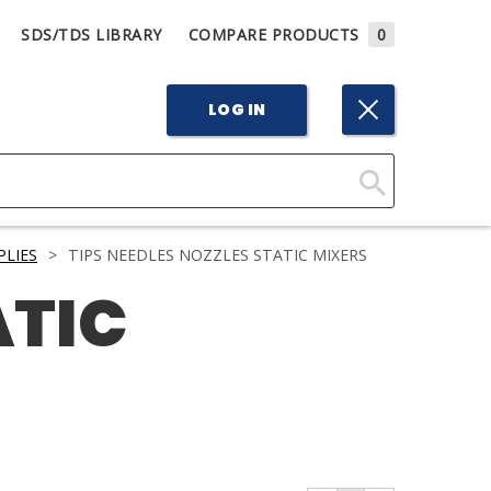
SDS/TDS LIBRARY
COMPARE PRODUCTS
0
LOG IN
Click
Here
PLIES
>
TIPS NEEDLES NOZZLES STATIC MIXERS
to
ATIC
Search