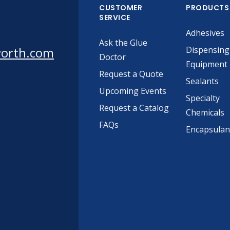
CUSTOMER
PRODUCTS
SERVICE
Adhesives
Ask the Glue
worth.com
Dispensing
Doctor
Equipment
Request a Quote
Sealants
Upcoming Events
Specialty
Request a Catalog
Chemicals
FAQs
Encapsulan