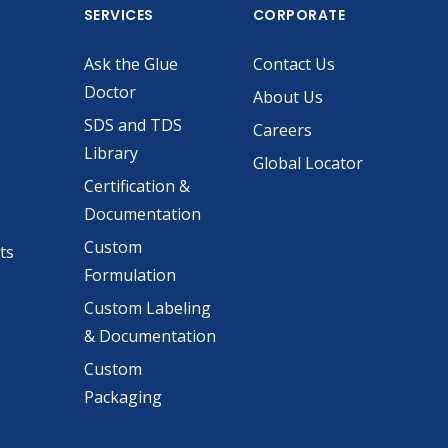
SERVICES
CORPORATE
Ask the Glue
Contact Us
Doctor
About Us
SDS and TDS
Careers
Library
Global Locator
Certification &
Documentation
Custom
ts
Formulation
Custom Labeling
& Documentation
Custom
Packaging