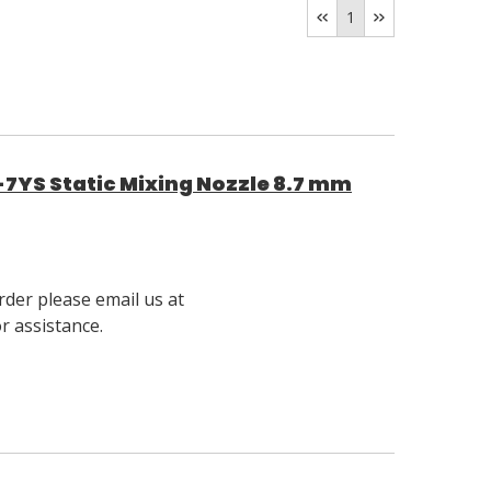
1
7YS Static Mixing Nozzle 8.7 mm
rder please email us at
 assistance.