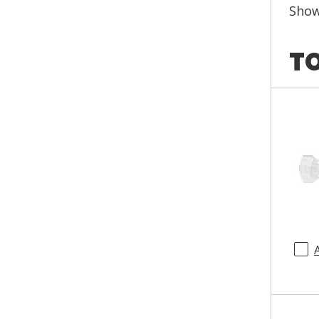
Sho
TO