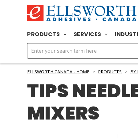
PRODUCTS
SERVICES
INDUST
ELLSWORTH CANADA - HOME
>
PRODUCTS
>
BY
TIPS NEEDL
MIXERS