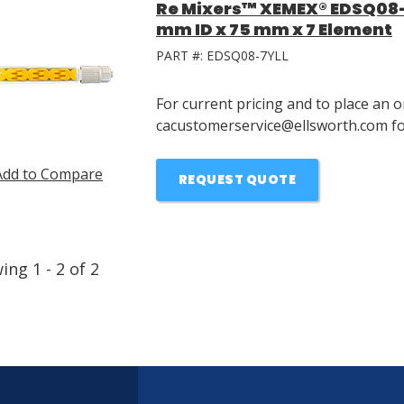
Re Mixers™ XEMEX® EDSQ08-7
mm ID x 75 mm x 7 Element
PART #:
EDSQ08-7YLL
For current pricing and to place an o
cacustomerservice@ellsworth.com for
Add to Compare
REQUEST QUOTE
wing
1
-
2
of
2