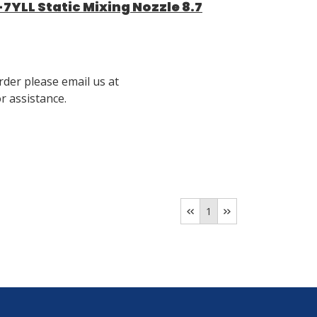
YLL Static Mixing Nozzle 8.7
rder please email us at
 assistance.
1