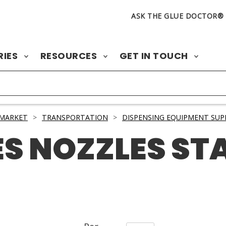
ASK THE GLUE DOCTOR®
RIES
RESOURCES
GET IN TOUCH
 MARKET
>
TRANSPORTATION
>
DISPENSING EQUIPMENT SUP
ES NOZZLES ST