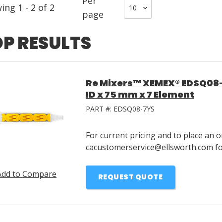
Per
wing
1
-
2
of
2
page
P RESULTS
Re Mixers™ XEMEX® EDSQ08-
ID x 75 mm x 7 Element
PART #:
EDSQ08-7YS
For current pricing and to place an o
cacustomerservice@ellsworth.com for
Add to Compare
REQUEST QUOTE