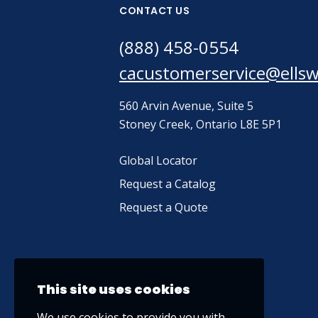
CONTACT US
(888) 458-0554
cacustomerservice@ells
560 Arvin Avenue, Suite 5
Stoney Creek, Ontario L8E 5P1
Global Locator
Request a Catalog
Request a Quote
This site uses cookies
We use cookies to provide you with