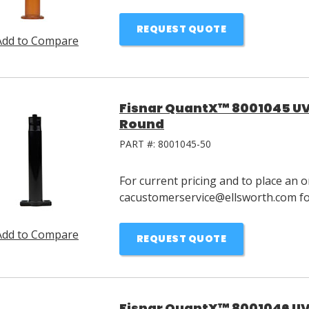
REQUEST QUOTE
Add to Compare
Fisnar QuantX™ 8001045 UV 
Round
PART #:
8001045-50
For current pricing and to place an o
cacustomerservice@ellsworth.com for
Add to Compare
REQUEST QUOTE
Fisnar QuantX™ 8001046 UV 