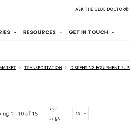
ASK THE GLUE DOCTOR®
RIES
RESOURCES
GET IN TOUCH
 MARKET
>
TRANSPORTATION
>
DISPENSING EQUIPMENT SUP
Per
wing
1
-
10
of
15
page