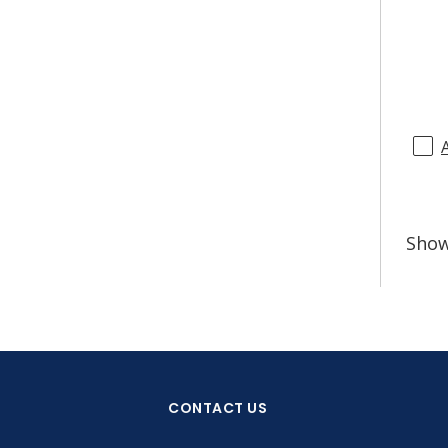
Sho
CONTACT US