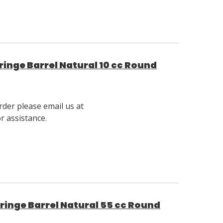
inge Barrel Natural 10 cc Round
rder please email us at
 assistance.
inge Barrel Natural 55 cc Round