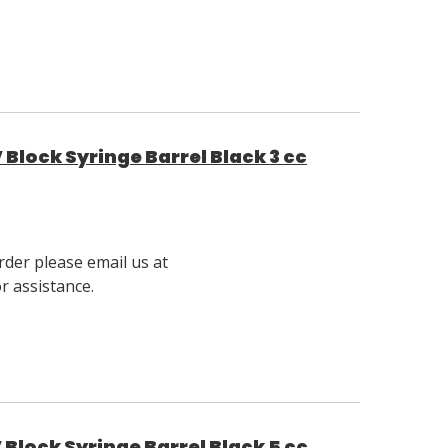
Block Syringe Barrel Black 3 cc
rder please email us at
 assistance.
Block Syringe Barrel Black 5 cc