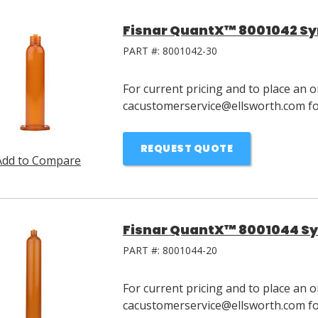
Fisnar QuantX™ 8001042 Syr
PART #:
8001042-30
For current pricing and to place an o
cacustomerservice@ellsworth.com for
REQUEST QUOTE
Add to Compare
Fisnar QuantX™ 8001044 Sy
PART #:
8001044-20
For current pricing and to place an o
cacustomerservice@ellsworth.com for