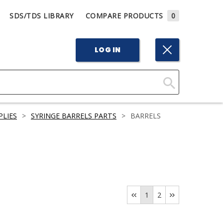
SDS/TDS LIBRARY
COMPARE PRODUCTS
0
LOG IN
Click
Here
PLIES
>
SYRINGE BARRELS PARTS
>
BARRELS
to
Search
1
2