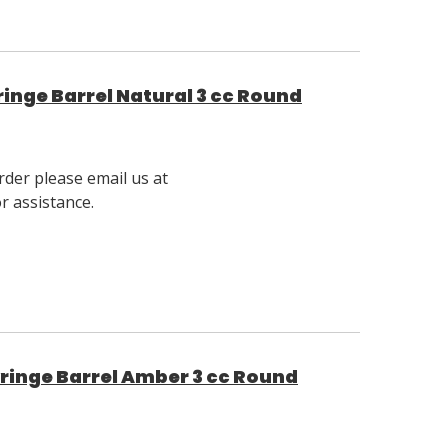
inge Barrel Natural 3 cc Round
rder please email us at
 assistance.
ringe Barrel Amber 3 cc Round