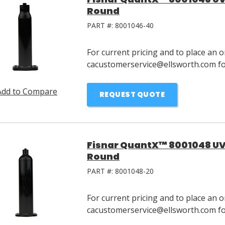
Round
PART #:
8001046-40
For current pricing and to place an o
cacustomerservice@ellsworth.com for
Add to Compare
REQUEST QUOTE
Fisnar QuantX™ 8001048 UV 
Round
PART #:
8001048-20
For current pricing and to place an o
cacustomerservice@ellsworth.com for