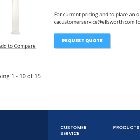
For current pricing and to place an o
cacustomerservice@ellsworth.com for
REQUEST QUOTE
Add to Compare
wing
1
-
10
of
15
CUSTOMER
PRODUCTS
SERVICE