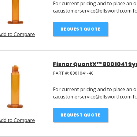
For current pricing and to place an o
cacustomerservice@ellsworth.com for
REQUEST QUOTE
Add to Compare
Fisnar QuantX™ 8001041 Syr
PART #:
8001041-40
For current pricing and to place an o
cacustomerservice@ellsworth.com for
REQUEST QUOTE
Add to Compare