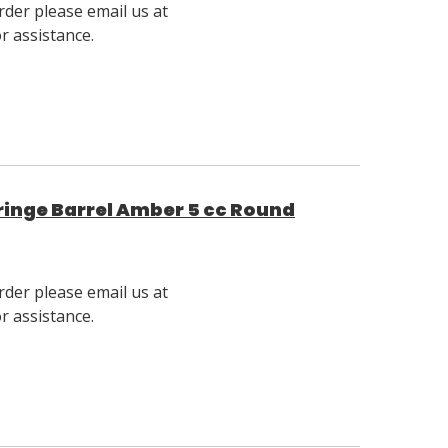
rder please email us at
 assistance.
inge Barrel Amber 5 cc Round
rder please email us at
 assistance.