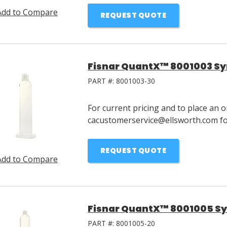
Add to Compare
REQUEST QUOTE
Fisnar QuantX™ 8001003 Syr
PART #:
8001003-30
For current pricing and to place an o
cacustomerservice@ellsworth.com for
REQUEST QUOTE
Add to Compare
Fisnar QuantX™ 8001005 Syr
PART #:
8001005-20