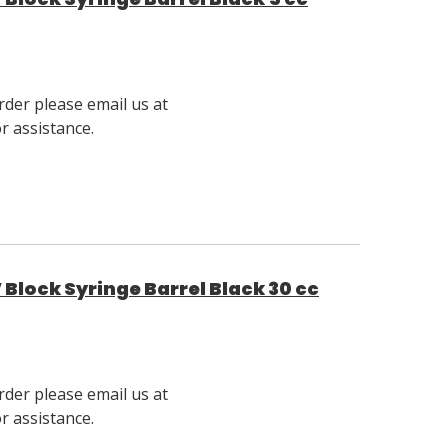
rder please email us at
 assistance.
Block Syringe Barrel Black 30 cc
rder please email us at
 assistance.