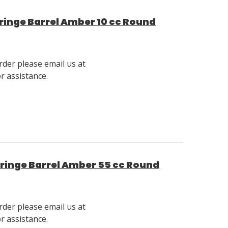
inge Barrel Amber 10 cc Round
rder please email us at
 assistance.
ringe Barrel Amber 55 cc Round
rder please email us at
 assistance.