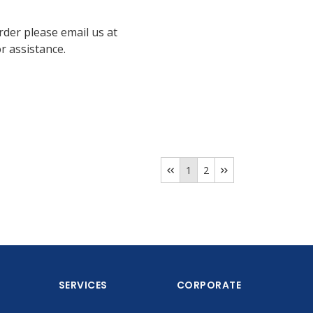
rder please email us at
 assistance.
1
2
SERVICES
CORPORATE