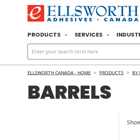
PRODUCTS
SERVICES
INDUST
ELLSWORTH CANADA - HOME
>
PRODUCTS
>
BY
BARRELS
Sho