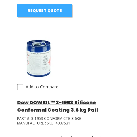
REQUEST QUOTE
Add to Compare
Dow DOWSIL™ 3-1953 Silicone
Conformal Coating 3.6 kg Pail
PART #:
3-1953 CONFORM CTG 3.6KG
MANUFACTURER SKU:
4007531