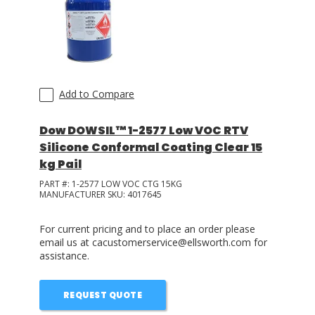
LOG IN
ASK THE GLUE DOCTOR®
SDS/TDS LIBRARY
Add to Compare
COMPARE PRODUCTS
0
Dow DOWSIL™ 1-2577 Low VOC RTV
Silicone Conformal Coating Clear 15
kg Pail
PART #:
1-2577 LOW VOC CTG 15KG
MANUFACTURER SKU:
4017645
For current pricing and to place an order please
email us at cacustomerservice@ellsworth.com for
assistance.
REQUEST QUOTE