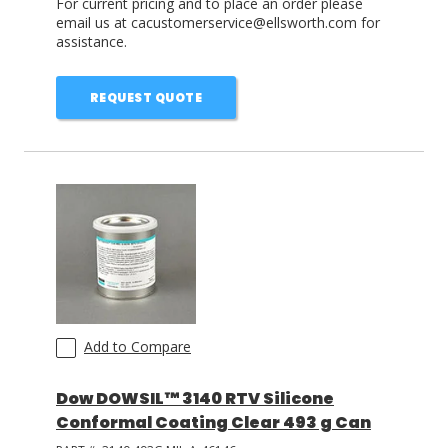
For current pricing and to place an order please
email us at cacustomerservice@ellsworth.com for
assistance.
REQUEST QUOTE
Add to Compare
Dow DOWSIL™ 3140 RTV Silicone
Conformal Coating Clear 493 g Can