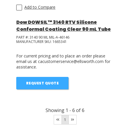
Add to Compare
Dow DOWSIL™ 3140 RTV Silicone
Conformal Coating Clear 90 mL Tube
PART #:
3140 90 ML MIL-A-46146
MANUFACTURER SKU:
1665341
For current pricing and to place an order please
email us at cacustomerservice@ellsworth.com for
assistance.
REQUEST QUOTE
Showing
1
-
6
of
6
1