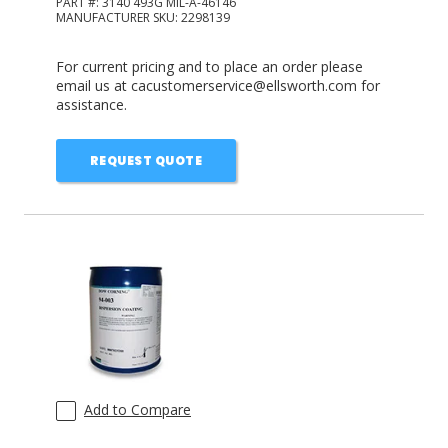
PART #:
3140 493G MIL-A-46146
MANUFACTURER SKU:
2298139
For current pricing and to place an order please
email us at cacustomerservice@ellsworth.com for
assistance.
REQUEST QUOTE
Add to Compare