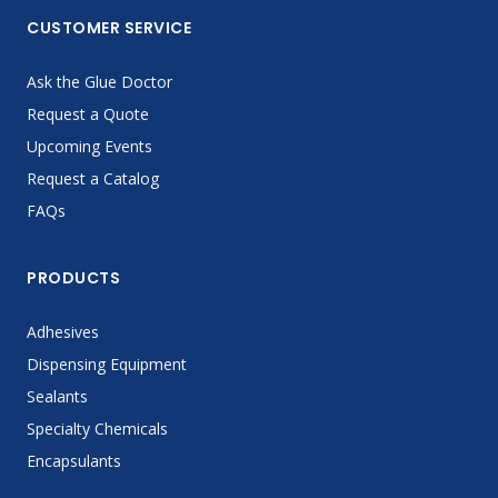
CUSTOMER SERVICE
Ask the Glue Doctor
Request a Quote
Upcoming Events
Request a Catalog
FAQs
PRODUCTS
Adhesives
Dispensing Equipment
Sealants
Specialty Chemicals
Encapsulants