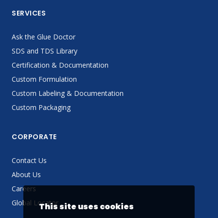
SERVICES
Ask the Glue Doctor
SDS and TDS Library
Certification & Documentation
Custom Formulation
Custom Labeling & Documentation
Custom Packaging
CORPORATE
Contact Us
About Us
Careers
Global Locator
This site uses cookies