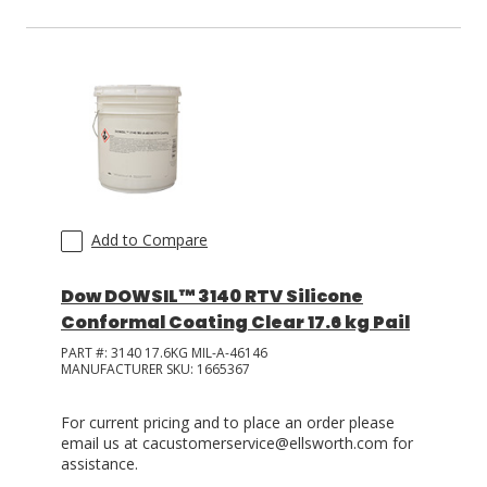
Add to Compare
Dow DOWSIL™ 3140 RTV Silicone
Conformal Coating Clear 17.6 kg Pail
PART #:
3140 17.6KG MIL-A-46146
MANUFACTURER SKU:
1665367
For current pricing and to place an order please
email us at cacustomerservice@ellsworth.com for
assistance.