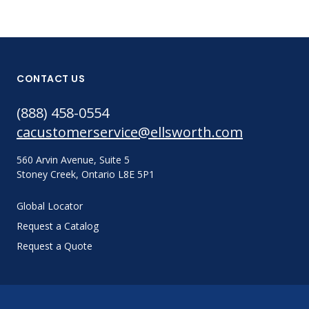
CONTACT US
(888) 458-0554
cacustomerservice@ellsworth.com
560 Arvin Avenue, Suite 5
Stoney Creek, Ontario L8E 5P1
Global Locator
Request a Catalog
Request a Quote