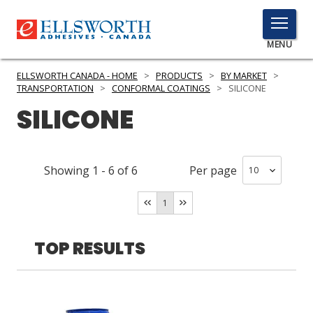
TOGGLE
MENU
MENU
ELLSWORTH CANADA - HOME
>
PRODUCTS
>
BY MARKET
>
TRANSPORTATION
>
CONFORMAL COATINGS
>
SILICONE
SILICONE
Click
Here
PRODUCTS
to
Showing
1
-
6
of
6
Per page
Search
SERVICES
1
INDUSTRIES
RESOURCES
TOP RESULTS
GET IN TOUCH