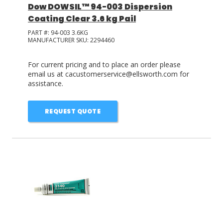
Dow DOWSIL™ 94-003 Dispersion
Coating Clear 3.6 kg Pail
PART #:
94-003 3.6KG
MANUFACTURER SKU:
2294460
For current pricing and to place an order please
email us at cacustomerservice@ellsworth.com for
assistance.
REQUEST QUOTE