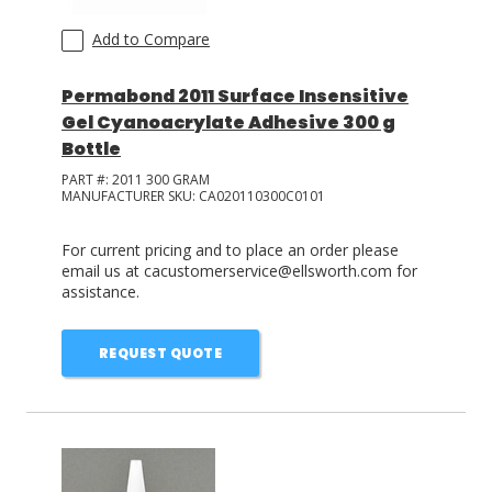
Add to Compare
Permabond 2011 Surface Insensitive
Gel Cyanoacrylate Adhesive 300 g
Bottle
PART #:
2011 300 GRAM
MANUFACTURER SKU:
CA020110300C0101
For current pricing and to place an order please
email us at cacustomerservice@ellsworth.com for
assistance.
REQUEST QUOTE