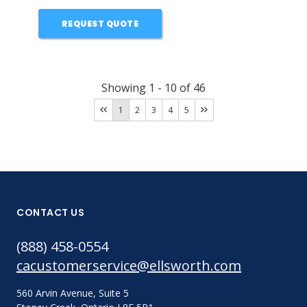
REQUEST QUOTE
Showing
1
-
10
of
46
1
2
3
4
5
CONTACT US
(888) 458-0554
cacustomerservice@ellsworth.com
560 Arvin Avenue, Suite 5