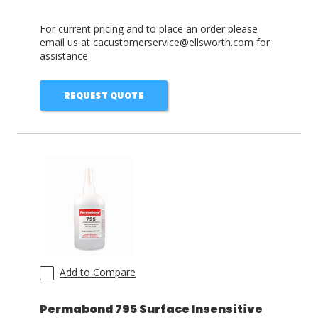
For current pricing and to place an order please
email us at cacustomerservice@ellsworth.com for
assistance.
REQUEST QUOTE
Add to Compare
Permabond 795 Surface Insensitive