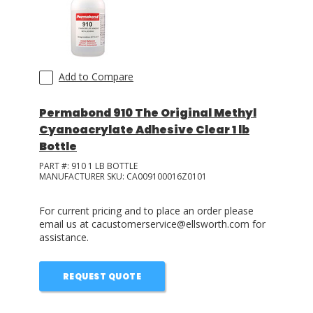
Add to Compare
Permabond 910 The Original Methyl
Cyanoacrylate Adhesive Clear 1 lb
Bottle
PART #:
910 1 LB BOTTLE
MANUFACTURER SKU:
CA009100016Z0101
For current pricing and to place an order please
email us at cacustomerservice@ellsworth.com for
assistance.
REQUEST QUOTE