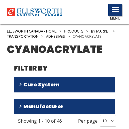
TOGGLE
MENU
MENU
ELLSWORTH CANADA - HOME
>
PRODUCTS
>
BY MARKET
>
TRANSPORTATION
>
ADHESIVES
>
CYANOACRYLATE
CYANOACRYLATE
Click
Here
PRODUCTS
to
FILTER BY
Search
SERVICES
Cure System
INDUSTRIES
RESOURCES
Room Temperature
(
42
)
Manufacturer
Humidity
(
1
)
GET IN TOUCH
Showing
1
-
10
of
46
Per page
Permabond
(
30
)