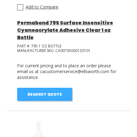
Add to Compare
Permabond 795 Surface Insensitive
Cyanoacrylate Adhesive Clear 1 oz
Bottle
PART #:
795 1 OZ BOTTLE
MANUFACTURER SKU:
CA007950001Z0101
For current pricing and to place an order please
email us at cacustomerservice@ellsworth.com for
assistance.
REQUEST QUOTE