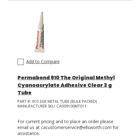
Add to Compare
Permabond 910 The Original Methyl
Cyanoacrylate Adhesive Clear 3 g
Tube
PART #:
910 3GR METAL TUBE (BULK PACKED)
MANUFACTURER SKU:
CA009100MT011
For current pricing and to place an order please
email us at cacustomerservice@ellsworth.com for
assistance.