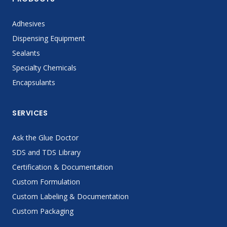
Adhesives
Dispensing Equipment
Sealants
Specialty Chemicals
Encapsulants
SERVICES
Ask the Glue Doctor
SDS and TDS Library
Certification & Documentation
Custom Formulation
Custom Labeling & Documentation
Custom Packaging