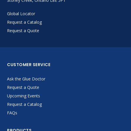
Stoney Creek, Ontario L8E 5P1
Global Locator
Request a Catalog
Request a Quote
CUSTOMER SERVICE
Ask the Glue Doctor
Request a Quote
Upcoming Events
Request a Catalog
FAQs
PRODUCTS