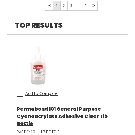
Resinlab
(
16
)
1
2
3
4
5
LOG IN
TOP RESULTS
ASK THE GLUE DOCTOR®
SDS/TDS LIBRARY
COMPARE PRODUCTS
0
Add to Compare
Permabond 101 General Purpose
Cyanoacrylate Adhesive Clear 1 lb
Bottle
PART #:
101 1 LB BOTTLE