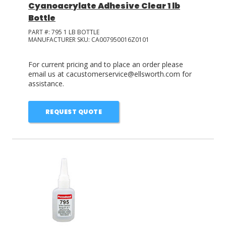
Cyanoacrylate Adhesive Clear 1 lb
Bottle
PART #:
795 1 LB BOTTLE
MANUFACTURER SKU:
CA007950016Z0101
For current pricing and to place an order please
email us at cacustomerservice@ellsworth.com for
assistance.
REQUEST QUOTE