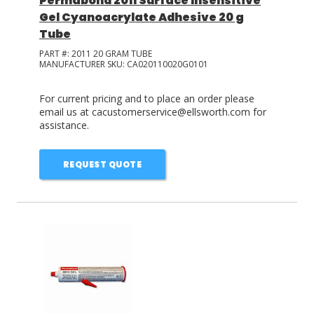
Permabond 2011 Surface Insensitive
Gel Cyanoacrylate Adhesive 20 g
Tube
PART #:
2011 20 GRAM TUBE
MANUFACTURER SKU:
CA020110020G0101
For current pricing and to place an order please
email us at cacustomerservice@ellsworth.com for
assistance.
REQUEST QUOTE