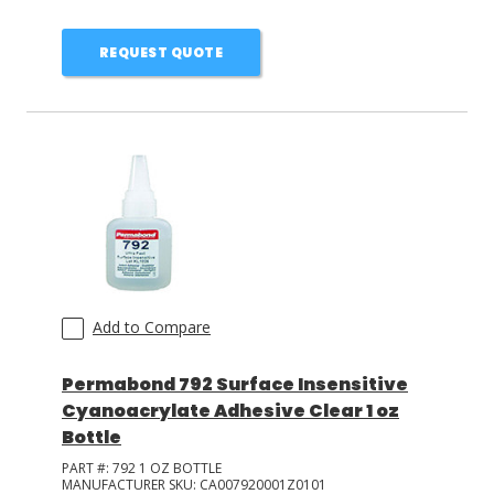
REQUEST QUOTE
Add to Compare
Permabond 792 Surface Insensitive
Cyanoacrylate Adhesive Clear 1 oz
Bottle
PART #:
792 1 OZ BOTTLE
MANUFACTURER SKU:
CA007920001Z0101