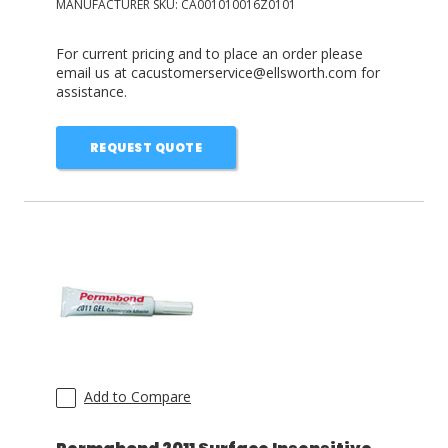
MANUFACTURER SKU:
CA001010016Z0101
For current pricing and to place an order please
email us at cacustomerservice@ellsworth.com for
assistance.
REQUEST QUOTE
Add to Compare