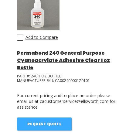
Add to Compare
Permabond 240 General Purpose
Cyanoacrylate Adhesive Clear 1 oz
Bottle
PART #:
240 1 OZ BOTTLE
MANUFACTURER SKU:
CA002400001Z0101
For current pricing and to place an order please
email us at cacustomerservice@ellsworth.com for
assistance.
REQUEST QUOTE