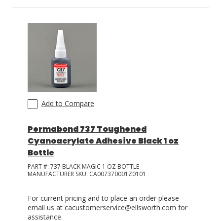
Add to Compare
Permabond 737 Toughened
Cyanoacrylate Adhesive Black 1 oz
Bottle
PART #:
737 BLACK MAGIC 1 OZ BOTTLE
MANUFACTURER SKU:
CA007370001Z0101
For current pricing and to place an order please
email us at cacustomerservice@ellsworth.com for
assistance.