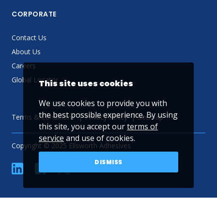
CORPORATE
Contact Us
About Us
Careers
Global Locator
This site uses cookies
We use cookies to provide you with
the best possible experience. By using
Terms & Conditions
Privacy Policy
Sitemap
this site, you accept our
terms of
service
and use of cookies.
Copyright © 2025 Ellsworth Adhesives
DISMISS
linkedin
Facebook
Twitter
YouTube