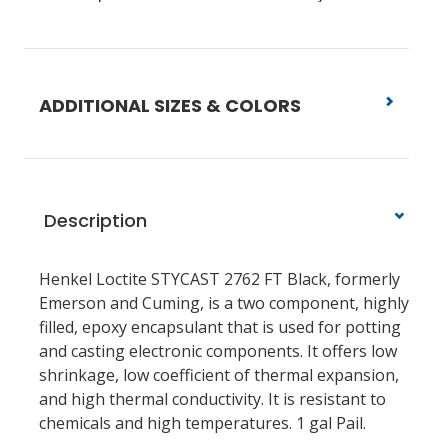
ADDITIONAL SIZES & COLORS
Description
Henkel Loctite STYCAST 2762 FT Black, formerly
Emerson and Cuming, is a two component, highly
filled, epoxy encapsulant that is used for potting
and casting electronic components. It offers low
shrinkage, low coefficient of thermal expansion,
and high thermal conductivity. It is resistant to
chemicals and high temperatures. 1 gal Pail.