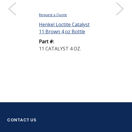
Request a Quote
Request a Quote
Henkel Loctite Catalyst
Henkel Loctit
11 Brown 4 oz Bottle
15 Black 7 lb
Part #:
Part #:
11 CATALYST 4 OZ.
15 CATALYST
LB.
CONTACT US