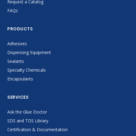
Request a Catalog
FAQs
PRODUCTS
Adhesives
Dispensing Equipment
Sealants
Specialty Chemicals
Encapsulants
SERVICES
Ask the Glue Doctor
SDS and TDS Library
Certification & Documentation