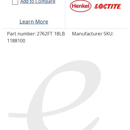
Add to Compare
LOG IN
Learn More
ASK THE GLUE DOCTOR®
Part number:
2762FT 18LB
Manufacturer SKU:
SDS/TDS LIBRARY
1188100
COMPARE PRODUCTS
0