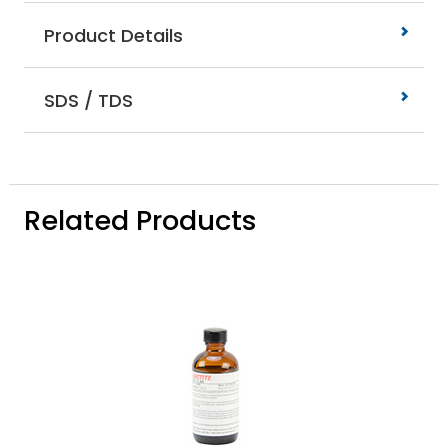
Product Details
SDS / TDS
Related Products