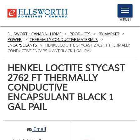
TOGGLE
MENU
MENU
ELLSWORTH CANADA - HOME
>
PRODUCTS
>
BY MARKET
>
POWER
>
THERMALLY CONDUCTIVE MATERIALS
>
ENCAPSULANTS
>
HENKEL LOCTITE STYCAST 2762 FT THERMALLY
CONDUCTIVE ENCAPSULANT BLACK 1 GAL PAIL
Click
Here
HENKEL LOCTITE STYCAST
PRODUCTS
to
2762 FT THERMALLY
Search
SERVICES
CONDUCTIVE
INDUSTRIES
ENCAPSULANT BLACK 1
GAL PAIL
RESOURCES
GET IN TOUCH
Email