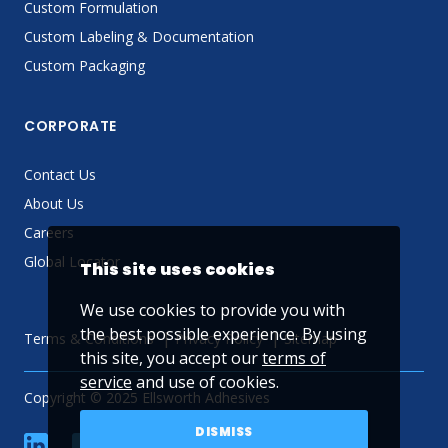
Custom Formulation
Custom Labeling & Documentation
Custom Packaging
CORPORATE
Contact Us
About Us
Careers
Global Locator
This site uses cookies
We use cookies to provide you with
the best possible experience. By using
Terms & Conditions
Privacy Policy
Sitemap
this site, you accept our
terms of
service
and use of cookies.
Copyright © 2025 Ellsworth Adhesives
DISMISS
linkedin
Facebook
Twitter
YouTube