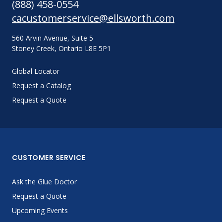
(888) 458-0554
cacustomerservice@ellsworth.com
560 Arvin Avenue, Suite 5
Stoney Creek, Ontario L8E 5P1
Global Locator
Request a Catalog
Request a Quote
CUSTOMER SERVICE
Ask the Glue Doctor
Request a Quote
Upcoming Events