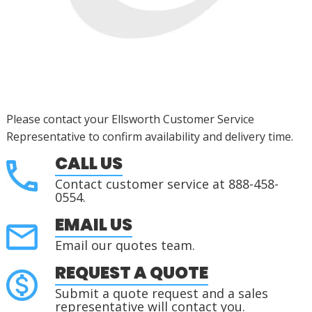
Please contact your Ellsworth Customer Service
Representative to confirm availability and delivery time.
CALL US
Contact customer service at 888-458-
0554.
EMAIL US
Email our quotes team.
REQUEST A QUOTE
Submit a quote request and a sales
representative will contact you.