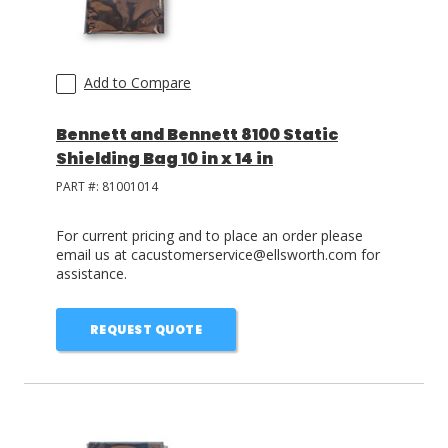
Add to Compare
Bennett and Bennett 8100 Static
Shielding Bag 10 in x 14 in
PART #:
81001014
For current pricing and to place an order please
email us at cacustomerservice@ellsworth.com for
assistance.
REQUEST QUOTE