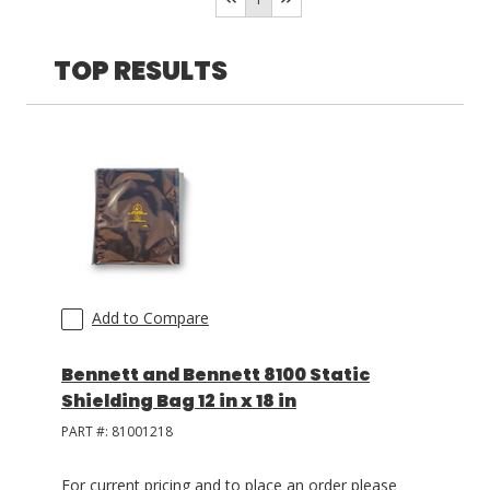
>15 in
(
2
)
<5 in
(
1
)
TOP RESULTS
LOG IN
ASK THE GLUE DOCTOR®
SDS/TDS LIBRARY
COMPARE PRODUCTS
0
Add to Compare
Bennett and Bennett 8100 Static
Shielding Bag 12 in x 18 in
PART #:
81001218
For current pricing and to place an order please