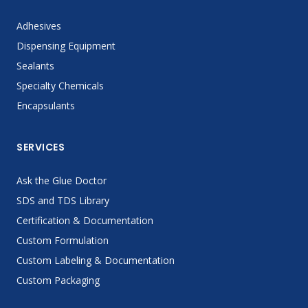
Adhesives
Dispensing Equipment
Sealants
Specialty Chemicals
Encapsulants
SERVICES
Ask the Glue Doctor
SDS and TDS Library
Certification & Documentation
Custom Formulation
Custom Labeling & Documentation
Custom Packaging