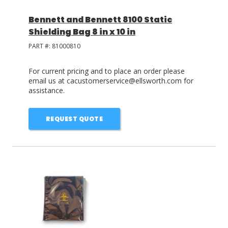
Bennett and Bennett 8100 Static
Shielding Bag 8 in x 10 in
PART #:
81000810
For current pricing and to place an order please
email us at cacustomerservice@ellsworth.com for
assistance.
REQUEST QUOTE