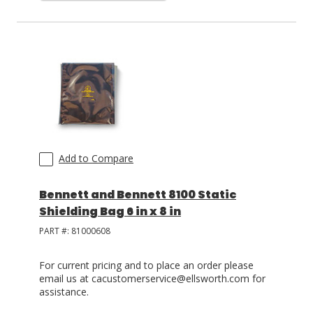
Add to Compare
Bennett and Bennett 8100 Static
Shielding Bag 6 in x 8 in
PART #:
81000608
For current pricing and to place an order please
email us at cacustomerservice@ellsworth.com for
assistance.