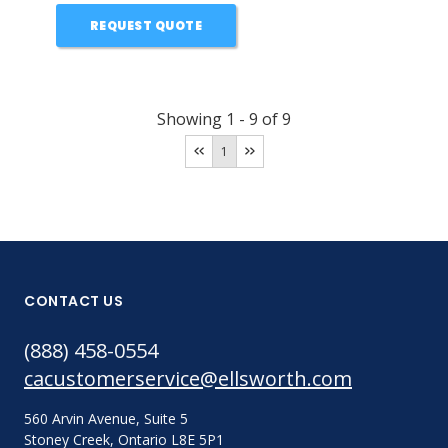
REQUEST QUOTE
Showing
1
-
9
of
9
1
CONTACT US
(888) 458-0554
cacustomerservice@ellsworth.com
560 Arvin Avenue, Suite 5
Stoney Creek, Ontario L8E 5P1