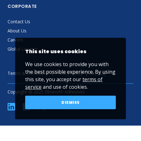
CORPORATE
Contact Us
About Us
Careers
Global Locator
This site uses cookies
We use cookies to provide you with
the best possible experience. By using
Terms & Conditions
Privacy Policy
Sitemap
this site, you accept our
terms of
service
and use of cookies.
Copyright © 2025 Ellsworth Adhesives
DISMISS
linkedin
Facebook
Twitter
YouTube