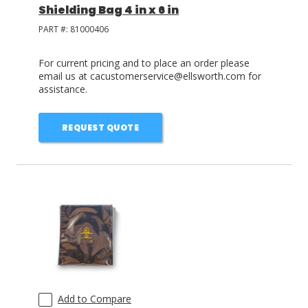
Shielding Bag 4 in x 6 in
PART #:
81000406
For current pricing and to place an order please
email us at cacustomerservice@ellsworth.com for
assistance.
REQUEST QUOTE
Add to Compare