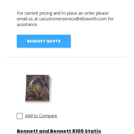
For current pricing and to place an order please
email us at cacustomerservice@ellsworth.com for
assistance.
REQUEST QUOTE
Add to Compare
Bennett and Bennett 8100 Static