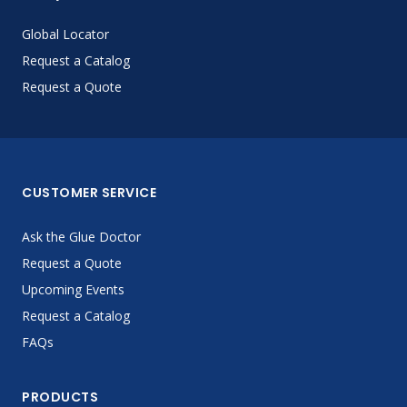
Global Locator
Request a Catalog
Request a Quote
CUSTOMER SERVICE
Ask the Glue Doctor
Request a Quote
Upcoming Events
Request a Catalog
FAQs
PRODUCTS