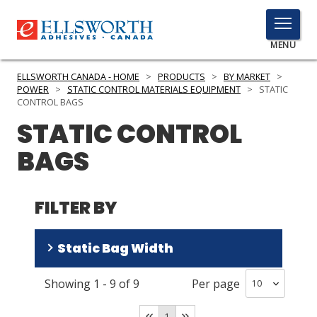
TOGGLE
MENU
MENU
ELLSWORTH CANADA - HOME
>
PRODUCTS
>
BY MARKET
>
POWER
>
STATIC CONTROL MATERIALS EQUIPMENT
>
STATIC
CONTROL BAGS
STATIC CONTROL
Click
Here
PRODUCTS
BAGS
to
Search
SERVICES
FILTER BY
INDUSTRIES
RESOURCES
Static Bag Width
GET IN TOUCH
Showing
1
-
9
of
9
Per page
5-9 in
(
3
)
10-15 in
(
3
)
1