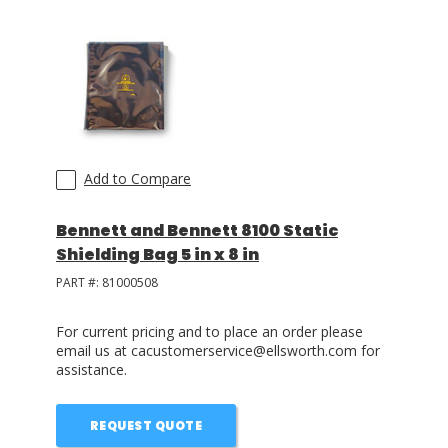
Add to Compare
Bennett and Bennett 8100 Static
Shielding Bag 5 in x 8 in
PART #:
81000508
For current pricing and to place an order please
email us at cacustomerservice@ellsworth.com for
assistance.
REQUEST QUOTE