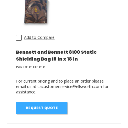
Add to Compare
Bennett and Bennett 8100 Static
Shielding Bag 18 in x 18 in
PART #:
81001818
For current pricing and to place an order please
email us at cacustomerservice@ellsworth.com for
assistance.
REQUEST QUOTE