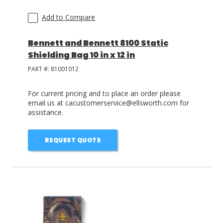
Add to Compare
Bennett and Bennett 8100 Static
Shielding Bag 10 in x 12 in
PART #:
81001012
For current pricing and to place an order please
email us at cacustomerservice@ellsworth.com for
assistance.
REQUEST QUOTE