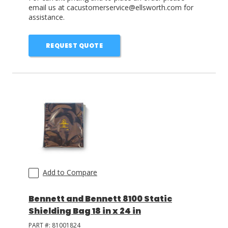
email us at cacustomerservice@ellsworth.com for
assistance.
REQUEST QUOTE
Add to Compare
Bennett and Bennett 8100 Static
Shielding Bag 18 in x 24 in
PART #:
81001824