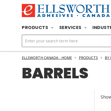
PRODUCTS
SERVICES
INDUST
ELLSWORTH CANADA - HOME
>
PRODUCTS
>
BY
BARRELS
Sho