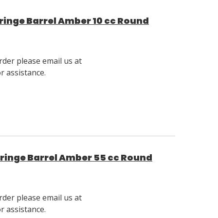
inge Barrel Amber 10 cc Round
rder please email us at
 assistance.
ringe Barrel Amber 55 cc Round
rder please email us at
 assistance.