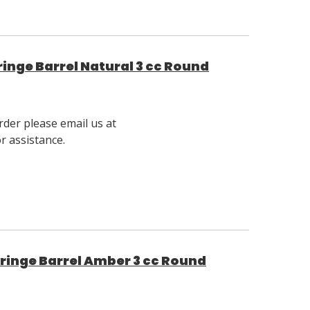
inge Barrel Natural 3 cc Round
rder please email us at
 assistance.
ringe Barrel Amber 3 cc Round