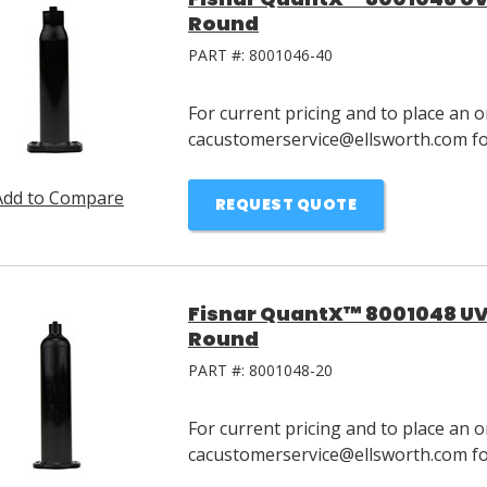
Round
PART #:
8001046-40
For current pricing and to place an o
cacustomerservice@ellsworth.com for
Add to Compare
REQUEST QUOTE
Fisnar QuantX™ 8001048 UV 
Round
PART #:
8001048-20
For current pricing and to place an o
cacustomerservice@ellsworth.com for