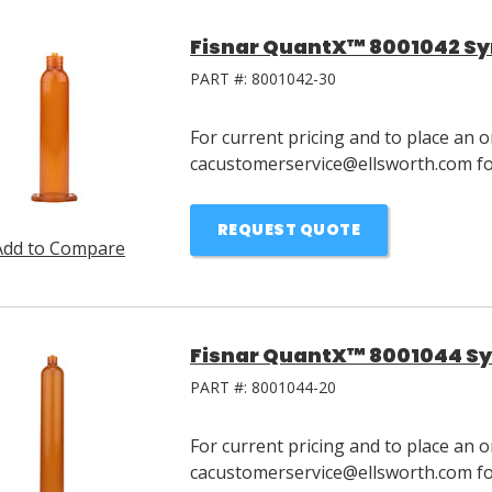
Fisnar QuantX™ 8001042 Syr
PART #:
8001042-30
For current pricing and to place an o
cacustomerservice@ellsworth.com for
REQUEST QUOTE
Add to Compare
Fisnar QuantX™ 8001044 Sy
PART #:
8001044-20
For current pricing and to place an o
cacustomerservice@ellsworth.com for