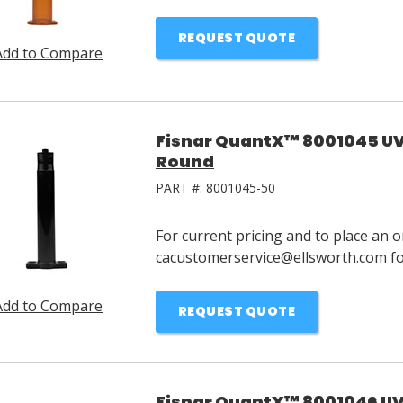
REQUEST QUOTE
Add to Compare
Fisnar QuantX™ 8001045 UV 
Round
PART #:
8001045-50
For current pricing and to place an o
cacustomerservice@ellsworth.com for
Add to Compare
REQUEST QUOTE
Fisnar QuantX™ 8001046 UV 