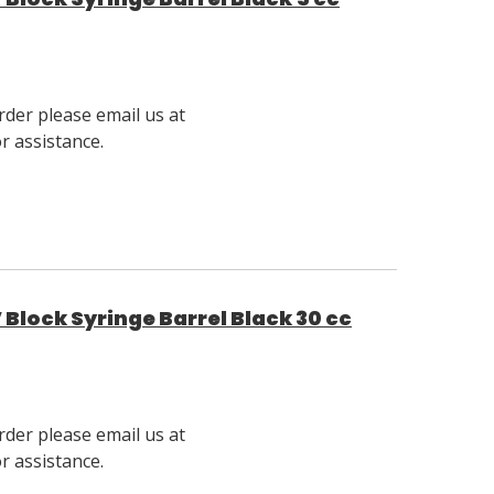
rder please email us at
 assistance.
Block Syringe Barrel Black 30 cc
rder please email us at
 assistance.