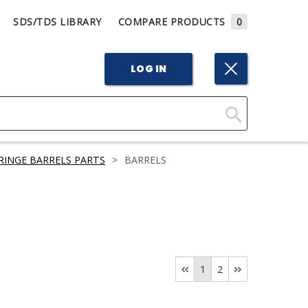
SDS/TDS LIBRARY
COMPARE PRODUCTS
0
LOG IN
Click
Here
RINGE BARRELS PARTS
>
BARRELS
to
Search
1
2