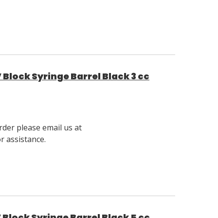
Block Syringe Barrel Black 3 cc
rder please email us at
 assistance.
Block Syringe Barrel Black 5 cc