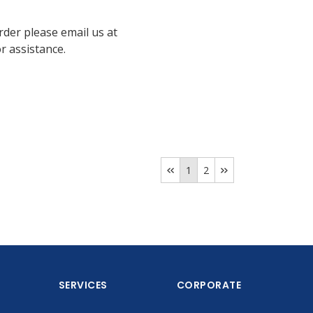
rder please email us at
 assistance.
1
2
SERVICES
CORPORATE