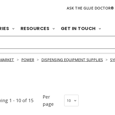
ASK THE GLUE DOCTOR®
RIES
RESOURCES
GET IN TOUCH
 MARKET
>
POWER
>
DISPENSING EQUIPMENT SUPPLIES
>
SY
Per
wing
1
-
10
of
15
page