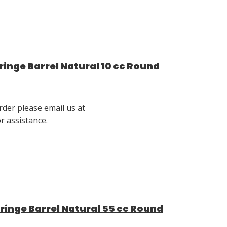
inge Barrel Natural 10 cc Round
rder please email us at
 assistance.
inge Barrel Natural 55 cc Round