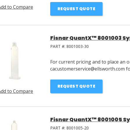
Add to Compare
REQUEST QUOTE
Fisnar QuantX™ 8001003 Syr
PART #:
8001003-30
For current pricing and to place an o
cacustomerservice@ellsworth.com for
REQUEST QUOTE
Add to Compare
Fisnar QuantX™ 8001005 Syr
PART #:
8001005-20