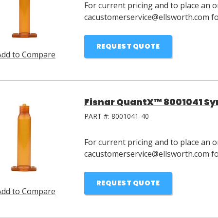
For current pricing and to place an o
cacustomerservice@ellsworth.com for
REQUEST QUOTE
Add to Compare
Fisnar QuantX™ 8001041 Syr
PART #:
8001041-40
For current pricing and to place an o
cacustomerservice@ellsworth.com for
REQUEST QUOTE
Add to Compare