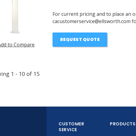
For current pricing and to place an o
cacustomerservice@ellsworth.com for
REQUEST QUOTE
Add to Compare
wing
1
-
10
of
15
CUSTOMER
PRODUCTS
SERVICE