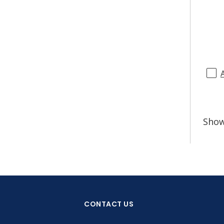
Sho
CONTACT US