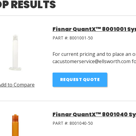
P RESULTS
Fisnar QuantX™ 8001001 Syr
PART #:
8001001-50
For current pricing and to place an o
cacustomerservice@ellsworth.com for
REQUEST QUOTE
Add to Compare
Fisnar QuantX™ 8001040 Sy
PART #:
8001040-50