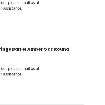
rder please email us at
 assistance.
inge Barrel Amber 5 cc Round
rder please email us at
 assistance.