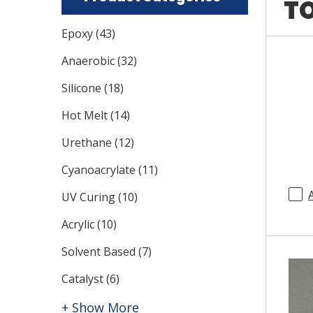
TO
Epoxy
(
43
)
Anaerobic
(
32
)
Silicone
(
18
)
Hot Melt
(
14
)
Urethane
(
12
)
Cyanoacrylate
(
11
)
UV Curing
(
10
)
Acrylic
(
10
)
Solvent Based
(
7
)
Catalyst
(
6
)
+ Show More