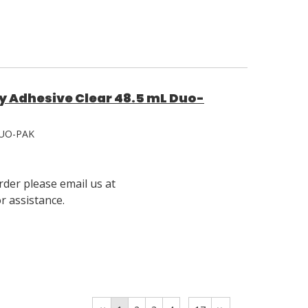
y Adhesive Clear 48.5 mL Duo-
UO-PAK
rder please email us at
 assistance.