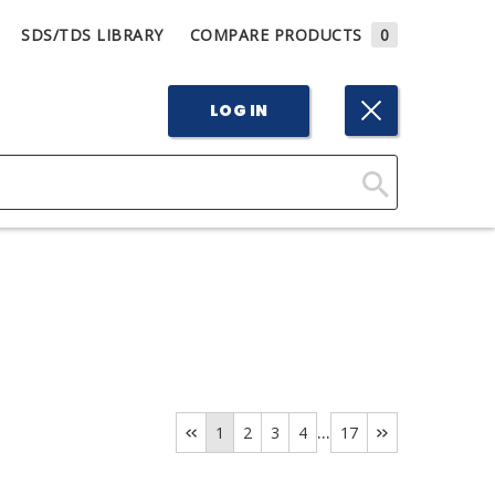
SDS/TDS LIBRARY
COMPARE PRODUCTS
0
LOG IN
Click
Here
to
Search
...
1
2
3
4
17