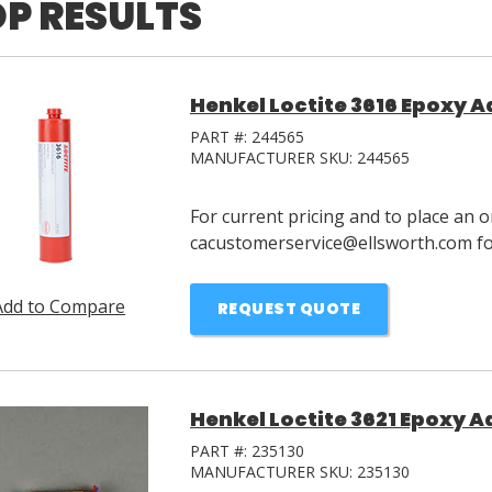
P RESULTS
Henkel Loctite 3616 Epoxy 
PART #:
244565
MANUFACTURER SKU:
244565
For current pricing and to place an o
cacustomerservice@ellsworth.com for
Add to Compare
REQUEST QUOTE
Henkel Loctite 3621 Epoxy A
PART #:
235130
MANUFACTURER SKU:
235130