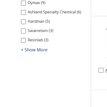
Dymax
(
9
)
Ashland Specialty Chemical
(
6
)
Hardman
(
5
)
Sauereisen
(
3
)
Resinlab
(
3
)
+ Show More