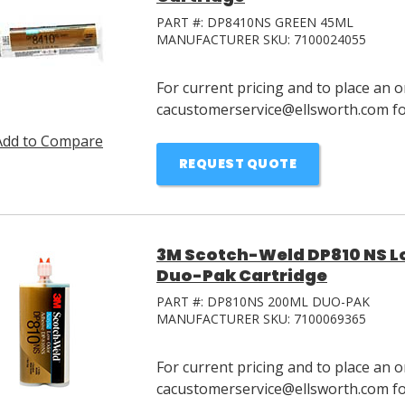
PART #:
DP8410NS GREEN 45ML
MANUFACTURER SKU:
7100024055
For current pricing and to place an o
cacustomerservice@ellsworth.com for
Add to Compare
REQUEST QUOTE
3M Scotch-Weld DP810 NS L
Duo-Pak Cartridge
PART #:
DP810NS 200ML DUO-PAK
MANUFACTURER SKU:
7100069365
For current pricing and to place an o
cacustomerservice@ellsworth.com for