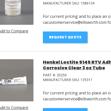
MANUFACTURER SKU:
1586134
For current pricing and to place an o
cacustomerservice@ellsworth.com for
Add to Compare
REQUEST QUOTE
Henkel Loctite 5145 RTV Ad
Corrosive Clear 3 oz Tube
PART #:
20250
MANUFACTURER SKU:
135311
For current pricing and to place an o
cacustomerservice@ellsworth.com for
Add to Compare