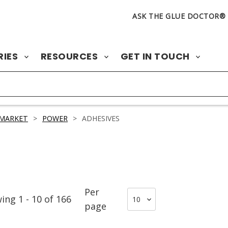
ASK THE GLUE DOCTOR®
RIES
RESOURCES
GET IN TOUCH
 MARKET
>
POWER
>
ADHESIVES
Per
wing
1
-
10
of
166
page