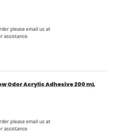
rder please email us at
 assistance.
ow Odor Acrylic Adhesive 200 mL
rder please email us at
 assistance.