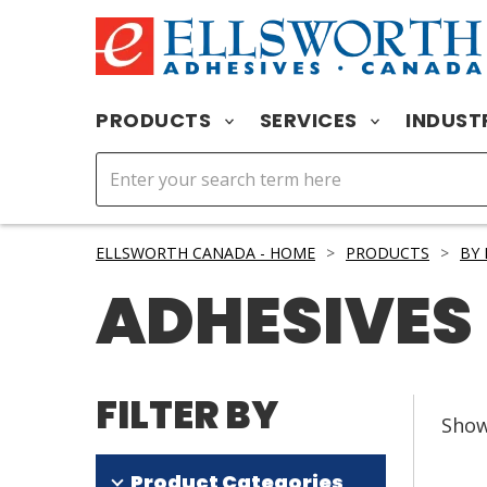
PRODUCTS
SERVICES
INDUST
ELLSWORTH CANADA - HOME
>
PRODUCTS
>
BY
ADHESIVES
FILTER BY
Sho
Product Categories