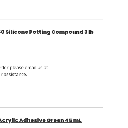
0 Silicone Potting Compound 3 lb
rder please email us at
 assistance.
crylic Adhesive Green 45 mL