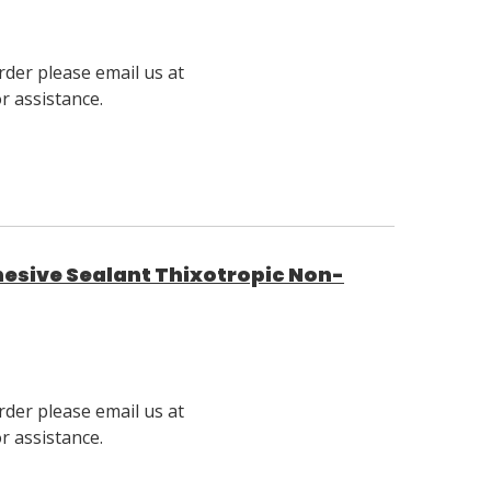
rder please email us at
 assistance.
hesive Sealant Thixotropic Non-
rder please email us at
 assistance.