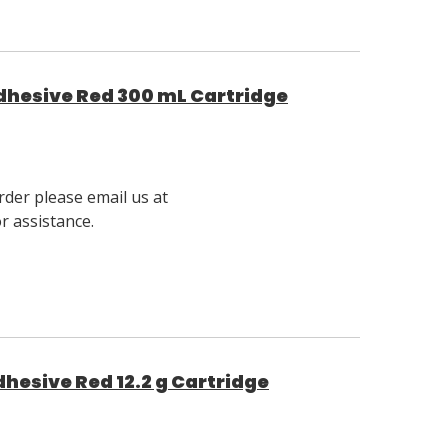
Adhesive Red 300 mL Cartridge
rder please email us at
 assistance.
dhesive Red 12.2 g Cartridge