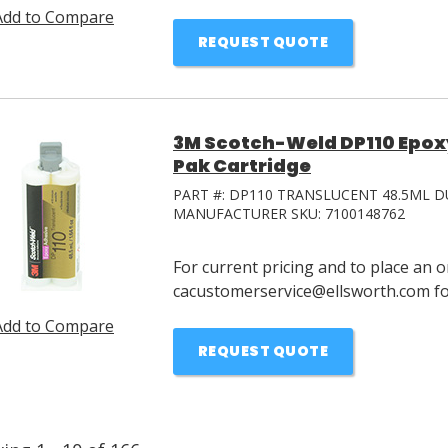
Add to Compare
REQUEST QUOTE
3M Scotch-Weld DP110 Epox
Pak Cartridge
PART #:
DP110 TRANSLUCENT 48.5ML D
MANUFACTURER SKU:
7100148762
For current pricing and to place an o
cacustomerservice@ellsworth.com for
Add to Compare
REQUEST QUOTE