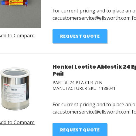
For current pricing and to place an o
cacustomerservice@ellsworth.com for
Add to Compare
REQUEST QUOTE
Henkel Loctite Ablestik 24 E
Pail
PART #:
24 PTA CLR 7LB
MANUFACTURER SKU:
1188041
For current pricing and to place an o
cacustomerservice@ellsworth.com for
Add to Compare
REQUEST QUOTE