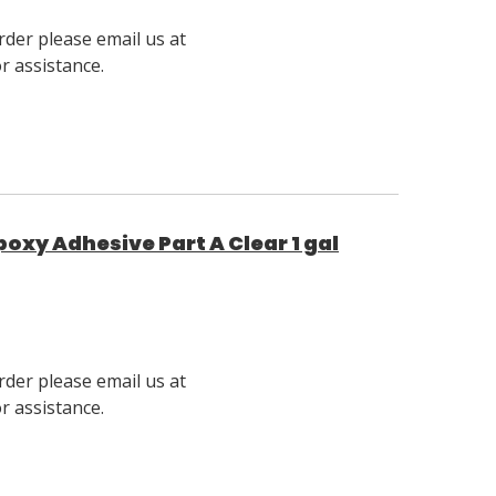
rder please email us at
 assistance.
poxy Adhesive Part A Clear 1 gal
rder please email us at
 assistance.