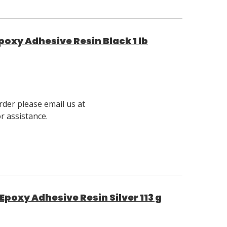
poxy Adhesive Resin Black 1 lb
rder please email us at
 assistance.
Epoxy Adhesive Resin Silver 113 g