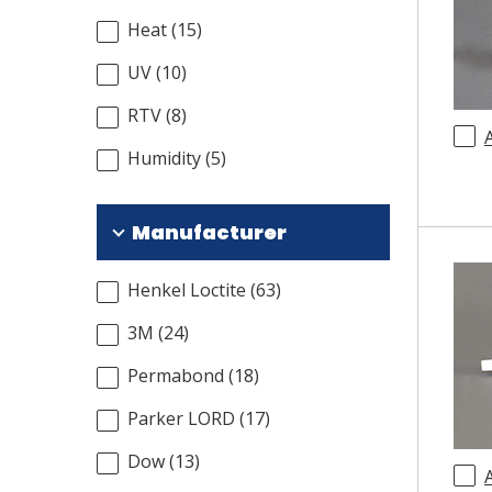
Heat
(
15
)
UV
(
10
)
RTV
(
8
)
Humidity
(
5
)
Manufacturer
Henkel Loctite
(
63
)
3M
(
24
)
Permabond
(
18
)
Parker LORD
(
17
)
Dow
(
13
)