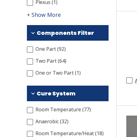
Plexus
(
1
)
+ Show More
Components Filter
One Part
(
92
)
Two Part
(
64
)
One or Two Part
(
1
)
Cure System
Room Temperature
(
77
)
Anaerobic
(
32
)
Room Temperature/Heat
(
18
)