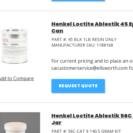
Henkel Loctite Ablestik 45 E
Can
PART #:
45 BLK 1LB RESIN ONLY
MANUFACTURER SKU:
1188168
For current pricing and to place an o
cacustomerservice@ellsworth.com for
Add to Compare
REQUEST QUOTE
Henkel Loctite Ablestik 56C 
Jar
PART #:
56C-CAT 9 140.5 GRAM KIT