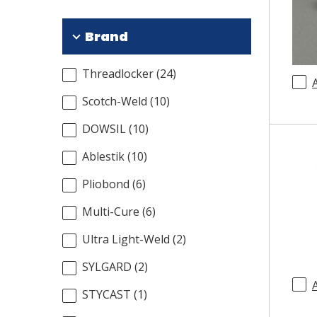
Brand
Threadlocker
(
24
)
Scotch-Weld
(
10
)
DOWSIL
(
10
)
Ablestik
(
10
)
Pliobond
(
6
)
Multi-Cure
(
6
)
Ultra Light-Weld
(
2
)
SYLGARD
(
2
)
STYCAST
(
1
)