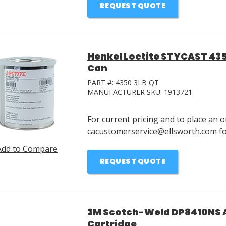
REQUEST QUOTE
Henkel Loctite STYCAST 435
Can
PART #:
4350 3LB QT
MANUFACTURER SKU:
1913721
For current pricing and to place an o
cacustomerservice@ellsworth.com for
Add to Compare
REQUEST QUOTE
3M Scotch-Weld DP8410NS A
Cartridge