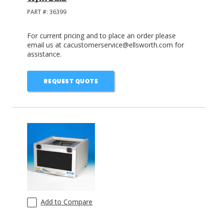
PART #:
36399
For current pricing and to place an order please
email us at cacustomerservice@ellsworth.com for
assistance.
REQUEST QUOTE
Add to Compare