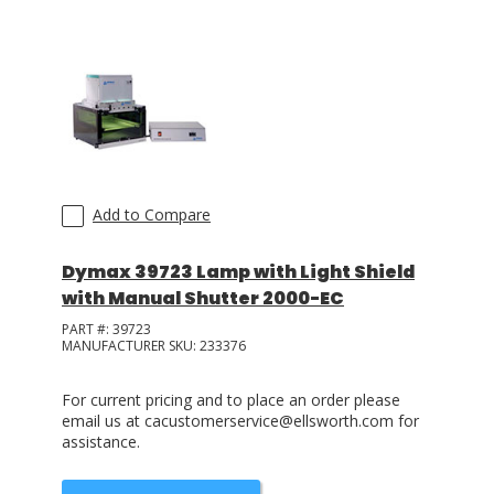
LOG IN
ASK THE GLUE DOCTOR®
SDS/TDS LIBRARY
COMPARE PRODUCTS
0
Add to Compare
Dymax 39723 Lamp with Light Shield
with Manual Shutter 2000-EC
PART #:
39723
MANUFACTURER SKU:
233376
For current pricing and to place an order please
email us at cacustomerservice@ellsworth.com for
assistance.