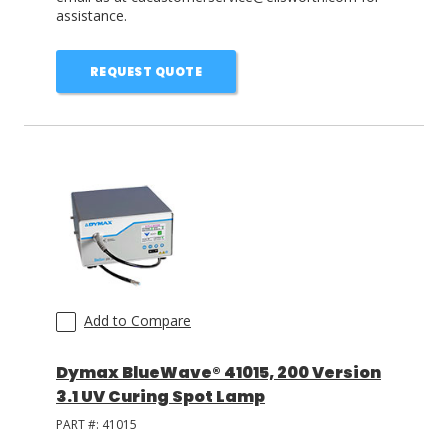
assistance.
REQUEST QUOTE
Add to Compare
Dymax BlueWave® 41015, 200 Version
3.1 UV Curing Spot Lamp
PART #:
41015