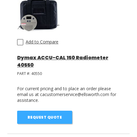
Add to Compare
Dymax ACCU-CAL 150 Radiometer
40550
PART #:
40550
For current pricing and to place an order please
email us at cacustomerservice@ellsworth.com for
assistance.
REQUEST QUOTE