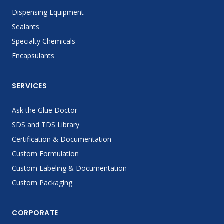
Dispensing Equipment
Sealants
Specialty Chemicals
Encapsulants
SERVICES
Ask the Glue Doctor
SDS and TDS Library
Certification & Documentation
Custom Formulation
Custom Labeling & Documentation
Custom Packaging
CORPORATE