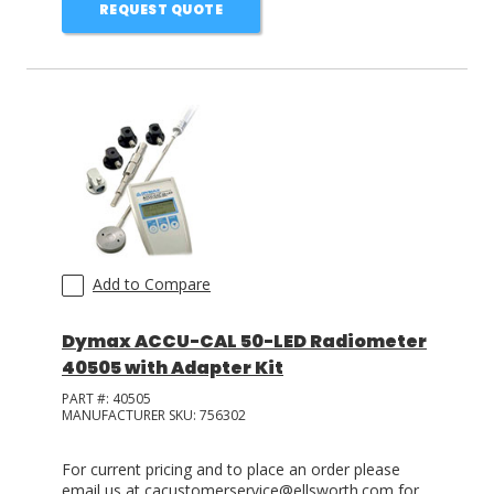
REQUEST QUOTE
Add to Compare
Dymax ACCU-CAL 50-LED Radiometer
40505 with Adapter Kit
PART #:
40505
MANUFACTURER SKU:
756302
For current pricing and to place an order please
email us at cacustomerservice@ellsworth.com for