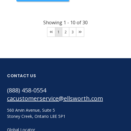
Showing
1
-
10
of
30
1
2
3
CONTACT US
(888) 458-0554
cacustomerservice@ellsworth.com
560 Arvin Avenue, Suite 5
Stoney Creek, Ontario L8E 5P1
Global Locator