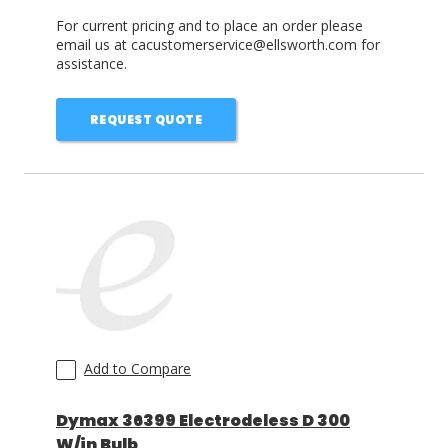
For current pricing and to place an order please
email us at cacustomerservice@ellsworth.com for
assistance.
REQUEST QUOTE
Add to Compare
Dymax 36399 Electrodeless D 300
W/in Bulb