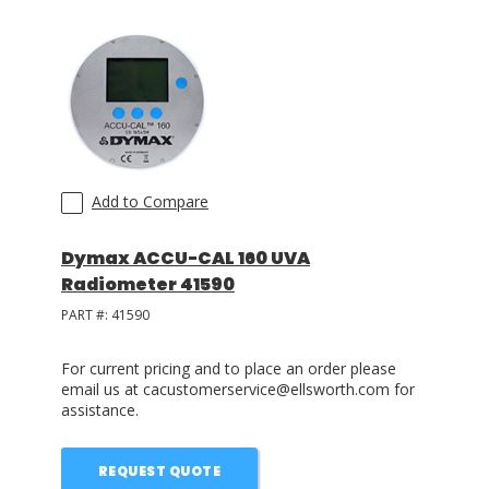
Add to Compare
Dymax ACCU-CAL 160 UVA
Radiometer 41590
PART #:
41590
For current pricing and to place an order please
email us at cacustomerservice@ellsworth.com for
assistance.
REQUEST QUOTE