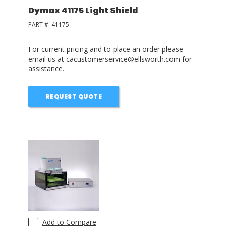
Dymax 41175 Light Shield
PART #:
41175
For current pricing and to place an order please
email us at cacustomerservice@ellsworth.com for
assistance.
REQUEST QUOTE
Add to Compare