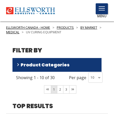
TOGGLE
MENU
MENU
ELLSWORTH CANADA - HOME
>
PRODUCTS
>
BY MARKET
>
MEDICAL
>
UV CURING EQUIPMENT
Click
FILTER BY
Here
PRODUCTS
to
Search
Product Categories
SERVICES
INDUSTRIES
Showing
1
-
10
of
30
Per page
Spot Lamp Systems
(
12
)
Flood Lamp Systems
(
10
)
RESOURCES
1
2
3
Radiometers Cure Detectors
(
5
)
GET IN TOUCH
Safety Equipment
(
3
)
TOP RESULTS