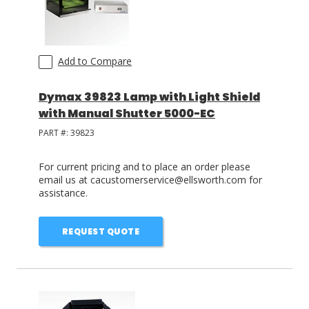
Add to Compare
Dymax 39823 Lamp with Light Shield
with Manual Shutter 5000-EC
PART #:
39823
For current pricing and to place an order please
email us at cacustomerservice@ellsworth.com for
assistance.
REQUEST QUOTE