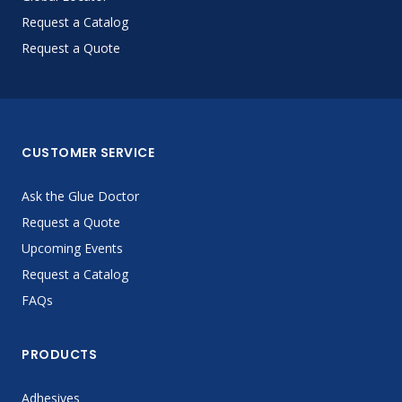
Request a Catalog
Request a Quote
CUSTOMER SERVICE
Ask the Glue Doctor
Request a Quote
Upcoming Events
Request a Catalog
FAQs
PRODUCTS
Adhesives