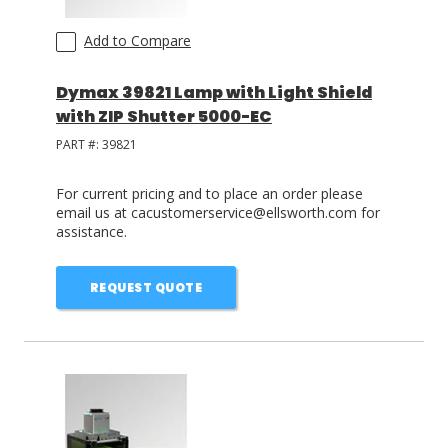
Add to Compare
Dymax 39821 Lamp with Light Shield
with ZIP Shutter 5000-EC
PART #:
39821
For current pricing and to place an order please
email us at cacustomerservice@ellsworth.com for
assistance.
REQUEST QUOTE