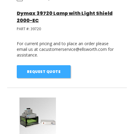
Dymax 39720 Lamp with Light Shield
2000-EC
PART #:
39720
For current pricing and to place an order please
email us at cacustomerservice@ellsworth.com for
assistance.
REQUEST QUOTE