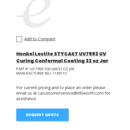
LOG IN
ASK THE GLUE DOCTOR®
SDS/TDS LIBRARY
Add to Compare
COMPARE PRODUCTS
0
Henkel Loctite STYCAST UV7993 UV
Curing Conformal Coating 32 oz Jar
PART #:
UV-7993 500 GM/32 OZ JAR
MANUFACTURER SKU:
1189115
For current pricing and to place an order please
email us at cacustomerservice@ellsworth.com for
assistance.
REQUEST QUOTE