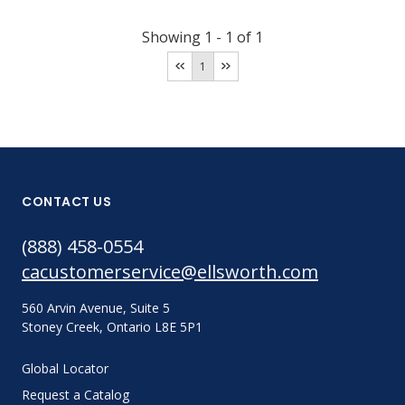
Showing
1
-
1
of
1
1
CONTACT US
(888) 458-0554
cacustomerservice@ellsworth.com
560 Arvin Avenue, Suite 5
Stoney Creek, Ontario L8E 5P1
Global Locator
Request a Catalog