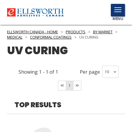
TOGGLE
MENU
MENU
ELLSWORTH CANADA - HOME
>
PRODUCTS
>
BY MARKET
>
MEDICAL
>
CONFORMAL COATINGS
>
UV CURING
UV CURING
Click
Here
PRODUCTS
to
Showing
1
-
1
of
1
Per page
Search
SERVICES
1
INDUSTRIES
RESOURCES
TOP RESULTS
GET IN TOUCH