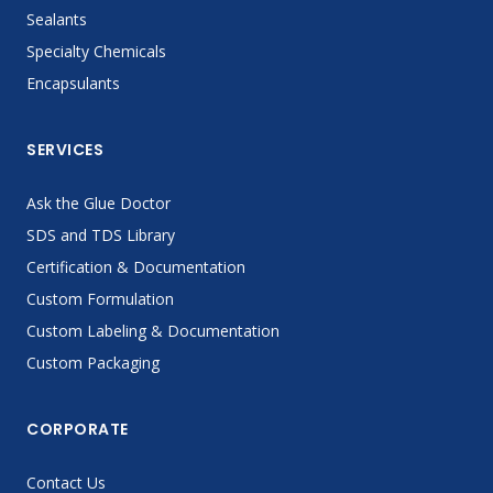
Sealants
Specialty Chemicals
Encapsulants
SERVICES
Ask the Glue Doctor
SDS and TDS Library
Certification & Documentation
Custom Formulation
Custom Labeling & Documentation
Custom Packaging
CORPORATE
Contact Us