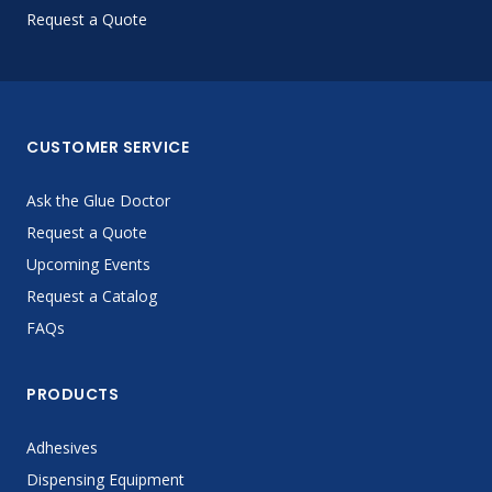
Request a Quote
CUSTOMER SERVICE
Ask the Glue Doctor
Request a Quote
Upcoming Events
Request a Catalog
FAQs
PRODUCTS
Adhesives
Dispensing Equipment