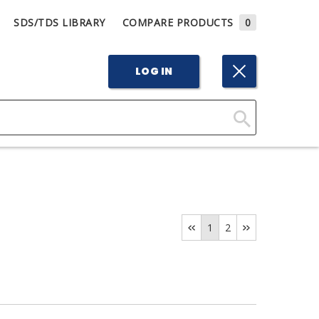
SDS/TDS LIBRARY
COMPARE PRODUCTS
0
LOG IN
Click
Here
to
Search
1
2