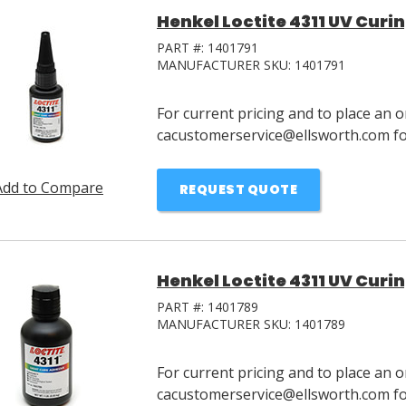
Henkel Loctite 4311 UV Curin
PART #:
1401791
MANUFACTURER SKU:
1401791
For current pricing and to place an o
cacustomerservice@ellsworth.com for
Add to Compare
REQUEST QUOTE
Henkel Loctite 4311 UV Curin
PART #:
1401789
MANUFACTURER SKU:
1401789
For current pricing and to place an o
cacustomerservice@ellsworth.com for