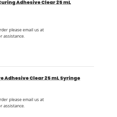
 Curing Adhesive Clear 25 mL
rder please email us at
 assistance.
ure Adhesive Clear 25 mL Syringe
rder please email us at
 assistance.