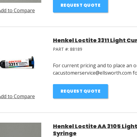
REQUEST QUOTE
Add to Compare
Henkel Loctite 3311 Light C
PART #:
88189
For current pricing and to place an o
cacustomerservice@ellsworth.com for
REQUEST QUOTE
Add to Compare
Henkel Loctite AA 3105 Ligh
Syringe