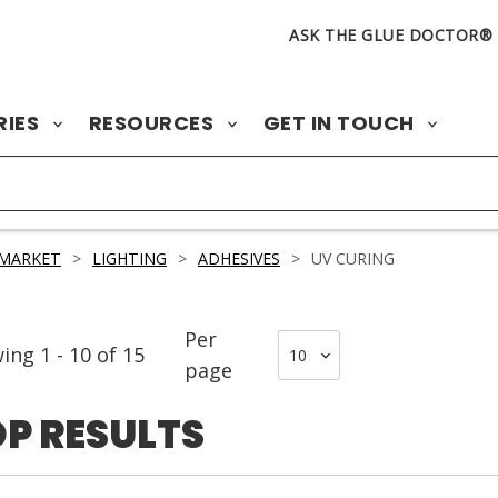
ASK THE GLUE DOCTOR®
RIES
RESOURCES
GET IN TOUCH
 MARKET
>
LIGHTING
>
ADHESIVES
>
UV CURING
Per
wing
1
-
10
of
15
page
P RESULTS