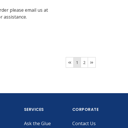
rder please email us at
 assistance.
1
2
SERVICES
CORPORATE
Ask the Glue
Contact Us