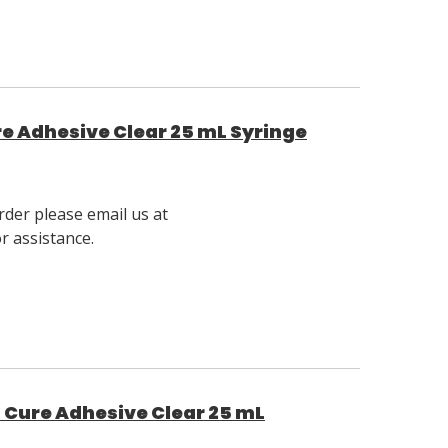
ure Adhesive Clear 25 mL Syringe
rder please email us at
 assistance.
t Cure Adhesive Clear 25 mL