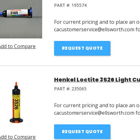
PART #:
195574
For current pricing and to place an o
cacustomerservice@ellsworth.com for
Add to Compare
REQUEST QUOTE
Henkel Loctite 3526 Light C
PART #:
235065
For current pricing and to place an o
cacustomerservice@ellsworth.com for
REQUEST QUOTE
Add to Compare