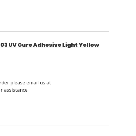
03 UV Cure Adhesive Light Yellow
rder please email us at
 assistance.