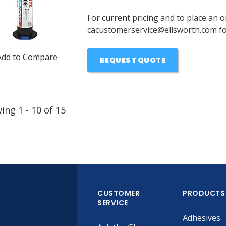
For current pricing and to place an o
cacustomerservice@ellsworth.com for
Add to Compare
REQUEST QUOTE
wing
1
-
10
of
15
CUSTOMER
PRODUCTS
SERVICE
Adhesives