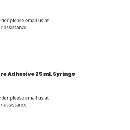
rder please email us at
 assistance.
ure Adhesive 25 mL Syringe
rder please email us at
 assistance.