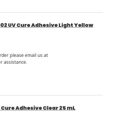
02 UV Cure Adhesive Light Yellow
rder please email us at
 assistance.
t Cure Adhesive Clear 25 mL