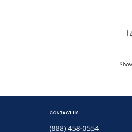
Sho
CONTACT US
(888) 458-0554