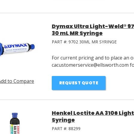
Dymax Ultra Light-Weld® 97
30 mL MR Syringe
PART #:
9702 30ML MR SYRINGE
For current pricing and to place an o
cacustomerservice@ellsworth.com for
Add to Compare
REQUEST QUOTE
Henkel Loctite AA 3106 Ligh
Syringe
PART #:
88299