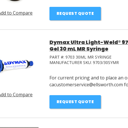
Add to Compare
REQUEST QUOTE
Dymax Ultra Light-Weld® 97
Gel 30 mL MR Syringe
PART #:
9703 30ML MR SYRINGE
MANUFACTURER SKU:
9703/30SYMR
For current pricing and to place an o
cacustomerservice@ellsworth.com for
Add to Compare
REQUEST QUOTE