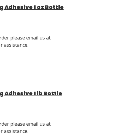
g Adhesive 1 oz Bottle
rder please email us at
 assistance.
g Adhesive 1 lb Bottle
rder please email us at
 assistance.