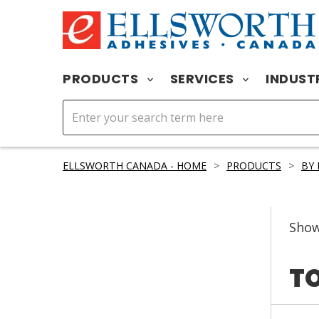
PRODUCTS
SERVICES
INDUST
ELLSWORTH CANADA - HOME
>
PRODUCTS
>
BY
Sho
TO