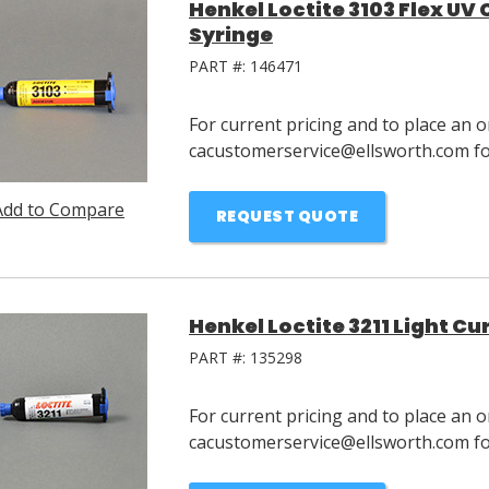
Henkel Loctite 3103 Flex UV
Syringe
PART #:
146471
For current pricing and to place an o
cacustomerservice@ellsworth.com for
Add to Compare
REQUEST QUOTE
Henkel Loctite 3211 Light C
PART #:
135298
For current pricing and to place an o
cacustomerservice@ellsworth.com for