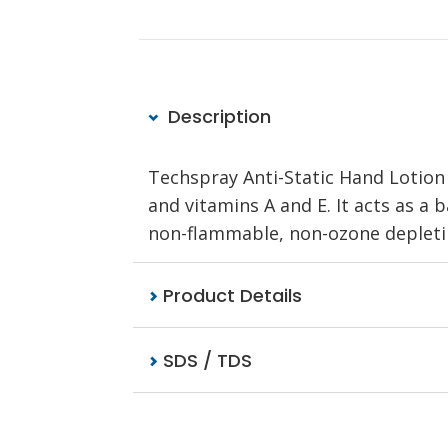
Description
Techspray Anti-Static Hand Lotion 
and vitamins A and E. It acts as a
non-flammable, non-ozone depleting
Product Details
SDS / TDS