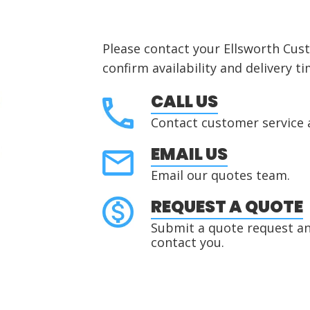
Please contact your Ellsworth Cus
confirm availability and delivery ti
CALL US
Contact customer service 
EMAIL US
Email our quotes team.
REQUEST A QUOTE
Submit a quote request and
contact you.