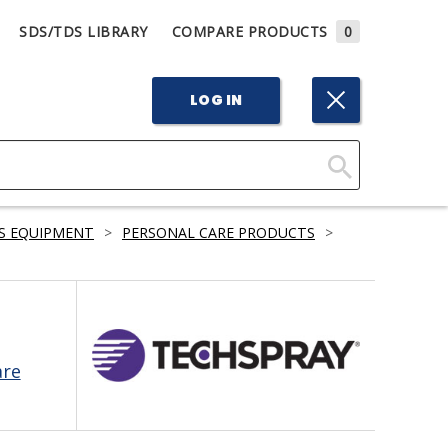
SDS/TDS LIBRARY
COMPARE PRODUCTS
0
LOG IN
Click
Here
S EQUIPMENT
>
PERSONAL CARE PRODUCTS
>
to
Search
are