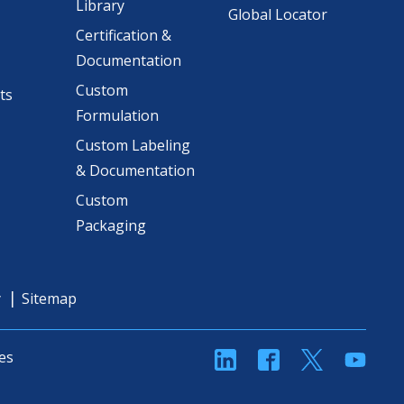
Library
Global Locator
Certification &
Documentation
Custom
ts
Formulation
Custom Labeling
& Documentation
Custom
Packaging
y
Sitemap
linkedin
Facebook
Twitter
YouT
es