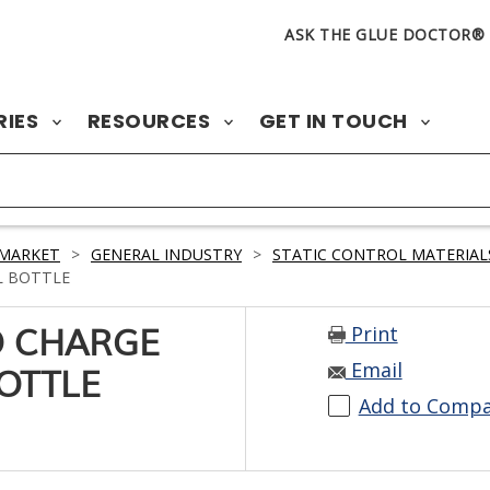
ASK THE GLUE DOCTOR®
RIES
RESOURCES
GET IN TOUCH
 MARKET
>
GENERAL INDUSTRY
>
STATIC CONTROL MATERIAL
L BOTTLE
Print
O CHARGE
Email
OTTLE
Add to Comp