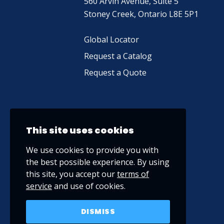
560 Arvin Avenue, Suite 5
Stoney Creek, Ontario L8E 5P1
Global Locator
Request a Catalog
Request a Quote
This site uses cookies
We use cookies to provide you with
the best possible experience. By using
this site, you accept our
terms of
service
and use of cookies.
DISMISS