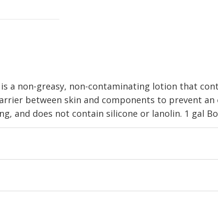
is a non-greasy, non-contaminating lotion that cont
 barrier between skin and components to prevent an el
, and does not contain silicone or lanolin. 1 gal Bo