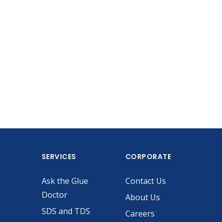
SERVICES
CORPORATE
Ask the Glue
Contact Us
Doctor
About Us
SDS and TDS
Careers