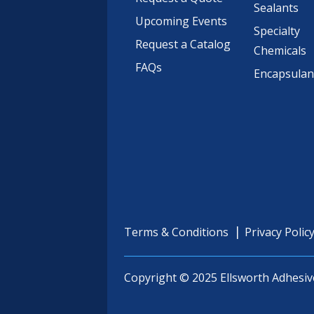
Sealants
Upcoming Events
Specialty
Request a Catalog
Chemicals
FAQs
Encapsulan
Terms & Conditions
Privacy Polic
Copyright © 2025 Ellsworth Adhesiv