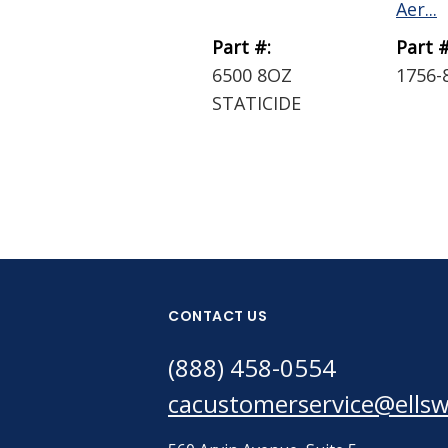
Aer...
Part #:
Part #
6500 8OZ
1756-
STATICIDE
CONTACT US
(888) 458-0554
cacustomerservice@ells