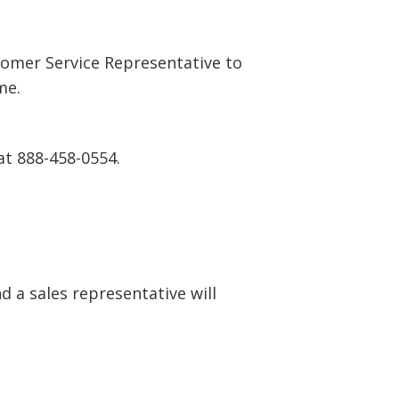
tomer Service Representative to
me.
at 888-458-0554.
 a sales representative will