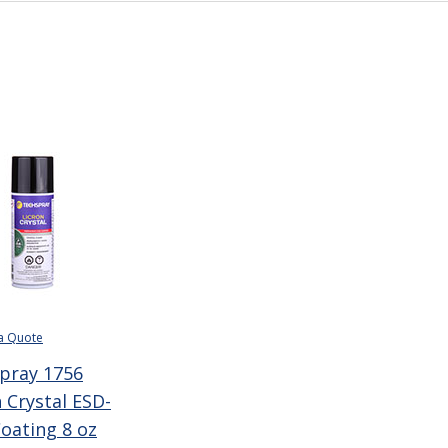
a Quote
pray 1756
 Crystal ESD-
Coating 8 oz