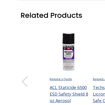
Related Products
Request a Quote
Request 
ACL Staticide 6500
Techs
ESD Safety Shield 8
Licron
oz Aerosol
Safe 