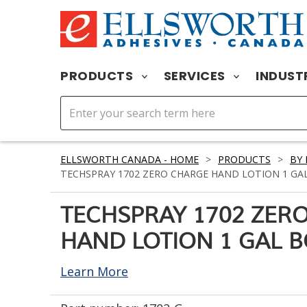
PRODUCTS
SERVICES
INDUST
ELLSWORTH CANADA - HOME
>
PRODUCTS
>
BY
TECHSPRAY 1702 ZERO CHARGE HAND LOTION 1 GA
TECHSPRAY 1702 ZER
HAND LOTION 1 GAL B
Learn More