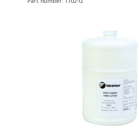
Part number:
1702-G