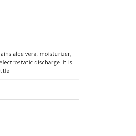
ains aloe vera, moisturizer,
ectrostatic discharge. It is
ttle.