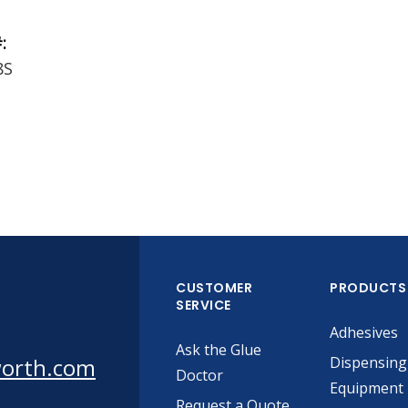
:
8S
CUSTOMER
PRODUCTS
SERVICE
Adhesives
Ask the Glue
worth.com
Dispensing
Doctor
Equipment
Request a Quote