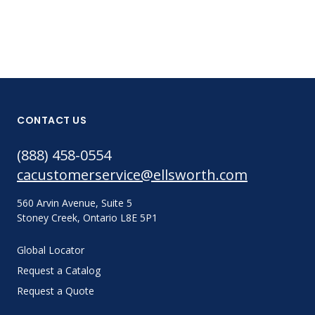
CONTACT US
(888) 458-0554
cacustomerservice@ellsworth.com
560 Arvin Avenue, Suite 5
Stoney Creek, Ontario L8E 5P1
Global Locator
Request a Catalog
Request a Quote