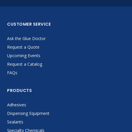
CUSTOMER SERVICE
Ask the Glue Doctor
Request a Quote
Upcoming Events
Request a Catalog
FAQs
PRODUCTS
Adhesives
Dispensing Equipment
Sealants
Specialty Chemicals