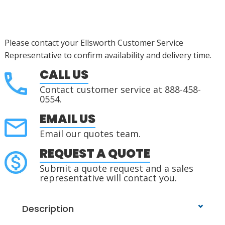
Please contact your Ellsworth Customer Service
Representative to confirm availability and delivery time.
CALL US
Contact customer service at 888-458-
0554.
EMAIL US
Email our quotes team.
REQUEST A QUOTE
Submit a quote request and a sales
representative will contact you.
Description