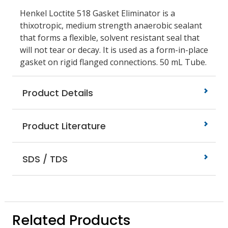
Henkel Loctite 518 Gasket Eliminator is a
thixotropic, medium strength anaerobic sealant
that forms a flexible, solvent resistant seal that
will not tear or decay. It is used as a form-in-place
gasket on rigid flanged connections. 50 mL Tube.
Product Details
Product Literature
SDS / TDS
Related Products