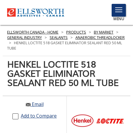
TOGGLE
MENU
MENU
ELLSWORTH CANADA - HOME
>
PRODUCTS
>
BY MARKET
>
GENERAL INDUSTRY
>
SEALANTS
>
ANAEROBIC THREADLOCKER
>
HENKEL LOCTITE 518 GASKET ELIMINATOR SEALANT RED 50 ML
TUBE
Click
Here
HENKEL LOCTITE 518
PRODUCTS
to
GASKET ELIMINATOR
Search
SERVICES
SEALANT RED 50 ML TUBE
INDUSTRIES
RESOURCES
Email
GET IN TOUCH
Add to Compare