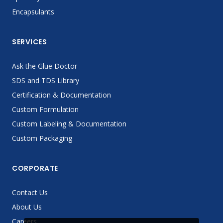
Encapsulants
SERVICES
Ask the Glue Doctor
SDS and TDS Library
Certification & Documentation
Custom Formulation
Custom Labeling & Documentation
Custom Packaging
CORPORATE
Contact Us
About Us
Careers