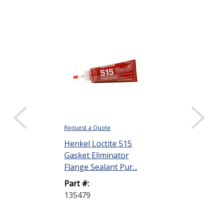
Request a Quote
Request a Quote
Henkel Loctite 515
Henkel Loctit
Gasket Eliminator
Anaerobic Th
Flange Sealant Pur...
Sealant Brown
Part #:
Part #:
135479
237051