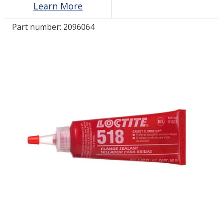
Learn More
Part number:
2096064
LOG IN
ASK THE GLUE DOCTOR®
SDS/TDS LIBRARY
COMPARE PRODUCTS
0