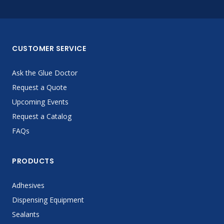
CUSTOMER SERVICE
Ask the Glue Doctor
Request a Quote
Upcoming Events
Request a Catalog
FAQs
PRODUCTS
Adhesives
Dispensing Equipment
Sealants