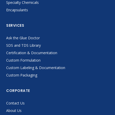
Specialty Chemicals
Encapsulants
SERVICES
Ask the Glue Doctor
SDS and TDS Library
Certification & Documentation
Custom Formulation
Custom Labeling & Documentation
Custom Packaging
CORPORATE
Contact Us
About Us