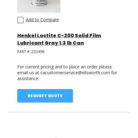
Add to Compare
Henkel Loctite C-200 Solid Film
Lubricant Gray 1.3 lb Can
PART #:
233496
For current pricing and to place an order please
email us at cacustomerservice@ellsworth.com for
assistance.
REQUEST QUOTE