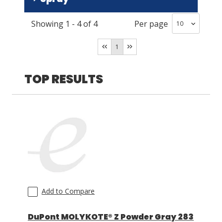
DuPont
(
2
)
Showing
1
-
4
of
4
Per page
No
(
3
)
LOG IN
Yes
(
1
)
1
ASK THE GLUE DOCTOR®
SDS/TDS LIBRARY
TOP RESULTS
COMPARE PRODUCTS
0
Add to Compare
DuPont MOLYKOTE® Z Powder Gray 283