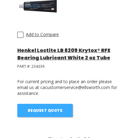
Add to Compare
Henkel Loctite LB 8209 Krytox® RFE
Bearing Lubricant White 2 oz Tube
PART #:
234339
For current pricing and to place an order please
email us at cacustomerservice@ellsworth.com for
assistance.
REQUEST QUOTE