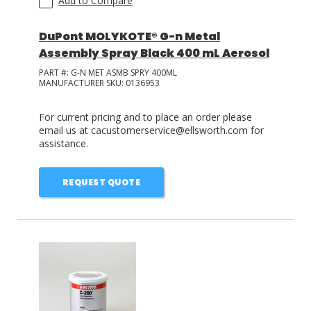
Add to Compare
DuPont MOLYKOTE® G-n Metal
Assembly Spray Black 400 mL Aerosol
PART #:
G-N MET ASMB SPRY 400ML
MANUFACTURER SKU:
0136953
For current pricing and to place an order please
email us at cacustomerservice@ellsworth.com for
assistance.
REQUEST QUOTE