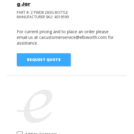
g Jar
PART #:
Z PWDR 283G BOTTLE
MANUFACTURER SKU:
4019599
For current pricing and to place an order please
email us at cacustomerservice@ellsworth.com for
assistance.
REQUEST QUOTE