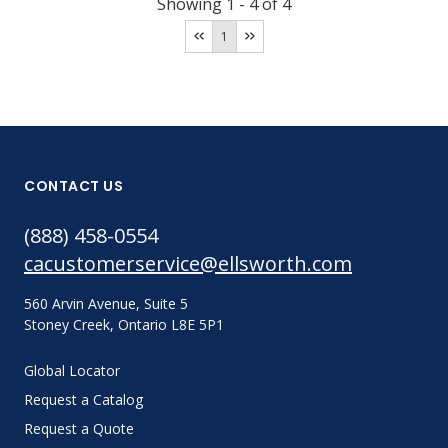
Showing
1
-
4
of
4
1
CONTACT US
(888) 458-0554
cacustomerservice@ellsworth.com
560 Arvin Avenue, Suite 5
Stoney Creek, Ontario L8E 5P1
Global Locator
Request a Catalog
Request a Quote