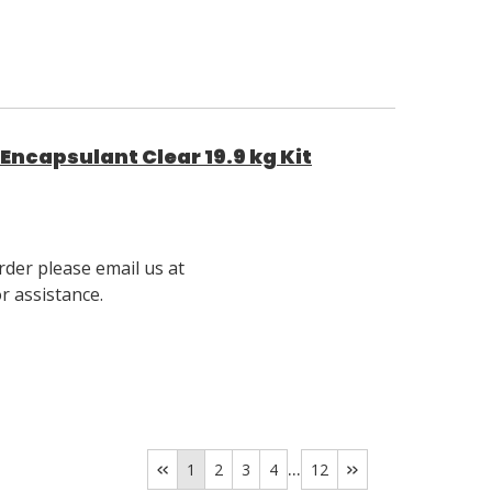
ncapsulant Clear 19.9 kg Kit
rder please email us at
 assistance.
...
1
2
3
4
12