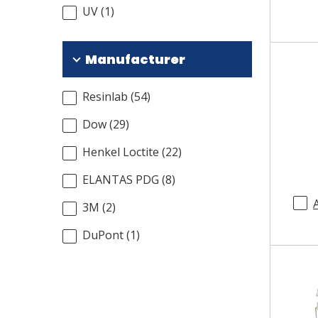
UV
(
1
)
Manufacturer
Resinlab
(
54
)
Dow
(
29
)
Henkel Loctite
(
22
)
ELANTAS PDG
(
8
)
3M
(
2
)
DuPont
(
1
)