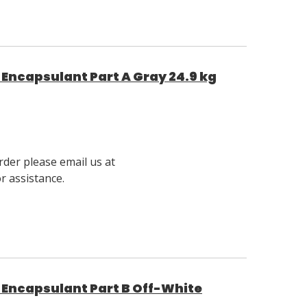
Encapsulant Part A Gray 24.9 kg
rder please email us at
 assistance.
Encapsulant Part B Off-White