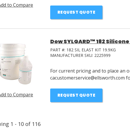
Add to Compare
REQUEST QUOTE
Dow SYLGARD™ 182 Silicone E
PART #:
182 SIL ELAST KIT 19.9KG
MANUFACTURER SKU:
2225999
For current pricing and to place an o
cacustomerservice@ellsworth.com for
Add to Compare
REQUEST QUOTE
wing
1
-
10
of
116