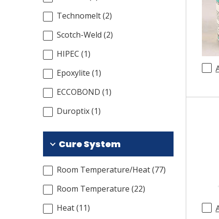
Technomelt
(
2
)
Scotch-Weld
(
2
)
HIPEC
(
1
)
Epoxylite
(
1
)
ECCOBOND
(
1
)
Duroptix
(
1
)
Cure System
Room Temperature/Heat
(
77
)
Room Temperature
(
22
)
Heat
(
11
)