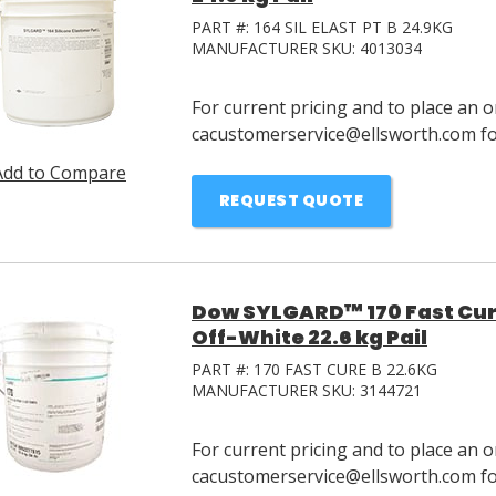
PART #:
164 SIL ELAST PT B 24.9KG
MANUFACTURER SKU:
4013034
For current pricing and to place an o
cacustomerservice@ellsworth.com for
Add to Compare
REQUEST QUOTE
Dow SYLGARD™ 170 Fast Cure
Off-White 22.6 kg Pail
PART #:
170 FAST CURE B 22.6KG
MANUFACTURER SKU:
3144721
For current pricing and to place an o
cacustomerservice@ellsworth.com for