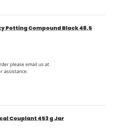
y Potting Compound Black 48.5
rder please email us at
 assistance.
al Couplant 453 g Jar