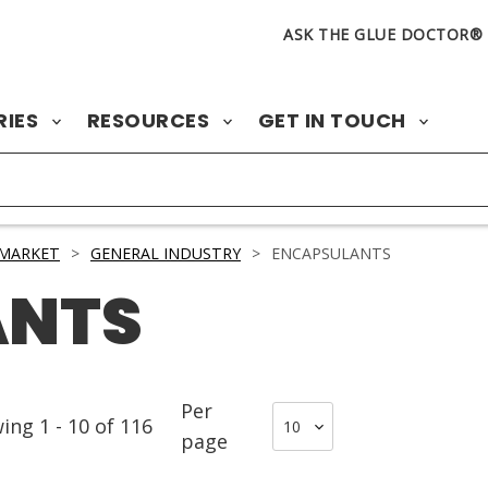
ASK THE GLUE DOCTOR®
RIES
RESOURCES
GET IN TOUCH
 MARKET
>
GENERAL INDUSTRY
>
ENCAPSULANTS
ANTS
Per
wing
1
-
10
of
116
page