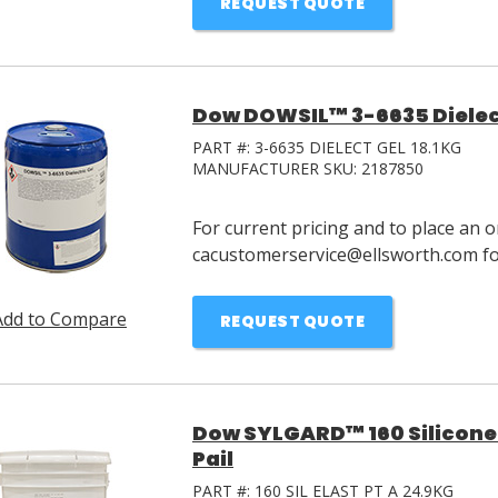
REQUEST QUOTE
Dow DOWSIL™ 3-6635 Dielectr
PART #:
3-6635 DIELECT GEL 18.1KG
MANUFACTURER SKU:
2187850
For current pricing and to place an o
cacustomerservice@ellsworth.com for
Add to Compare
REQUEST QUOTE
Dow SYLGARD™ 160 Silicone 
Pail
PART #:
160 SIL ELAST PT A 24.9KG