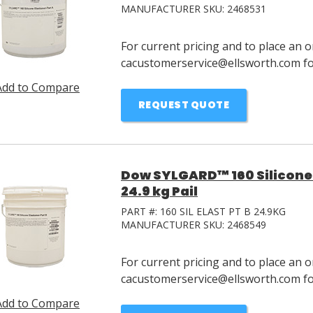
MANUFACTURER SKU:
2468531
For current pricing and to place an o
cacustomerservice@ellsworth.com for
Add to Compare
REQUEST QUOTE
Dow SYLGARD™ 160 Silicone 
24.9 kg Pail
PART #:
160 SIL ELAST PT B 24.9KG
MANUFACTURER SKU:
2468549
For current pricing and to place an o
cacustomerservice@ellsworth.com for
Add to Compare