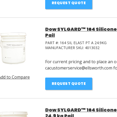
REQUEST QUOTE
Dow SYLGARD™ 164 Silicone 
Pail
PART #:
164 SIL ELAST PT A 24.9KG
MANUFACTURER SKU:
4013032
For current pricing and to place an o
cacustomerservice@ellsworth.com for
Add to Compare
REQUEST QUOTE
Dow SYLGARD™ 164 Silicone 
24.9 kg Pail