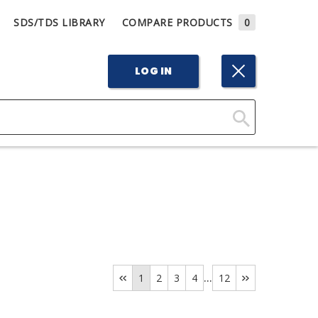
SDS/TDS LIBRARY
COMPARE PRODUCTS
0
LOG IN
Click
Here
to
Search
...
1
2
3
4
12