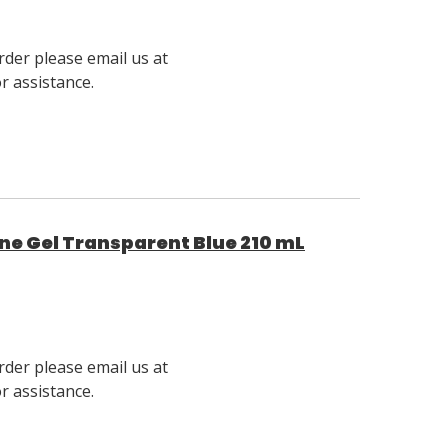
rder please email us at
 assistance.
e Gel Transparent Blue 210 mL
rder please email us at
 assistance.