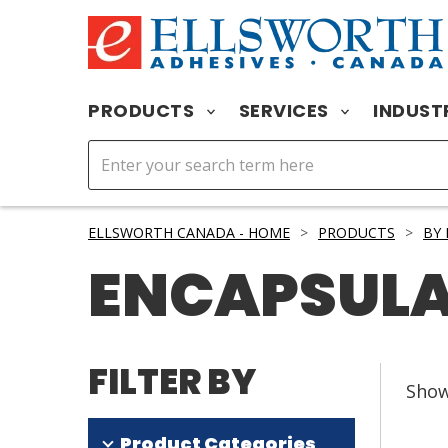
PRODUCTS
SERVICES
INDUST
ELLSWORTH CANADA - HOME
>
PRODUCTS
>
BY
ENCAPSUL
FILTER BY
Sho
Product Categories