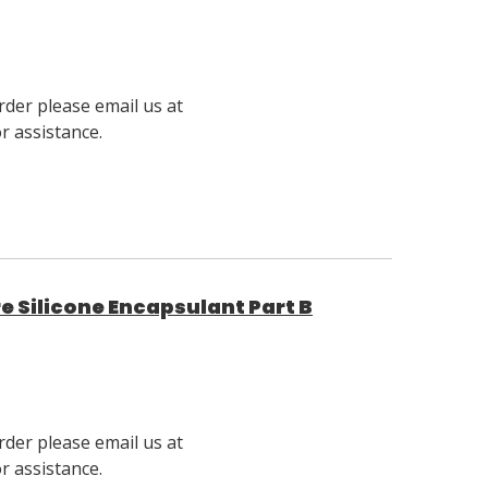
rder please email us at
 assistance.
 Silicone Encapsulant Part B
rder please email us at
 assistance.