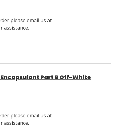
rder please email us at
 assistance.
Encapsulant Part B Off-White
rder please email us at
 assistance.