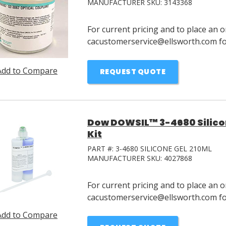
MANUFACTURER SKU:
3143368
For current pricing and to place an o
cacustomerservice@ellsworth.com for
Add to Compare
REQUEST QUOTE
Dow DOWSIL™ 3-4680 Silicon
Kit
PART #:
3-4680 SILICONE GEL 210ML
MANUFACTURER SKU:
4027868
For current pricing and to place an o
cacustomerservice@ellsworth.com for
Add to Compare