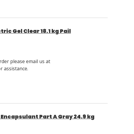
ic Gel Clear 18.1 kg Pail
rder please email us at
 assistance.
Encapsulant Part A Gray 24.9 kg