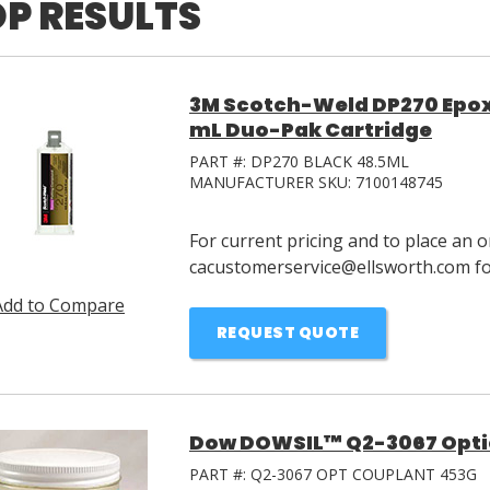
P RESULTS
3M Scotch-Weld DP270 Epox
mL Duo-Pak Cartridge
PART #:
DP270 BLACK 48.5ML
MANUFACTURER SKU:
7100148745
For current pricing and to place an o
cacustomerservice@ellsworth.com for
Add to Compare
REQUEST QUOTE
Dow DOWSIL™ Q2-3067 Optic
PART #:
Q2-3067 OPT COUPLANT 453G