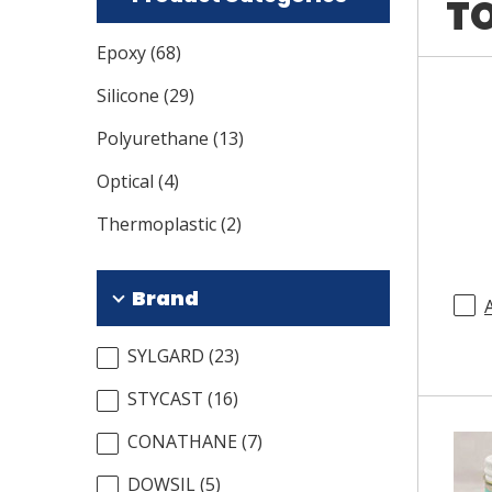
TO
Epoxy
(
68
)
Silicone
(
29
)
Polyurethane
(
13
)
Optical
(
4
)
Thermoplastic
(
2
)
Brand
SYLGARD
(
23
)
STYCAST
(
16
)
CONATHANE
(
7
)
DOWSIL
(
5
)