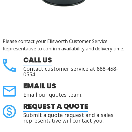
Please contact your Ellsworth Customer Service
Representative to confirm availability and delivery time.
CALL US
Contact customer service at 888-458-
0554.
EMAIL US
Email our quotes team.
REQUEST A QUOTE
Submit a quote request and a sales
representative will contact you.