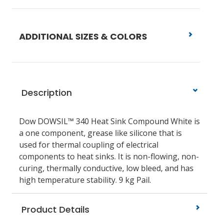
ADDITIONAL SIZES & COLORS
Description
Dow DOWSIL™ 340 Heat Sink Compound White is
a one component, grease like silicone that is
used for thermal coupling of electrical
components to heat sinks. It is non-flowing, non-
curing, thermally conductive, low bleed, and has
high temperature stability. 9 kg Pail.
Product Details