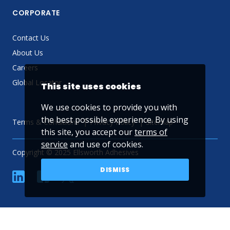
CORPORATE
Contact Us
About Us
Careers
Global Locator
This site uses cookies
We use cookies to provide you with
the best possible experience. By using
Terms & Conditions
Privacy Policy
Sitemap
this site, you accept our
terms of
service
and use of cookies.
Copyright © 2025 Ellsworth Adhesives
DISMISS
linkedin
Facebook
Twitter
YouTube