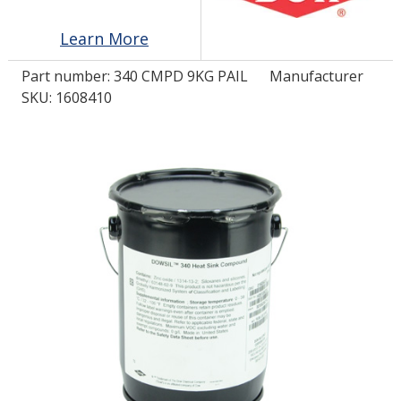
Learn More
LOG IN
Part number:
340 CMPD 9KG PAIL
Manufacturer
ASK THE GLUE DOCTOR®
SKU: 1608410
SDS/TDS LIBRARY
COMPARE PRODUCTS
0