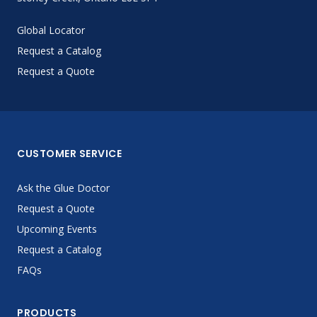
Global Locator
Request a Catalog
Request a Quote
CUSTOMER SERVICE
Ask the Glue Doctor
Request a Quote
Upcoming Events
Request a Catalog
FAQs
PRODUCTS