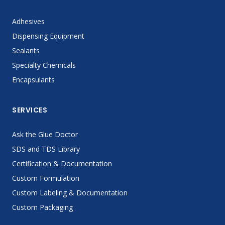
Adhesives
Dispensing Equipment
Sealants
Specialty Chemicals
Encapsulants
SERVICES
Ask the Glue Doctor
SDS and TDS Library
Certification & Documentation
Custom Formulation
Custom Labeling & Documentation
Custom Packaging