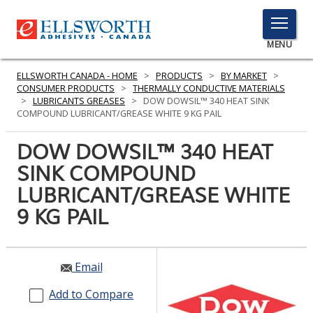
TOGGLE
MENU
MENU
ELLSWORTH CANADA - HOME
>
PRODUCTS
>
BY MARKET
>
CONSUMER PRODUCTS
>
THERMALLY CONDUCTIVE MATERIALS
>
LUBRICANTS GREASES
>
DOW DOWSIL™ 340 HEAT SINK
COMPOUND LUBRICANT/GREASE WHITE 9 KG PAIL
Click
Here
DOW DOWSIL™ 340 HEAT
PRODUCTS
to
SINK COMPOUND
Search
SERVICES
LUBRICANT/GREASE WHITE
INDUSTRIES
9 KG PAIL
RESOURCES
Email
GET IN TOUCH
Add to Compare