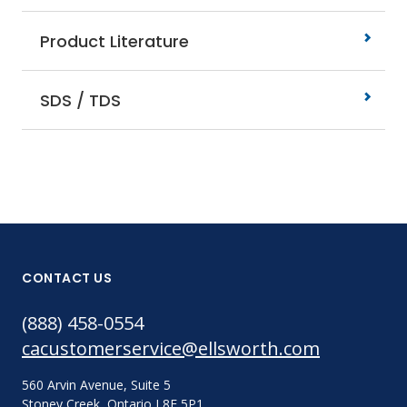
Product Literature
SDS / TDS
CONTACT US
(888) 458-0554
cacustomerservice@ellsworth.com
560 Arvin Avenue, Suite 5
Stoney Creek, Ontario L8E 5P1