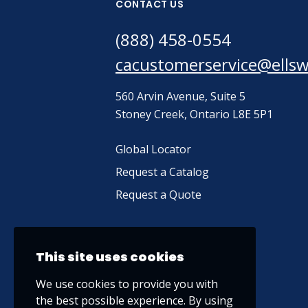
CONTACT US
(888) 458-0554
cacustomerservice@ells
560 Arvin Avenue, Suite 5
Stoney Creek, Ontario L8E 5P1
Global Locator
Request a Catalog
Request a Quote
This site uses cookies
We use cookies to provide you with
the best possible experience. By using