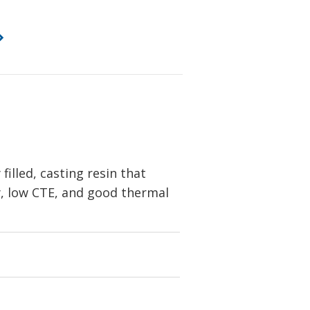
lled, casting resin that
ity, low CTE, and good thermal