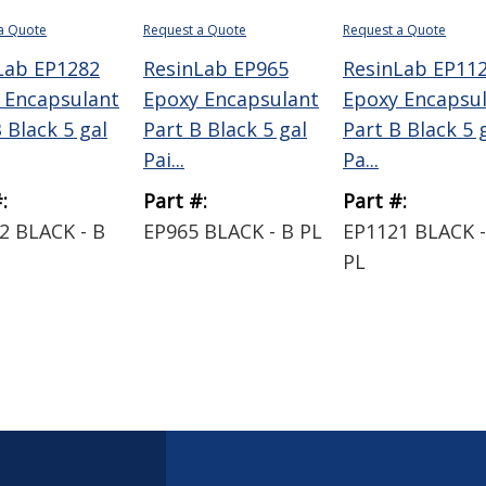
a Quote
Request a Quote
Request a Quote
Lab EP1282
ResinLab EP965
ResinLab EP11
 Encapsulant
Epoxy Encapsulant
Epoxy Encapsu
 Black 5 gal
Part B Black 5 gal
Part B Black 5 
Pai...
Pa...
:
Part #:
Part #:
2 BLACK - B
EP965 BLACK - B PL
EP1121 BLACK -
PL