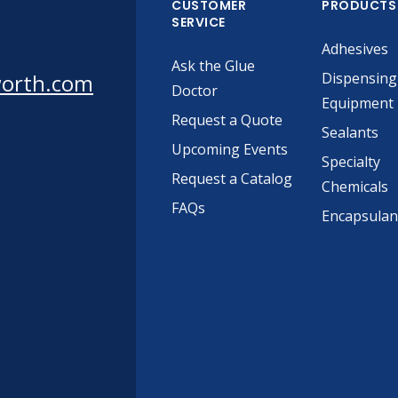
CUSTOMER
PRODUCTS
SERVICE
Adhesives
Ask the Glue
worth.com
Dispensing
Doctor
Equipment
Request a Quote
Sealants
Upcoming Events
Specialty
Request a Catalog
Chemicals
FAQs
Encapsulan