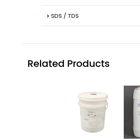
SDS / TDS
Related Products