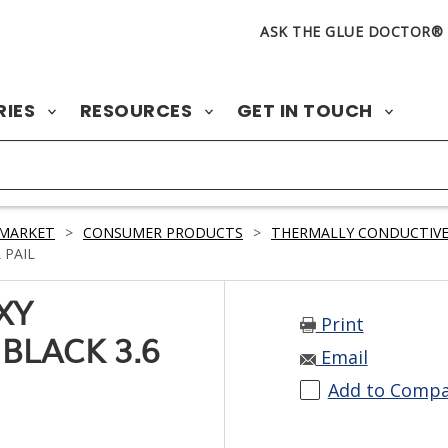
ASK THE GLUE DOCTOR®
RIES
RESOURCES
GET IN TOUCH
 MARKET
>
CONSUMER PRODUCTS
>
THERMALLY CONDUCTIVE
 PAIL
XY
Print
BLACK 3.6
Email
Add to Comp