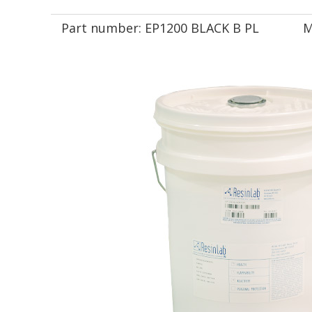
Part number:
EP1200 BLACK B PL
M