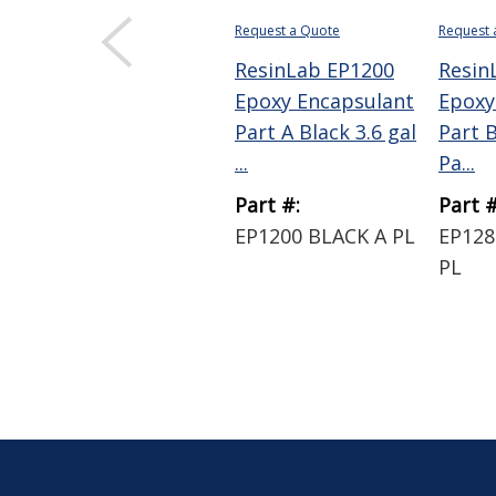
Request a Quote
Request 
ResinLab EP1200
Resin
Epoxy Encapsulant
Epoxy
Part A Black 3.6 gal
Part B
...
Pa...
Part #:
Part #
EP1200 BLACK A PL
EP128
PL