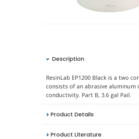
Description
ResinLab EP1200 Black is a two com
consists of an abrasive aluminum ox
conductivity. Part B, 3.6 gal Pail.
Product Details
Product Literature