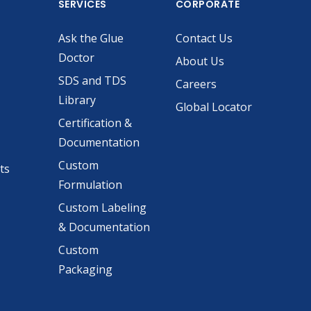
SERVICES
CORPORATE
Ask the Glue
Contact Us
Doctor
About Us
SDS and TDS
Careers
Library
Global Locator
Certification &
Documentation
Custom
ts
Formulation
Custom Labeling
& Documentation
Custom
Packaging