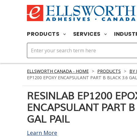
PRODUCTS
SERVICES
INDUST
ELLSWORTH CANADA - HOME
>
PRODUCTS
>
BY
EP1200 EPOXY ENCAPSULANT PART B BLACK 3.6 GAL
RESINLAB EP1200 EPO
ENCAPSULANT PART B 
GAL PAIL
Learn More