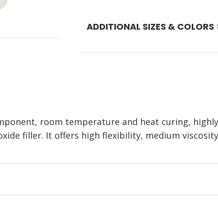
ADDITIONAL SIZES & COLORS
ponent, room temperature and heat curing, highly fi
ide filler. It offers high flexibility, medium viscos