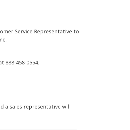
tomer Service Representative to
me.
at 888-458-0554.
 a sales representative will