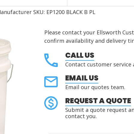
anufacturer SKU: EP1200 BLACK B PL
Please contact your Ellsworth Cus
confirm availability and delivery ti
CALL US
Contact customer service 
EMAIL US
Email our quotes team.
REQUEST A QUOTE
Submit a quote request and
contact you.