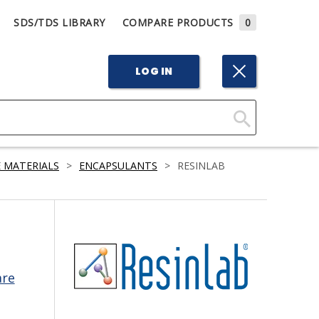
SDS/TDS LIBRARY
COMPARE PRODUCTS
0
LOG IN
Click
Here
 MATERIALS
>
ENCAPSULANTS
>
RESINLAB
to
Search
are