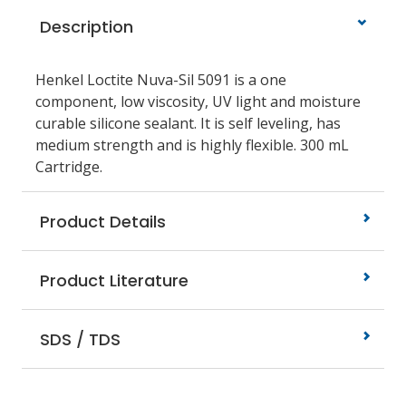
Description
Henkel Loctite Nuva-Sil 5091 is a one
component, low viscosity, UV light and moisture
curable silicone sealant. It is self leveling, has
medium strength and is highly flexible. 300 mL
Cartridge.
Product Details
Product Literature
SDS / TDS