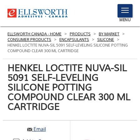
TOGGLE
MENU
MENU
ELLSWORTH CANADA - HOME
>
PRODUCTS
>
BY MARKET
>
CONSUMER PRODUCTS
>
ENCAPSULANTS
>
SILICONE
>
HENKEL LOCTITE NUVA-SIL 5091 SELF-LEVELING SILICONE POTTING
COMPOUND CLEAR 300 ML CARTRIDGE
Click
Here
HENKEL LOCTITE NUVA-SIL
PRODUCTS
to
5091 SELF-LEVELING
Search
SERVICES
SILICONE POTTING
INDUSTRIES
COMPOUND CLEAR 300 ML
CARTRIDGE
RESOURCES
GET IN TOUCH
Email