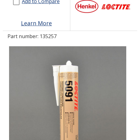
Add to Compare
LOG IN
Learn More
ASK THE GLUE DOCTOR®
Part number:
135257
SDS/TDS LIBRARY
COMPARE PRODUCTS
0