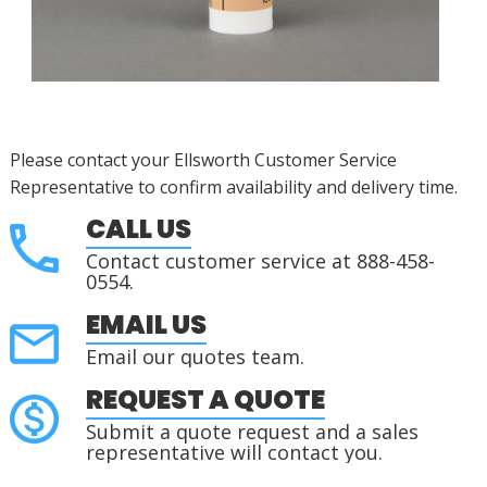
Please contact your Ellsworth Customer Service
Representative to confirm availability and delivery time.
CALL US
Contact customer service at 888-458-
0554.
EMAIL US
Email our quotes team.
REQUEST A QUOTE
Submit a quote request and a sales
representative will contact you.