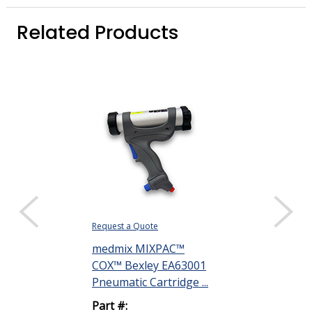
Related Products
Request a Quote
Request a Quote
medmix MIXPAC™
Henkel Loctit
COX™ Bexley EA63001
Silicone Pott
Pneumatic Cartridge ...
Compound Off
Part #:
Part #: