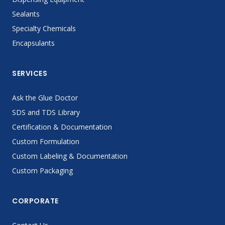
Sealants
Specialty Chemicals
Encapsulants
SERVICES
Ask the Glue Doctor
SDS and TDS Library
Certification & Documentation
Custom Formulation
Custom Labeling & Documentation
Custom Packaging
CORPORATE