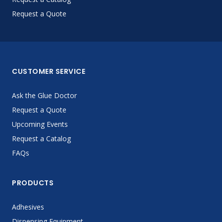
Request a Quote
CUSTOMER SERVICE
Ask the Glue Doctor
Request a Quote
Upcoming Events
Request a Catalog
FAQs
PRODUCTS
Adhesives
Dispensing Equipment