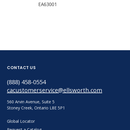
EA63001
17614
CONTACT US
(888) 458-0554
cacustomerservice@ellsworth.com
560 Arvin Avenue, Suite 5
Stoney Creek, Ontario L8E 5P1
Global Locator
Request a Catalog