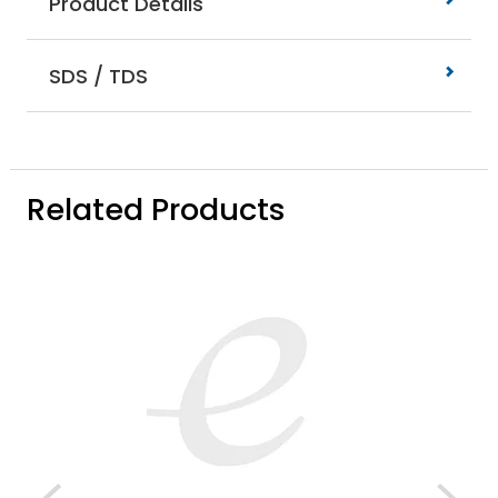
Product Details
SDS / TDS
Related Products