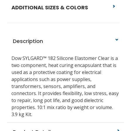
ADDITIONAL SIZES & COLORS
Description
Dow SYLGARD™ 182 Silicone Elastomer Clear is a
two component, heat curing encapsulant that is
used as a protective coating for electrical
applications such as power supplies,
transformers, sensors, amplifiers, and
connectors. It provides flexibility, low stress, easy
to repair, long pot life, and good dielectric
properties. 10:1 mix ratio by weight or volume.
3.9 kg Kit.