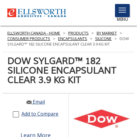
TOGGLE
MENU
MENU
ELLSWORTH CANADA - HOME
>
PRODUCTS
>
BY MARKET
>
CONSUMER PRODUCTS
>
ENCAPSULANTS
>
SILICONE
>
DOW
SYLGARD™ 182 SILICONE ENCAPSULANT CLEAR 3.9 KG KIT
Click
DOW SYLGARD™ 182
Here
PRODUCTS
SILICONE ENCAPSULANT
to
Search
CLEAR 3.9 KG KIT
SERVICES
INDUSTRIES
Email
RESOURCES
Add to Compare
GET IN TOUCH
Learn More