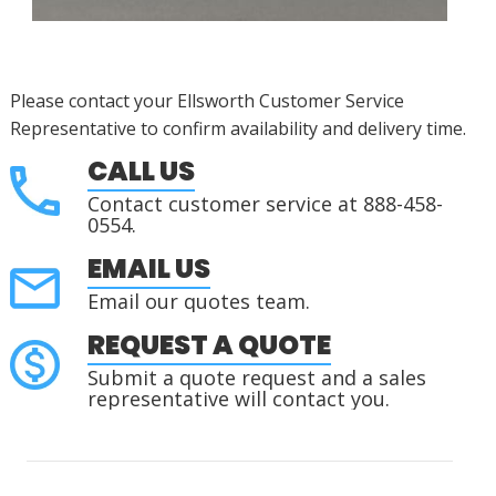
Please contact your Ellsworth Customer Service
Representative to confirm availability and delivery time.
CALL US
Contact customer service at 888-458-
0554.
EMAIL US
Email our quotes team.
REQUEST A QUOTE
Submit a quote request and a sales
representative will contact you.