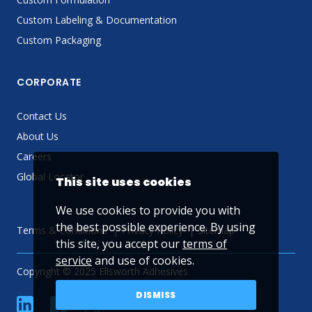
Custom Labeling & Documentation
Custom Packaging
CORPORATE
Contact Us
About Us
Careers
Global Locator
This site uses cookies
We use cookies to provide you with
the best possible experience. By using
Terms & Conditions
Privacy Policy
Sitemap
this site, you accept our
terms of
service
and use of cookies.
Copyright © 2025 Ellsworth Adhesives
DISMISS
linkedin
Facebook
Twitter
YouTube