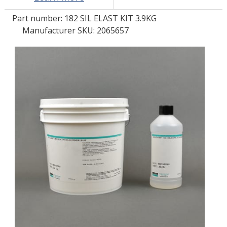
Part number:
182 SIL ELAST KIT 3.9KG
LOG IN
Manufacturer SKU: 2065657
ASK THE GLUE DOCTOR®
SDS/TDS LIBRARY
COMPARE PRODUCTS
0