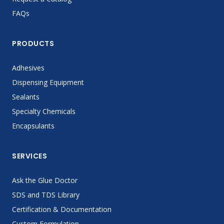
FAQs
PRODUCTS
Adhesives
Dispensing Equipment
Sealants
Specialty Chemicals
Encapsulants
SERVICES
Ask the Glue Doctor
SDS and TDS Library
Certification & Documentation
Custom Formulation