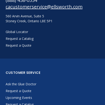
(888) 458-0554
cacustomerservice@ellsworth.com
560 Arvin Avenue, Suite 5
Stoney Creek, Ontario L8E 5P1
Global Locator
Request a Catalog
Request a Quote
CUSTOMER SERVICE
Ask the Glue Doctor
Request a Quote
Upcoming Events
Request a Catalog