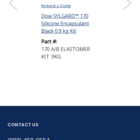
Request a Quote
Dow SYLGARD™ 170
Silicone Encapsulant
Black 0.9 kg Kit
Part #:
170 A/B ELASTOMER
KIT .9KG
CONTACT US