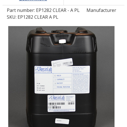
Part number:
EP1282 CLEAR - A PL
Manufacturer
LOG IN
SKU: EP1282 CLEAR A PL
ASK THE GLUE DOCTOR®
SDS/TDS LIBRARY
COMPARE PRODUCTS
0