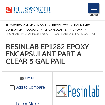
TOGGLE
MENU
MENU
ELLSWORTH CANADA - HOME
>
PRODUCTS
>
BY MARKET
>
CONSUMER PRODUCTS
>
ENCAPSULANTS
>
EPOXY
>
RESINLAB EP1282 EPOXY ENCAPSULANT PART A CLEAR 5 GAL PAIL
Click
RESINLAB EP1282 EPOXY
Here
PRODUCTS
ENCAPSULANT PART A
to
Search
CLEAR 5 GAL PAIL
SERVICES
INDUSTRIES
Email
RESOURCES
Add to Compare
GET IN TOUCH
Learn More