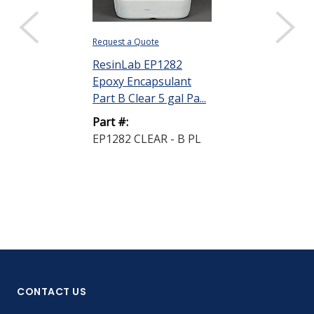
Request a Quote
ResinLab EP1282
Epoxy Encapsulant
Part B Clear 5 gal Pa...
Part #:
EP1282 CLEAR - B PL
CONTACT US