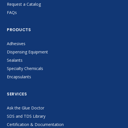
Request a Catalog
FAQs
PRODUCTS
Adhesives
Dispensing Equipment
Sealants
Specialty Chemicals
Encapsulants
SERVICES
Ask the Glue Doctor
SDS and TDS Library
Certification & Documentation