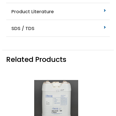
Product Literature
SDS / TDS
Related Products