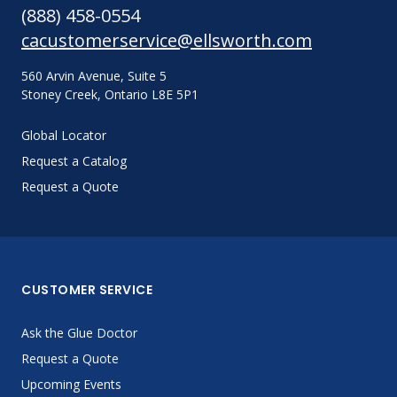
(888) 458-0554
cacustomerservice@ellsworth.com
560 Arvin Avenue, Suite 5
Stoney Creek, Ontario L8E 5P1
Global Locator
Request a Catalog
Request a Quote
CUSTOMER SERVICE
Ask the Glue Doctor
Request a Quote
Upcoming Events