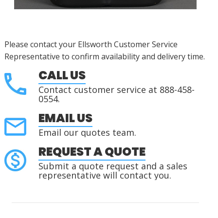
Please contact your Ellsworth Customer Service
Representative to confirm availability and delivery time.
CALL US
Contact customer service at 888-458-
0554.
EMAIL US
Email our quotes team.
REQUEST A QUOTE
Submit a quote request and a sales
representative will contact you.