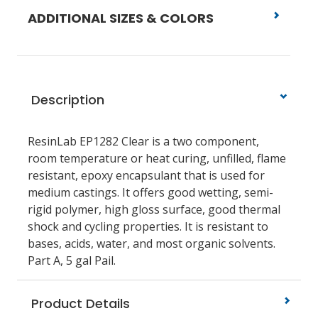
ADDITIONAL SIZES & COLORS
Description
ResinLab EP1282 Clear is a two component,
room temperature or heat curing, unfilled, flame
resistant, epoxy encapsulant that is used for
medium castings. It offers good wetting, semi-
rigid polymer, high gloss surface, good thermal
shock and cycling properties. It is resistant to
bases, acids, water, and most organic solvents.
Part A, 5 gal Pail.
Product Details