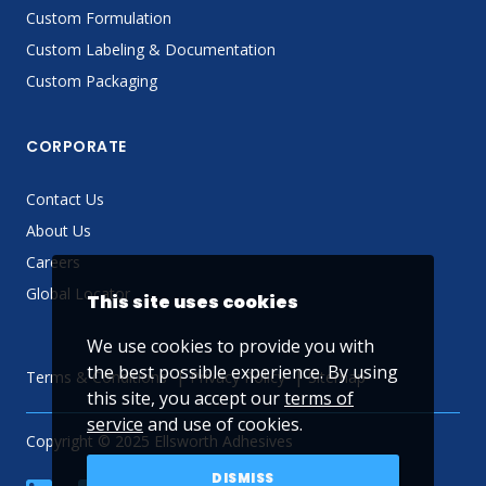
Custom Formulation
Custom Labeling & Documentation
Custom Packaging
CORPORATE
Contact Us
About Us
Careers
Global Locator
This site uses cookies
We use cookies to provide you with
the best possible experience. By using
Terms & Conditions
Privacy Policy
Sitemap
this site, you accept our
terms of
service
and use of cookies.
Copyright © 2025 Ellsworth Adhesives
DISMISS