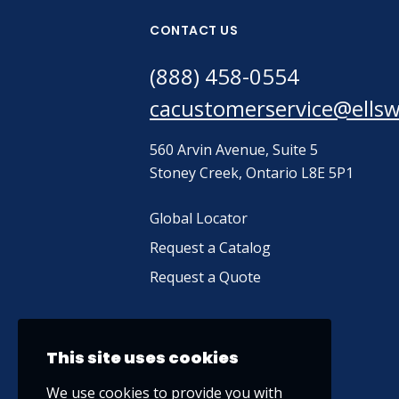
CONTACT US
(888) 458-0554
cacustomerservice@ells
560 Arvin Avenue, Suite 5
Stoney Creek, Ontario L8E 5P1
Global Locator
Request a Catalog
Request a Quote
This site uses cookies
We use cookies to provide you with