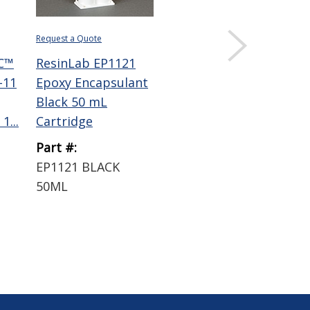
Request a Quote
Request a Quote
C™
ResinLab EP1121
ResinLab EP965
-11
Epoxy Encapsulant
Epoxy Encapsulant
Black 50 mL
Black 50 mL
1...
Cartridge
Cartridge
Part #:
Part #:
EP1121 BLACK
EP965 BLACK 50ML
50ML