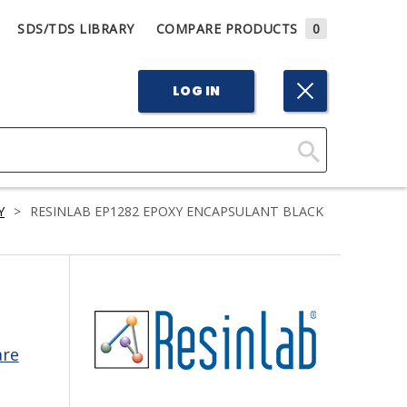
SDS/TDS LIBRARY
COMPARE PRODUCTS
0
LOG IN
Click
Here
Y
>
RESINLAB EP1282 EPOXY ENCAPSULANT BLACK
to
Search
are