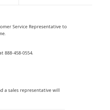
tomer Service Representative to
me.
at 888-458-0554.
 a sales representative will