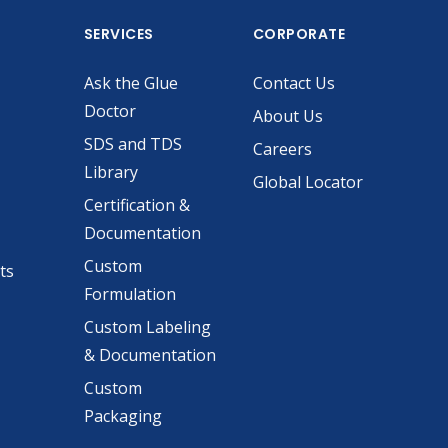
SERVICES
CORPORATE
Ask the Glue
Contact Us
Doctor
About Us
SDS and TDS
Careers
Library
Global Locator
Certification &
Documentation
Custom
ts
Formulation
Custom Labeling
& Documentation
Custom
Packaging