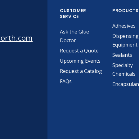
CUSTOMER
PRODUCTS
SERVICE
Adhesives
Ask the Glue
worth.com
Dispensing
Doctor
Equipment
Request a Quote
Sealants
Upcoming Events
Specialty
Request a Catalog
Chemicals
FAQs
Encapsulan