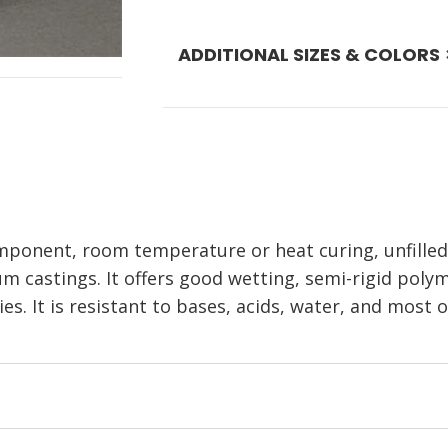
ADDITIONAL SIZES & COLORS
mponent, room temperature or heat curing, unfilled,
m castings. It offers good wetting, semi-rigid polym
s. It is resistant to bases, acids, water, and most 