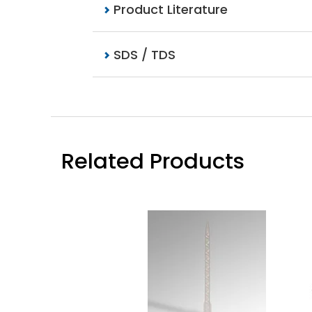
Product Literature
SDS / TDS
Related Products