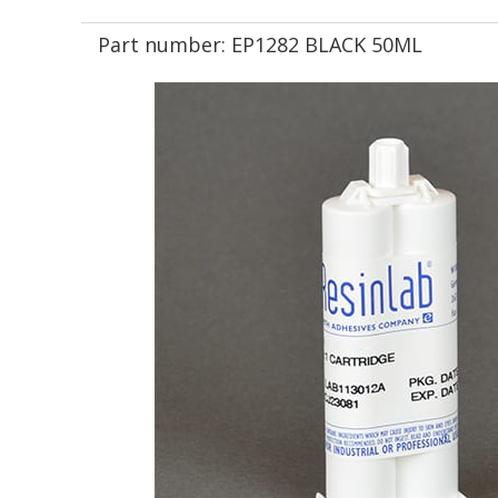
Part number:
EP1282 BLACK 50ML