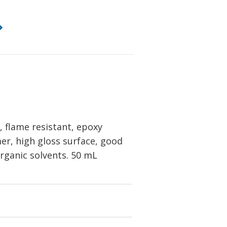
 flame resistant, epoxy
er, high gloss surface, good
organic solvents. 50 mL