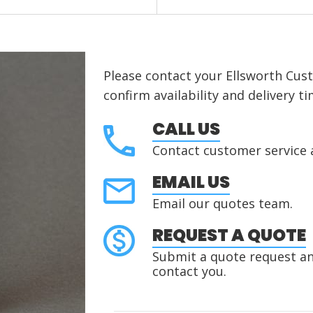
Please contact your Ellsworth Cus
confirm availability and delivery ti
CALL US
Contact customer service 
EMAIL US
Email our quotes team.
REQUEST A QUOTE
Submit a quote request and
contact you.