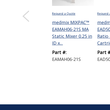
Request a Quote
Request 
medmix MIXPAC™
medm
EAMAH06-21S MA
EAD50
Static Mixer 0.25 in
Ratio
ID x...
Cartrid
Part #:
Part #
EAMAH06-21S
EAD5