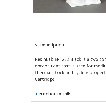
Description
ResinLab EP1282 Black is a two co
encapsulant that is used for mediu
thermal shock and cycling propertie
Cartridge.
Product Details