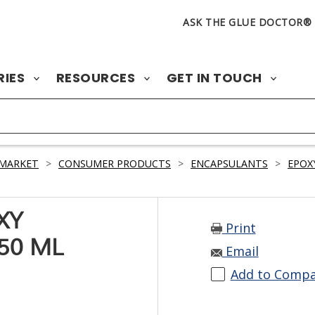
ASK THE GLUE DOCTOR®
RIES
RESOURCES
GET IN TOUCH
 MARKET
>
CONSUMER PRODUCTS
>
ENCAPSULANTS
>
EPOX
XY
Print
50 ML
Email
Add to Comp