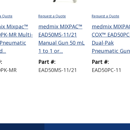
a Quote
Request a Quote
Request a Quote
ix Mixpac™
medmix MIXPAC™
medmix MIXPA
PK-MR Multi-
EAD50MS-11/21
COX™ EAD50PC
 Pneumatic
Manual Gun 50 mL
Dual-Pak
...
1 to 1 or...
Pneumatic Gun 
:
Part #:
Part #:
0PK-MR
EAD50MS-11/21
EAD50PC-11