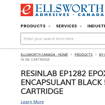
PRODUCTS
SERVICES
INDUST
ELLSWORTH CANADA - HOME
>
PRODUCTS
>
BY
50 ML CARTRIDGE
RESINLAB EP1282 EPO
ENCAPSULANT BLACK 
CARTRIDGE
Learn More