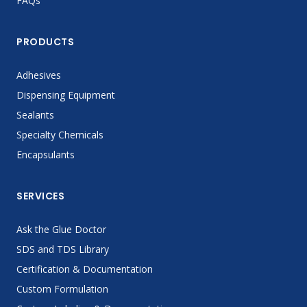
FAQs
PRODUCTS
Adhesives
Dispensing Equipment
Sealants
Specialty Chemicals
Encapsulants
SERVICES
Ask the Glue Doctor
SDS and TDS Library
Certification & Documentation
Custom Formulation