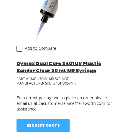
Add to Compare
Dymax Dual Cure 3401 UV Plastic
Bonder Clear 30 mL MR Syringe
PART #:
3401 30ML MR SYRINGE
MANUFACTURER SKU:
3401/30SYMR
For current pricing and to place an order please
email us at cacustomerservice@ellsworth.com for
assistance.
REQUEST QUOTE