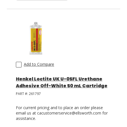
Add to Compare
Henkel Loctite UK U-05FL Urethane
Adhesive Off-White 50 mL Cartridge
PART #:
261797
For current pricing and to place an order please
email us at cacustomerservice@ellsworth.com for
assistance.