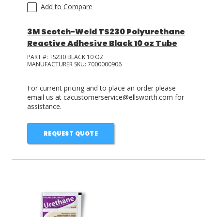
Add to Compare
3M Scotch-Weld TS230 Polyurethane
Reactive Adhesive Black 10 oz Tube
PART #:
TS230 BLACK 10 OZ
MANUFACTURER SKU:
7000000906
For current pricing and to place an order please
email us at cacustomerservice@ellsworth.com for
assistance.
REQUEST QUOTE