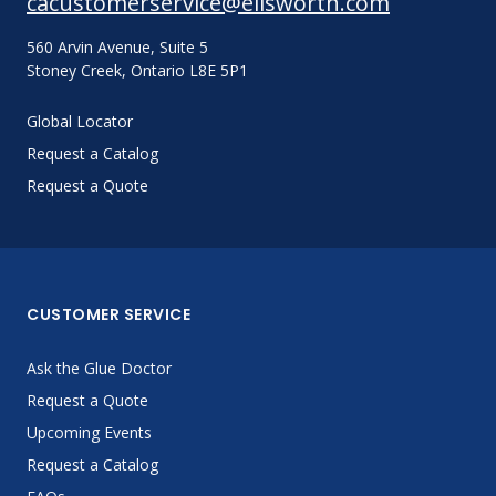
cacustomerservice@ellsworth.com
560 Arvin Avenue, Suite 5
Stoney Creek, Ontario L8E 5P1
Global Locator
Request a Catalog
Request a Quote
CUSTOMER SERVICE
Ask the Glue Doctor
Request a Quote
Upcoming Events
Request a Catalog