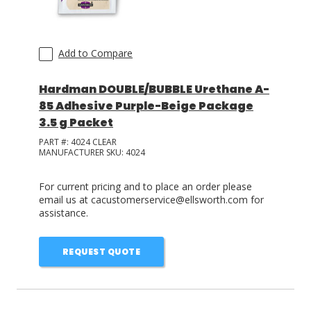
Add to Compare
Hardman DOUBLE/BUBBLE Urethane A-
85 Adhesive Purple-Beige Package
3.5 g Packet
PART #:
4024 CLEAR
MANUFACTURER SKU:
4024
For current pricing and to place an order please
email us at cacustomerservice@ellsworth.com for
assistance.
REQUEST QUOTE