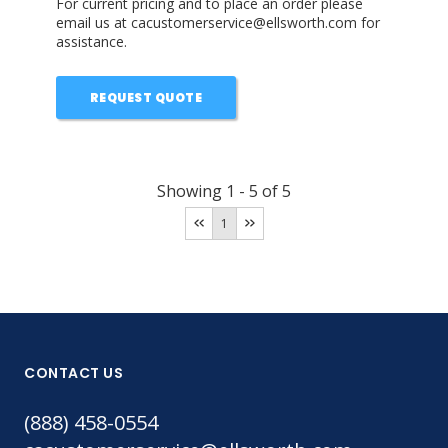
For current pricing and to place an order please
email us at cacustomerservice@ellsworth.com for
assistance.
REQUEST QUOTE
Showing
1
-
5
of
5
1
CONTACT US
(888) 458-0554