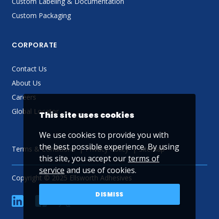
Custom Labeling & Documentation
Custom Packaging
CORPORATE
Contact Us
About Us
Careers
Global Locator
This site uses cookies
We use cookies to provide you with
the best possible experience. By using
Terms & Conditions
Privacy Policy
Sitemap
this site, you accept our
terms of
service
and use of cookies.
Copyright © 2025 Ellsworth Adhesives
DISMISS
linkedin
Facebook
Twitter
YouTube