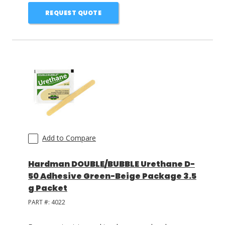
REQUEST QUOTE
Add to Compare
Hardman DOUBLE/BUBBLE Urethane D-
50 Adhesive Green-Beige Package 3.5
g Packet
PART #:
4022