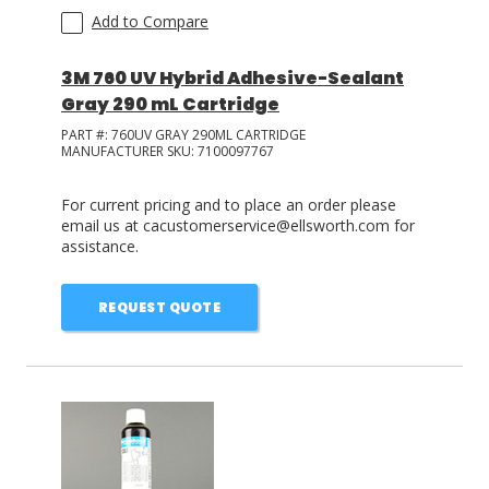
Add to Compare
3M 760 UV Hybrid Adhesive-Sealant
Gray 290 mL Cartridge
PART #:
760UV GRAY 290ML CARTRIDGE
MANUFACTURER SKU:
7100097767
For current pricing and to place an order please
email us at cacustomerservice@ellsworth.com for
assistance.
REQUEST QUOTE