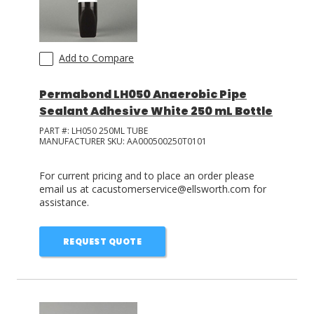
Add to Compare
Permabond LH050 Anaerobic Pipe
Sealant Adhesive White 250 mL Bottle
PART #:
LH050 250ML TUBE
MANUFACTURER SKU:
AA000500250T0101
For current pricing and to place an order please
email us at cacustomerservice@ellsworth.com for
assistance.
REQUEST QUOTE