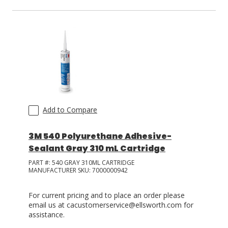
Add to Compare
3M 540 Polyurethane Adhesive-
Sealant Gray 310 mL Cartridge
PART #:
540 GRAY 310ML CARTRIDGE
MANUFACTURER SKU:
7000000942
For current pricing and to place an order please
email us at cacustomerservice@ellsworth.com for
assistance.