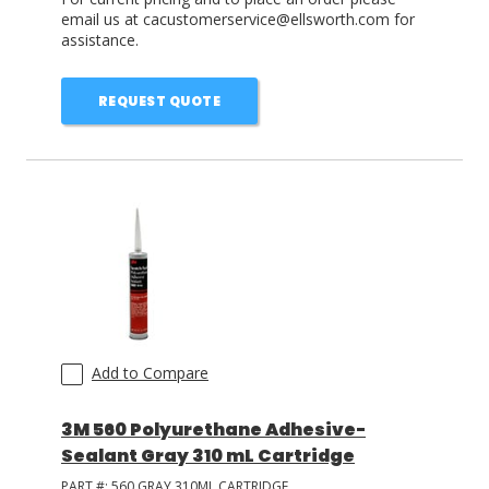
email us at cacustomerservice@ellsworth.com for
assistance.
REQUEST QUOTE
Add to Compare
3M 560 Polyurethane Adhesive-
Sealant Gray 310 mL Cartridge
PART #:
560 GRAY 310ML CARTRIDGE