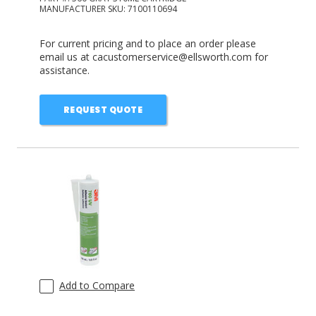
MANUFACTURER SKU:
7100110694
For current pricing and to place an order please
email us at cacustomerservice@ellsworth.com for
assistance.
REQUEST QUOTE
Add to Compare