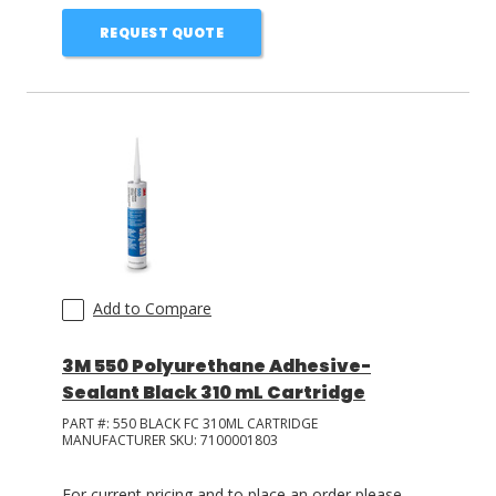
REQUEST QUOTE
Add to Compare
3M 550 Polyurethane Adhesive-
Sealant Black 310 mL Cartridge
PART #:
550 BLACK FC 310ML CARTRIDGE
MANUFACTURER SKU:
7100001803
For current pricing and to place an order please