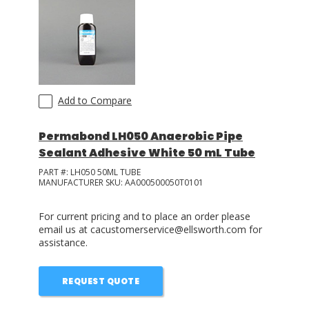
Add to Compare
Permabond LH050 Anaerobic Pipe
Sealant Adhesive White 50 mL Tube
PART #:
LH050 50ML TUBE
MANUFACTURER SKU:
AA000500050T0101
For current pricing and to place an order please
email us at cacustomerservice@ellsworth.com for
assistance.
REQUEST QUOTE