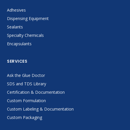
Adhesives
Dispensing Equipment
Sealants
Specialty Chemicals
Encapsulants
SERVICES
Ask the Glue Doctor
SDS and TDS Library
Certification & Documentation
Custom Formulation
Custom Labeling & Documentation
Custom Packaging