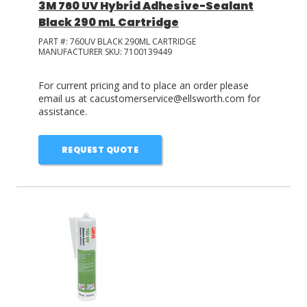
3M 760 UV Hybrid Adhesive-Sealant
Black 290 mL Cartridge
PART #:
760UV BLACK 290ML CARTRIDGE
MANUFACTURER SKU:
7100139449
For current pricing and to place an order please
email us at cacustomerservice@ellsworth.com for
assistance.
REQUEST QUOTE