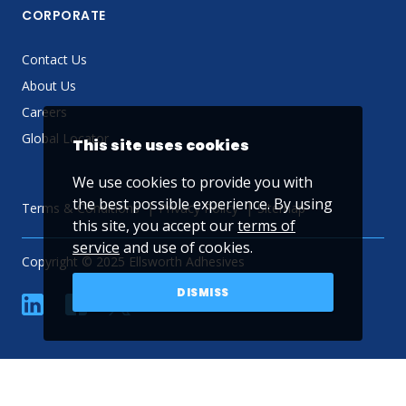
CORPORATE
Contact Us
About Us
Careers
Global Locator
This site uses cookies
We use cookies to provide you with
the best possible experience. By using
Terms & Conditions
Privacy Policy
Sitemap
this site, you accept our
terms of
service
and use of cookies.
Copyright © 2025 Ellsworth Adhesives
DISMISS
linkedin
Facebook
Twitter
YouTube