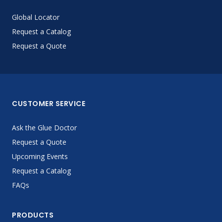
Global Locator
Request a Catalog
Request a Quote
CUSTOMER SERVICE
Ask the Glue Doctor
Request a Quote
Upcoming Events
Request a Catalog
FAQs
PRODUCTS