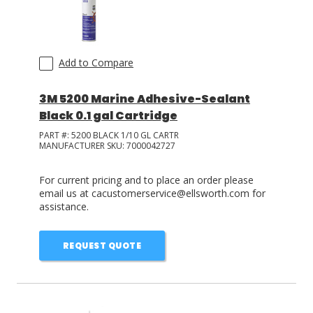
Add to Compare
3M 5200 Marine Adhesive-Sealant
Black 0.1 gal Cartridge
PART #:
5200 BLACK 1/10 GL CARTR
MANUFACTURER SKU:
7000042727
For current pricing and to place an order please
email us at cacustomerservice@ellsworth.com for
assistance.
REQUEST QUOTE