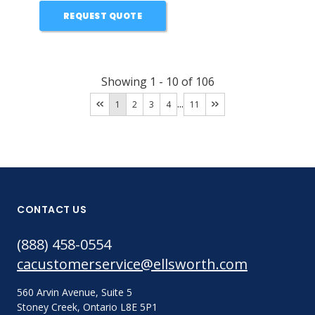
REQUEST QUOTE
Showing
1
-
10
of
106
...
1
2
3
4
11
CONTACT US
(888) 458-0554
cacustomerservice@ellsworth.com
560 Arvin Avenue, Suite 5
Stoney Creek, Ontario L8E 5P1