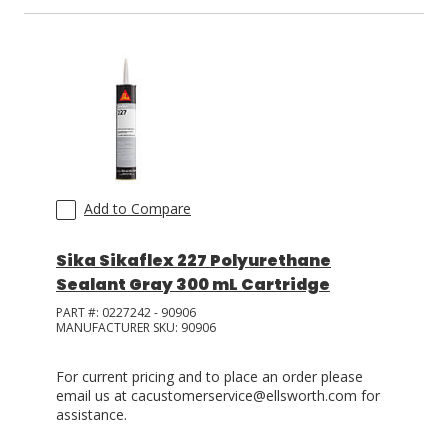
Add to Compare
Sika Sikaflex 227 Polyurethane
Sealant Gray 300 mL Cartridge
PART #:
0227242 - 90906
MANUFACTURER SKU:
90906
For current pricing and to place an order please
email us at cacustomerservice@ellsworth.com for
assistance.