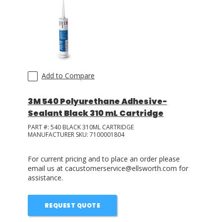
Add to Compare
3M 540 Polyurethane Adhesive-
Sealant Black 310 mL Cartridge
PART #:
540 BLACK 310ML CARTRIDGE
MANUFACTURER SKU:
7100001804
For current pricing and to place an order please
email us at cacustomerservice@ellsworth.com for
assistance.
REQUEST QUOTE