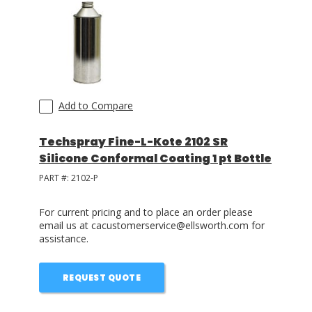
LOG IN
ASK THE GLUE DOCTOR®
SDS/TDS LIBRARY
Add to Compare
COMPARE PRODUCTS
0
Techspray Fine-L-Kote 2102 SR
Silicone Conformal Coating 1 pt Bottle
PART #:
2102-P
For current pricing and to place an order please
email us at cacustomerservice@ellsworth.com for
assistance.
REQUEST QUOTE