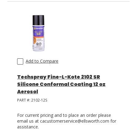
Add to Compare
Techspray Fine-L-Kote 2102 SR
Silicone Conformal Coating 12 oz
Aerosol
PART #:
2102-12S
For current pricing and to place an order please
email us at cacustomerservice@ellsworth.com for
assistance.