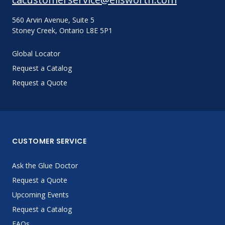
560 Arvin Avenue, Suite 5
Stoney Creek, Ontario L8E 5P1
Global Locator
Request a Catalog
Request a Quote
CUSTOMER SERVICE
Ask the Glue Doctor
Request a Quote
Upcoming Events
Request a Catalog
FAQs