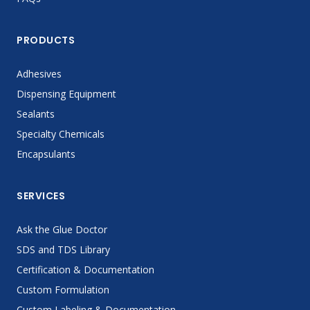
PRODUCTS
Adhesives
Dispensing Equipment
Sealants
Specialty Chemicals
Encapsulants
SERVICES
Ask the Glue Doctor
SDS and TDS Library
Certification & Documentation
Custom Formulation
Custom Labeling & Documentation