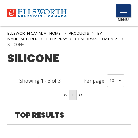
TOGGLE
MENU
MENU
ELLSWORTH CANADA - HOME
>
PRODUCTS
>
BY
MANUFACTURER
>
TECHSPRAY
>
CONFORMAL COATINGS
>
SILICONE
SILICONE
Click
Here
PRODUCTS
to
Search
SERVICES
Showing
1
-
3
of
3
Per page
INDUSTRIES
1
RESOURCES
TOP RESULTS
GET IN TOUCH