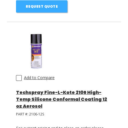
REQUEST QUOTE
Add to Compare
Techspray Fine-L-Kote 2106 High-
Temp Silicone Conformal Coating 12
oz Aerosol
PART #:
2106-12S