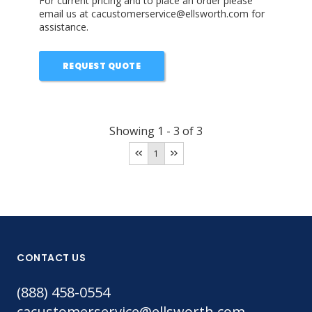
For current pricing and to place an order please
email us at cacustomerservice@ellsworth.com for
assistance.
REQUEST QUOTE
Showing
1
-
3
of
3
1
CONTACT US
(888) 458-0554
cacustomerservice@ellsworth.com