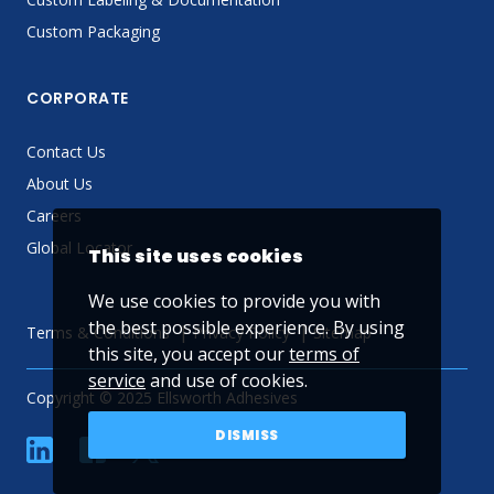
Custom Packaging
CORPORATE
Contact Us
About Us
Careers
Global Locator
This site uses cookies
We use cookies to provide you with
the best possible experience. By using
Terms & Conditions
Privacy Policy
Sitemap
this site, you accept our
terms of
service
and use of cookies.
Copyright © 2025 Ellsworth Adhesives
DISMISS
linkedin
Facebook
Twitter
YouTube