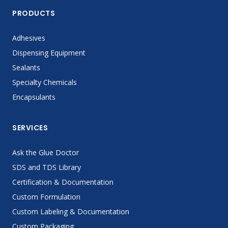
PRODUCTS
Adhesives
Dispensing Equipment
Sealants
Specialty Chemicals
Encapsulants
SERVICES
Ask the Glue Doctor
SDS and TDS Library
Certification & Documentation
Custom Formulation
Custom Labeling & Documentation
Custom Packaging