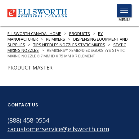
TOGGLE
MENU
MENU
ELLSWORTH CANADA - HOME
>
PRODUCTS
>
BY
MANUFACTURER
>
RE MIXERS
>
DISPENSING EQUIPMENT AND
SUPPLIES
>
TIPS NEEDLES NOZZLES STATIC MIXERS
>
STATIC
MIXING NOZZLES
>
REMIXERS™ XEMEX® EDSGQ08 7YS STATIC
Click
MIXING NOZZLE 8.7 MM ID X 75 MM X 7 ELEMENT
Here
PRODUCTS
PRODUCT MASTER
to
Search
SERVICES
INDUSTRIES
CONTACT US
RESOURCES
(888) 458-0554
GET IN TOUCH
cacustomerservice@ellsworth.com