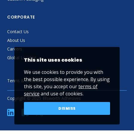
CORPORATE
Contact Us
About Us
Careers
Global Locator
This site uses cookies
We use cookies to provide you with
the best possible experience. By using
Terms & Conditions
Privacy Policy
Sitemap
this site, you accept our
terms of
service
and use of cookies.
Copyright © 2025 Ellsworth Adhesives
DISMISS
linkedin
Facebook
Twitter
YouTube