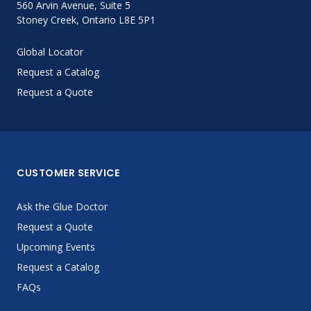
560 Arvin Avenue, Suite 5
Stoney Creek, Ontario L8E 5P1
LOG IN
Global Locator
ASK THE GLUE DOCTOR®
Request a Catalog
SDS/TDS LIBRARY
Request a Quote
COMPARE PRODUCTS
0
CUSTOMER SERVICE
Ask the Glue Doctor
Request a Quote
Upcoming Events
Request a Catalog
FAQs