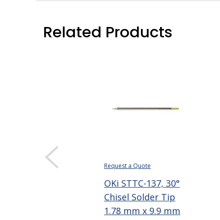
Related Products
Request a Quote
OKi STTC-137, 30°
Chisel Solder Tip
1.78 mm x 9.9 mm