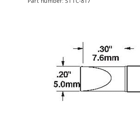
Part number:
STTC-817