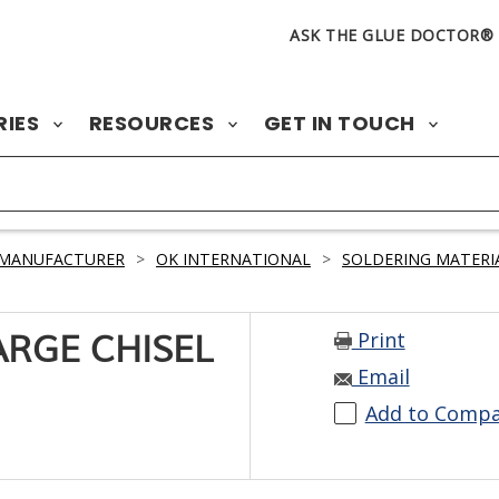
ASK THE GLUE DOCTOR®
RIES
RESOURCES
GET IN TOUCH
 MANUFACTURER
>
OK INTERNATIONAL
>
SOLDERING MATERI
Print
ARGE CHISEL
Email
Add to Comp