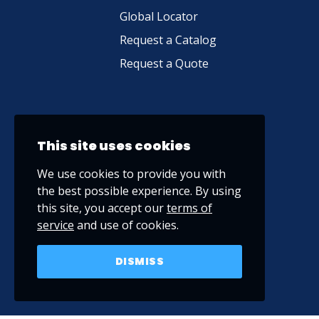
Global Locator
Request a Catalog
Request a Quote
This site uses cookies
We use cookies to provide you with
the best possible experience. By using
this site, you accept our
terms of
service
and use of cookies.
DISMISS