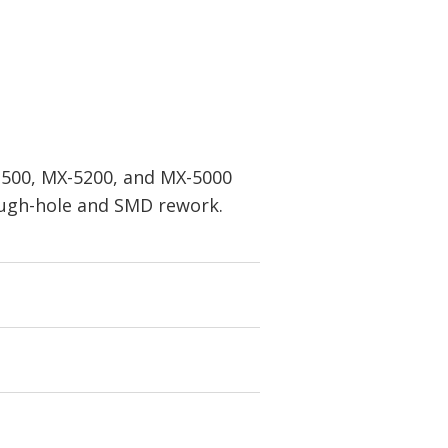
X-500, MX-5200, and MX-5000
rough-hole and SMD rework.