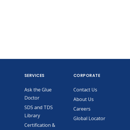
SERVICES
CORPORATE
Ask the Glue
Contact Us
Doctor
About Us
SDS and TDS
Careers
Library
Global Locator
Certification &