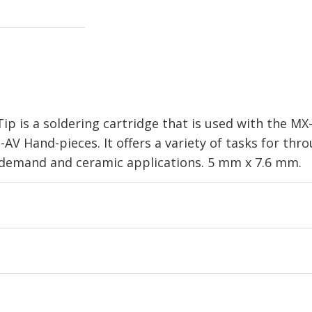
ip is a soldering cartridge that is used with the M
V Hand-pieces. It offers a variety of tasks for th
l demand and ceramic applications. 5 mm x 7.6 mm.