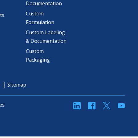
Documentation
Custom
ts
Formulation
Custom Labeling
& Documentation
Custom
Packaging
y
Sitemap
linkedin
Facebook
Twitter
YouT
es