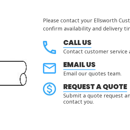
Please contact your Ellsworth Cus
confirm availability and delivery ti
CALL US
Contact customer service 
EMAIL US
Email our quotes team.
REQUEST A QUOTE
Submit a quote request and
contact you.