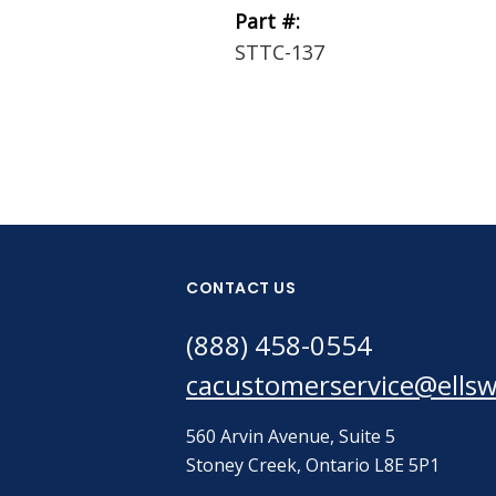
Part #:
STTC-137
CONTACT US
(888) 458-0554
cacustomerservice@ells
560 Arvin Avenue, Suite 5
Stoney Creek, Ontario L8E 5P1