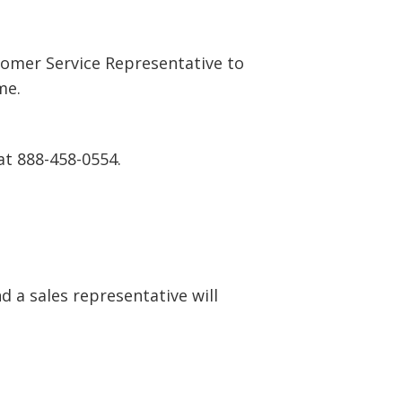
tomer Service Representative to
me.
at 888-458-0554.
 a sales representative will