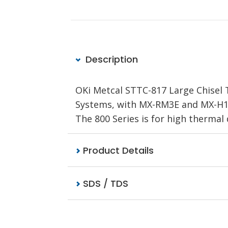
Description
OKi Metcal STTC-817 Large Chisel T
Systems, with MX-RM3E and MX-H1-A
The 800 Series is for high therma
Product Details
SDS / TDS