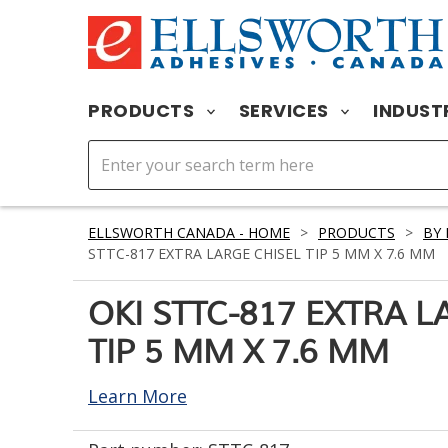
PRODUCTS
SERVICES
INDUST
ELLSWORTH CANADA - HOME
>
PRODUCTS
>
BY
STTC-817 EXTRA LARGE CHISEL TIP 5 MM X 7.6 MM
OKI STTC-817 EXTRA L
TIP 5 MM X 7.6 MM
Learn More