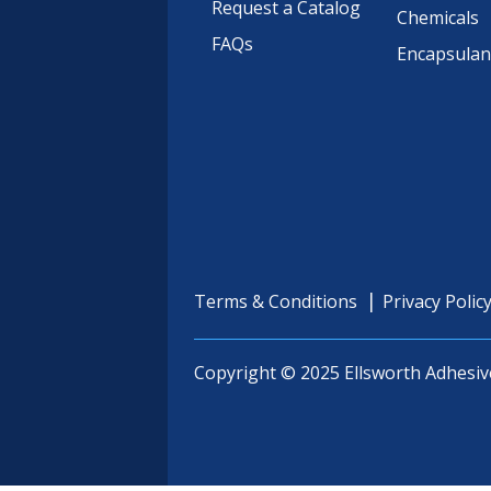
Request a Catalog
Chemicals
FAQs
Encapsulan
Terms & Conditions
Privacy Polic
Copyright © 2025 Ellsworth Adhesiv