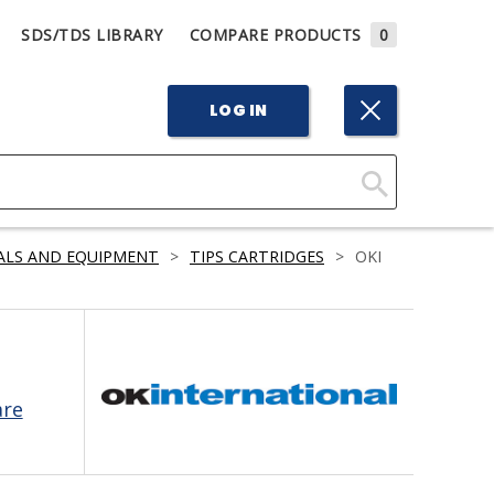
SDS/TDS LIBRARY
COMPARE PRODUCTS
0
LOG IN
Click
Here
ALS AND EQUIPMENT
>
TIPS CARTRIDGES
>
OKI
to
Search
are