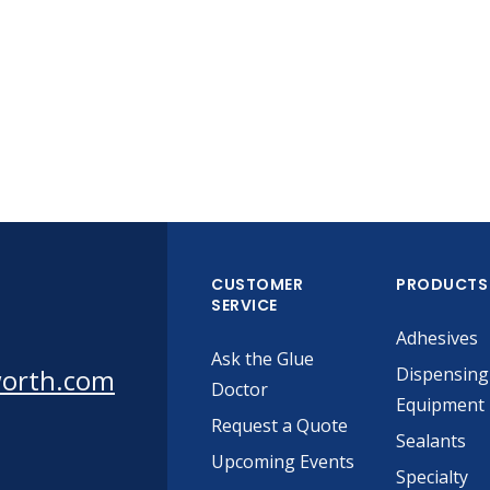
CUSTOMER
PRODUCTS
SERVICE
Adhesives
Ask the Glue
worth.com
Dispensing
Doctor
Equipment
Request a Quote
Sealants
Upcoming Events
Specialty