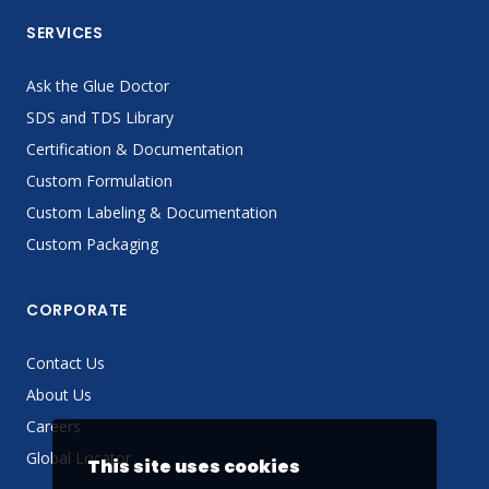
SERVICES
Ask the Glue Doctor
SDS and TDS Library
Certification & Documentation
Custom Formulation
Custom Labeling & Documentation
Custom Packaging
CORPORATE
Contact Us
About Us
Careers
Global Locator
This site uses cookies