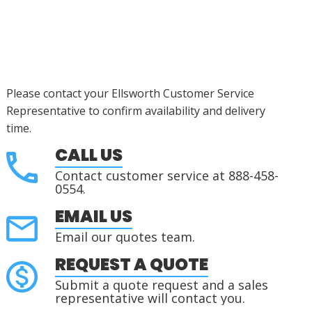
Please contact your Ellsworth Customer Service
Representative to confirm availability and delivery
time.
CALL US
Contact customer service at 888-458-
0554.
EMAIL US
Email our quotes team.
REQUEST A QUOTE
Submit a quote request and a sales
representative will contact you.