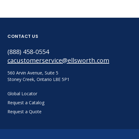
CONTACT US
(888) 458-0554
cacustomerservice@ellsworth.com
560 Arvin Avenue, Suite 5
Stoney Creek, Ontario L8E 5P1
Global Locator
Request a Catalog
Request a Quote