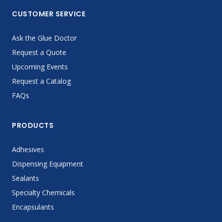
CUSTOMER SERVICE
Ask the Glue Doctor
Request a Quote
Upcoming Events
Request a Catalog
FAQs
PRODUCTS
Adhesives
Dispensing Equipment
Sealants
Specialty Chemicals
Encapsulants