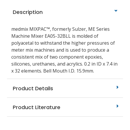
Description
medmix MIXPAC™, formerly Sulzer, ME Series
Machine Mixer EA05-32BLL is molded of
polyacetal to withstand the higher pressures of
meter mix machines and is used to produce a
consistent mix of two component epoxies,
silicones, urethanes, and acrylics. 0.2 in ID x 7.4 in
x 32 elements. Bell Mouth I.D. 15.9mm.
Product Details
Product Literature