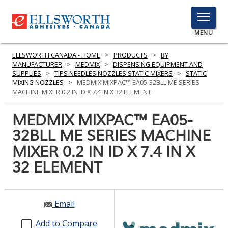
TOGGLE
MENU
MENU
ELLSWORTH CANADA - HOME
>
PRODUCTS
>
BY
MANUFACTURER
>
MEDMIX
>
DISPENSING EQUIPMENT AND
SUPPLIES
>
TIPS NEEDLES NOZZLES STATIC MIXERS
>
STATIC
MIXING NOZZLES
>
MEDMIX MIXPAC™ EA05-32BLL ME SERIES
Click
MACHINE MIXER 0.2 IN ID X 7.4 IN X 32 ELEMENT
Here
PRODUCTS
to
MEDMIX MIXPAC™ EA05-
Search
SERVICES
32BLL ME SERIES MACHINE
MIXER 0.2 IN ID X 7.4 IN X
INDUSTRIES
32 ELEMENT
RESOURCES
GET IN TOUCH
Email
Add to Compare