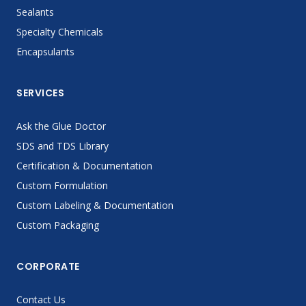
Sealants
Specialty Chemicals
Encapsulants
SERVICES
Ask the Glue Doctor
SDS and TDS Library
Certification & Documentation
Custom Formulation
Custom Labeling & Documentation
Custom Packaging
CORPORATE
Contact Us