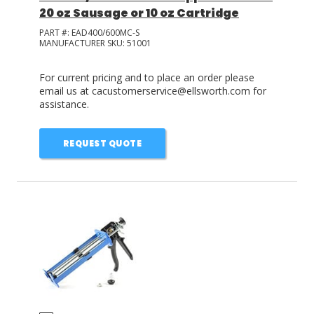
20 oz Sausage or 10 oz Cartridge
PART #:
EAD400/600MC-S
MANUFACTURER SKU:
51001
For current pricing and to place an order please
email us at cacustomerservice@ellsworth.com for
assistance.
REQUEST QUOTE