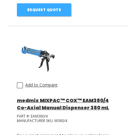
REQUEST QUOTE
Add to Compare
medmix MIXPAC™ COX™ EAM380/4
Co-Axial Manual Dispenser 380 mL
PART #:
EAM380/4
MANUFACTURER SKU:
M380/4