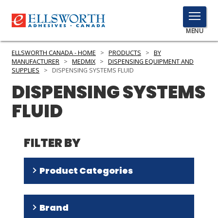
TOGGLE
MENU
MENU
ELLSWORTH CANADA - HOME
>
PRODUCTS
>
BY
MANUFACTURER
>
MEDMIX
>
DISPENSING EQUIPMENT AND
SUPPLIES
>
DISPENSING SYSTEMS FLUID
DISPENSING SYSTEMS
Click
Here
PRODUCTS
FLUID
to
Search
SERVICES
FILTER BY
INDUSTRIES
RESOURCES
Product Categories
GET IN TOUCH
Hand Held 2 Part Applicators
(
32
)
Brand
Hand Held 1 Part Applicators
(
3
)