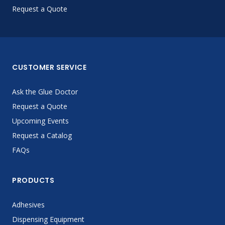
Request a Quote
CUSTOMER SERVICE
Ask the Glue Doctor
Request a Quote
Upcoming Events
Request a Catalog
FAQs
PRODUCTS
Adhesives
Dispensing Equipment