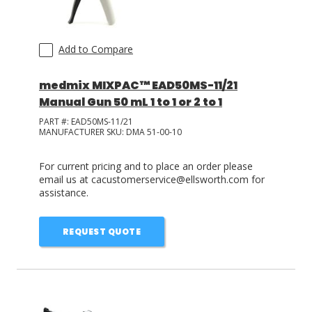
Add to Compare
medmix MIXPAC™ EAD50MS-11/21
Manual Gun 50 mL 1 to 1 or 2 to 1
PART #:
EAD50MS-11/21
MANUFACTURER SKU:
DMA 51-00-10
For current pricing and to place an order please
email us at cacustomerservice@ellsworth.com for
assistance.
REQUEST QUOTE