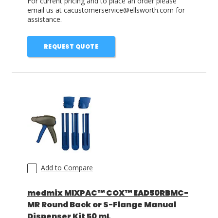
For current pricing and to place an order please
email us at cacustomerservice@ellsworth.com for
assistance.
REQUEST QUOTE
Add to Compare
medmix MIXPAC™ COX™ EAD50RBMC-
MR Round Back or S-Flange Manual
Dispenser Kit 50 mL