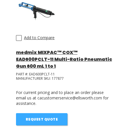
Add to Compare
medmix MIXPAC™ COX™
EAD600PCLT-11 Multi-Ratio Pneumatic
Gun 600 mL 1 to 1
PART #:
EAD600PCLT-11
MANUFACTURER SKU:
177877
For current pricing and to place an order please
email us at cacustomerservice@ellsworth.com for
assistance.
REQUEST QUOTE