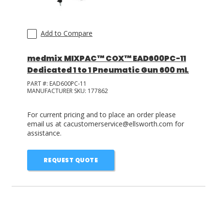
Add to Compare
medmix MIXPAC™ COX™ EAD600PC-11
Dedicated 1 to 1 Pneumatic Gun 600 mL
PART #:
EAD600PC-11
MANUFACTURER SKU:
177862
For current pricing and to place an order please
email us at cacustomerservice@ellsworth.com for
assistance.
REQUEST QUOTE