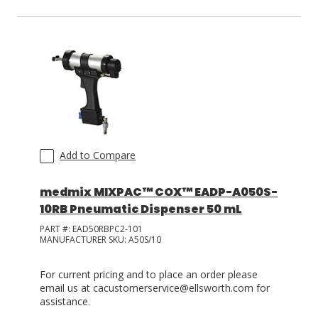
Add to Compare
medmix MIXPAC™ COX™ EADP-A050S-
10RB Pneumatic Dispenser 50 mL
PART #:
EAD50RBPC2-101
MANUFACTURER SKU:
A50S/10
For current pricing and to place an order please
email us at cacustomerservice@ellsworth.com for
assistance.