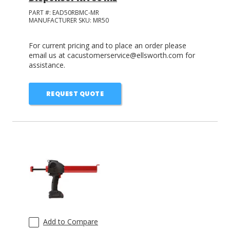
PART #:
EAD50RBMC-MR
MANUFACTURER SKU:
MR50
For current pricing and to place an order please
email us at cacustomerservice@ellsworth.com for
assistance.
REQUEST QUOTE
Add to Compare