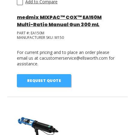
Add to Compare
medmix MIXPAC™ COX™ EA150M
Multi-Ratio Manual Gun 300 mL
PART #:
EA150M
MANUFACTURER SKU:
M150
For current pricing and to place an order please
email us at cacustomerservice@ellsworth.com for
assistance.
REQUEST QUOTE