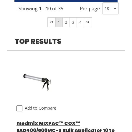
Showing
1
-
10
of
35
Per page
COX
(
12
)
LOG IN
MixCoat
(
3
)
1
2
3
4
ASK THE GLUE DOCTOR®
SDS/TDS LIBRARY
TOP RESULTS
COMPARE PRODUCTS
0
Add to Compare
medmix MIXPAC™ COX™
EAD400/600MC-S Bulk Applicator 10 to