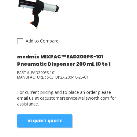
Add to Compare
medmix MIXPAC™ EAD200PS-101
Pneumatic Dispenser 200 mL 10 to 1
PART #:
EAD200PS-101
MANUFACTURER SKU:
DP2X 200-10-25-01
For current pricing and to place an order please
email us at cacustomerservice@ellsworth.com for
assistance.
REQUEST QUOTE