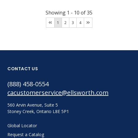
Showing
1
-
10
of
35
1
2
3
4
CONTACT US
(888) 458-0554
cacustomerservice@ellsworth.com
560 Arvin Avenue, Suite 5
Stoney Creek, Ontario L8E 5P1
Global Locator
Request a Catalog