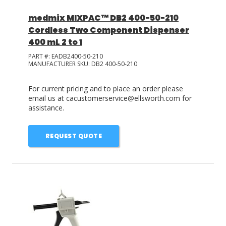
medmix MIXPAC™ DB2 400-50-210
Cordless Two Component Dispenser
400 mL 2 to 1
PART #:
EADB2400-50-210
MANUFACTURER SKU:
DB2 400-50-210
For current pricing and to place an order please
email us at cacustomerservice@ellsworth.com for
assistance.
REQUEST QUOTE