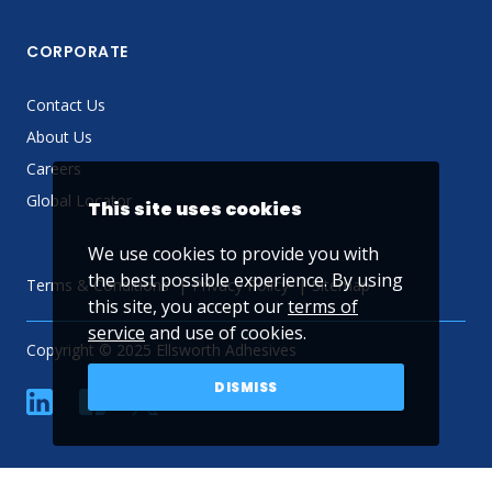
CORPORATE
Contact Us
About Us
Careers
Global Locator
This site uses cookies
We use cookies to provide you with
the best possible experience. By using
Terms & Conditions
Privacy Policy
Sitemap
this site, you accept our
terms of
service
and use of cookies.
Copyright © 2025 Ellsworth Adhesives
DISMISS
linkedin
Facebook
Twitter
YouTube