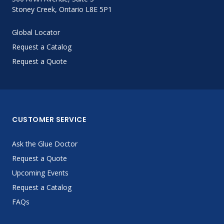
Stoney Creek, Ontario L8E 5P1
Global Locator
Request a Catalog
Request a Quote
CUSTOMER SERVICE
Ask the Glue Doctor
Request a Quote
Upcoming Events
Request a Catalog
FAQs