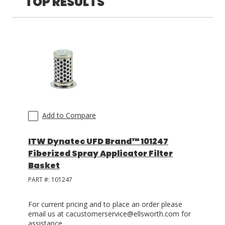
TOP RESULTS
LOG IN
ASK THE GLUE DOCTOR®
SDS/TDS LIBRARY
COMPARE PRODUCTS
0
Add to Compare
ITW Dynatec UFD Brand™ 101247
Fiberized Spray Applicator Filter
Basket
PART #:
101247
For current pricing and to place an order please
email us at cacustomerservice@ellsworth.com for
assistance.