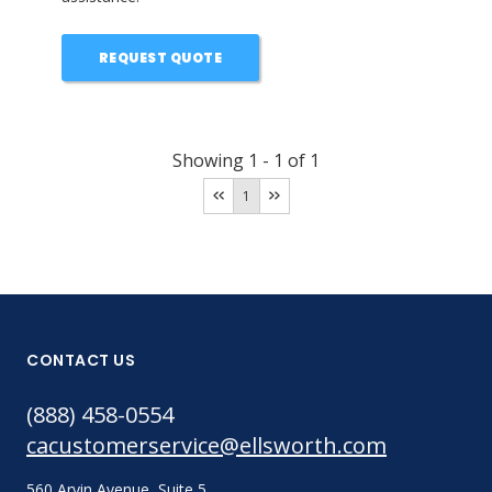
REQUEST QUOTE
Showing
1
-
1
of
1
1
CONTACT US
(888) 458-0554
cacustomerservice@ellsworth.com
560 Arvin Avenue, Suite 5