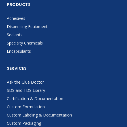
PRODUCTS
Adhesives
Dispensing Equipment
Sealants
Specialty Chemicals
Encapsulants
SERVICES
Ask the Glue Doctor
SDS and TDS Library
Certification & Documentation
Custom Formulation
Custom Labeling & Documentation
Custom Packaging