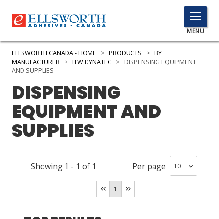
TOGGLE
MENU
MENU
ELLSWORTH CANADA - HOME
>
PRODUCTS
>
BY
MANUFACTURER
>
ITW DYNATEC
>
DISPENSING EQUIPMENT
AND SUPPLIES
DISPENSING
Click
Here
PRODUCTS
EQUIPMENT AND
to
Search
SUPPLIES
SERVICES
INDUSTRIES
Showing
1
-
1
of
1
Per page
RESOURCES
1
GET IN TOUCH