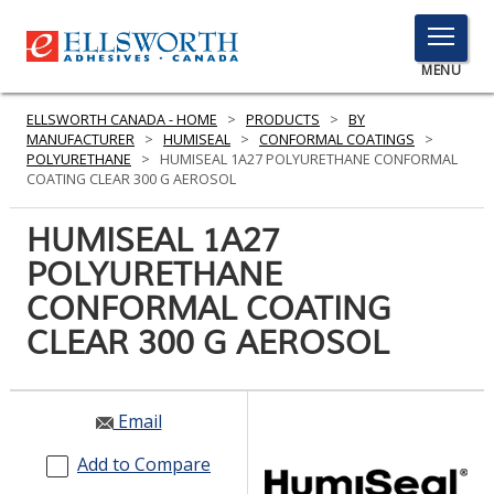
TOGGLE
MENU
MENU
ELLSWORTH CANADA - HOME
>
PRODUCTS
>
BY
MANUFACTURER
>
HUMISEAL
>
CONFORMAL COATINGS
>
POLYURETHANE
>
HUMISEAL 1A27 POLYURETHANE CONFORMAL
COATING CLEAR 300 G AEROSOL
Click
Here
HUMISEAL 1A27
PRODUCTS
to
POLYURETHANE
Search
SERVICES
CONFORMAL COATING
INDUSTRIES
CLEAR 300 G AEROSOL
RESOURCES
Email
GET IN TOUCH
Add to Compare