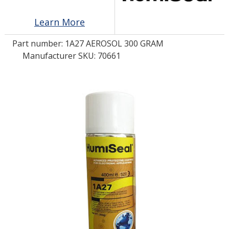
Learn More
LOG IN
Part number:
1A27 AEROSOL 300 GRAM
ASK THE GLUE DOCTOR®
Manufacturer SKU: 70661
SDS/TDS LIBRARY
COMPARE PRODUCTS
0