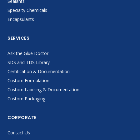
Sealants
Specialty Chemicals
Encapsulants
SERVICES
Ask the Glue Doctor
SDS and TDS Library
Certification & Documentation
Custom Formulation
Custom Labeling & Documentation
Custom Packaging
CORPORATE
Contact Us