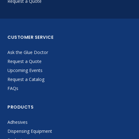
Request a Quote
CUSTOMER SERVICE
Ask the Glue Doctor
Request a Quote
Upcoming Events
Request a Catalog
FAQs
PRODUCTS
Adhesives
Dispensing Equipment