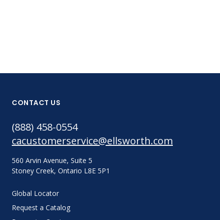
CONTACT US
(888) 458-0554
cacustomerservice@ellsworth.com
560 Arvin Avenue, Suite 5
Stoney Creek, Ontario L8E 5P1
Global Locator
Request a Catalog