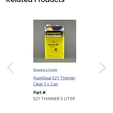
Request a Quote
Request a Quote
HumiSeal 521 Thinner
HumiSeal 521
Clear 5 L Can
Clear 20 L Pai
Part #:
Part #:
521 THINNER 5 LITER
521 THINNER
PAIL