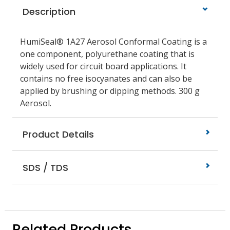
Description
HumiSeal® 1A27 Aerosol Conformal Coating is a
one component, polyurethane coating that is
widely used for circuit board applications. It
contains no free isocyanates and can also be
applied by brushing or dipping methods. 300 g
Aerosol.
Product Details
SDS / TDS
Related Products