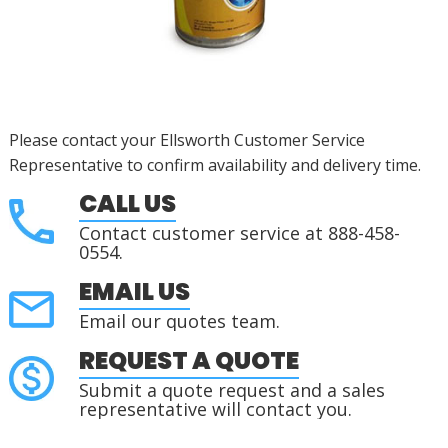
Please contact your Ellsworth Customer Service
Representative to confirm availability and delivery time.
CALL US
Contact customer service at 888-458-
0554.
EMAIL US
Email our quotes team.
REQUEST A QUOTE
Submit a quote request and a sales
representative will contact you.